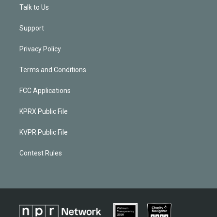
Talk to Us
Support
Privacy Policy
Terms and Conditions
FCC Applications
KPRX Public File
KVPR Public File
Contest Rules