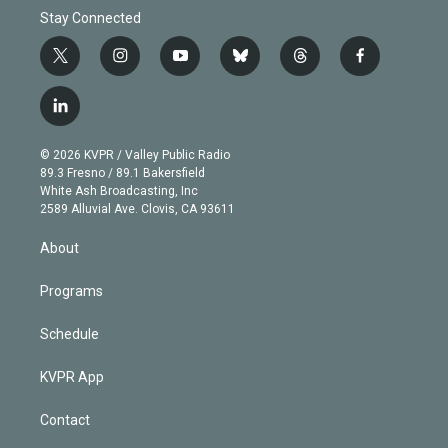
Stay Connected
t
i
y
b
t
f
w
n
o
l
h
a
i
s
u
u
r
c
l
t
t
t
e
e
e
i
t
a
u
s
a
b
n
e
g
b
k
d
o
© 2026 KVPR / Valley Public Radio
k
r
r
e
y
s
o
89.3 Fresno / 89.1 Bakersfield
e
a
k
White Ash Broadcasting, Inc
d
m
2589 Alluvial Ave. Clovis, CA 93611
i
n
About
Programs
Schedule
KVPR App
Contact