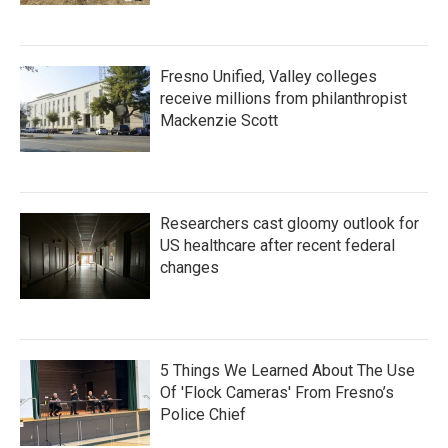
Fresno Unified, Valley colleges
receive millions from philanthropist
Mackenzie Scott
Researchers cast gloomy outlook for
US healthcare after recent federal
changes
5 Things We Learned About The Use
Of 'Flock Cameras' From Fresno’s
Police Chief