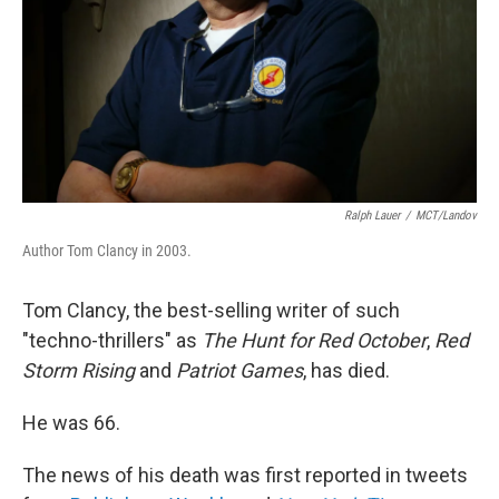
Ralph Lauer
/
MCT/Landov
Author Tom Clancy in 2003.
Tom Clancy, the best-selling writer of such
"techno-thrillers" as
The Hunt for Red October
,
Red
Storm Rising
and
Patriot Games
, has died.
He was 66.
The news of his death was first reported in tweets