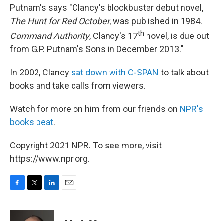
Putnam's says "Clancy's blockbuster debut novel,
The Hunt for Red October
, was published in 1984.
th
Command Authority
, Clancy's 17
novel, is due out
from G.P. Putnam's Sons in December 2013."
In 2002, Clancy
sat down with C-SPAN
to talk about
books and take calls from viewers.
Watch for more on him from our friends on
NPR's
books beat
.
Copyright 2021 NPR. To see more, visit
https://www.npr.org.
F
T
L
E
a
w
i
m
c
i
n
a
e
t
k
i