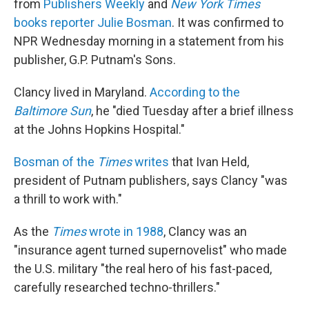
from
Publishers Weekly
and
New York Times
books reporter Julie Bosman
. It was confirmed to
NPR Wednesday morning in a statement from his
publisher, G.P. Putnam's Sons.
Clancy lived in Maryland.
According to the
Baltimore Sun
, he "died Tuesday after a brief illness
at the Johns Hopkins Hospital."
Bosman of the
Times
writes
that Ivan Held,
president of Putnam publishers, says Clancy "was
a thrill to work with."
As the
Times
wrote in 1988
, Clancy was an
"insurance agent turned supernovelist" who made
the U.S. military "the real hero of his fast-paced,
carefully researched techno-thrillers."