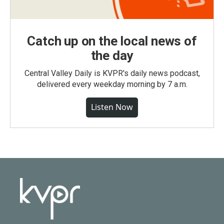
Catch up on the local news of
the day
Central Valley Daily is KVPR's daily news podcast,
delivered every weekday morning by 7 a.m.
Listen Now