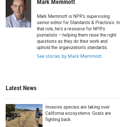
Mark Memmott
b
t
e
l
o
e
d
o
r
I
Mark Memmott is NPR's supervising
k
n
senior editor for Standards & Practices. In
that role, he's a resource for NPR's
journalists – helping them raise the right
questions as they do their work and
uphold the organization's standards.
See stories by Mark Memmott
Latest News
Invasive species are taking over
California ecosystems. Goats are
fighting back.