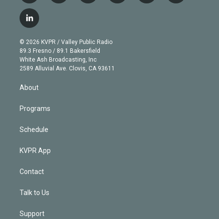
w
n
o
l
h
a
i
s
u
u
r
c
l
t
t
t
e
e
e
i
t
a
u
s
a
b
n
e
g
b
k
d
o
© 2026 KVPR / Valley Public Radio
k
r
r
e
y
s
o
89.3 Fresno / 89.1 Bakersfield
e
a
k
White Ash Broadcasting, Inc
d
m
2589 Alluvial Ave. Clovis, CA 93611
i
n
About
Programs
Schedule
KVPR App
Contact
Talk to Us
Support