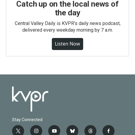
Catch up on the local news of
the day
Central Valley Daily is KVPR's daily news podcast,
delivered every weekday morning by 7 a.m.
Listen Now
Stay Connected
t
i
y
b
t
f