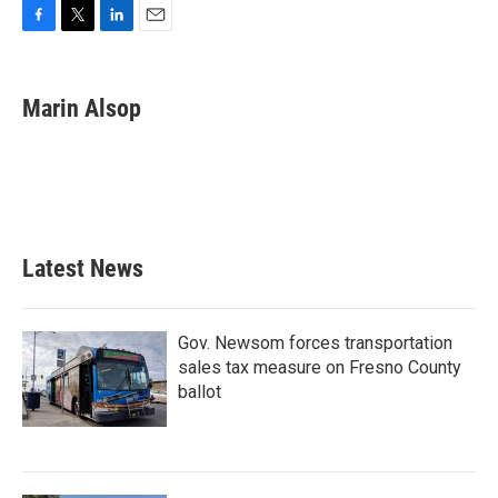
F
T
L
E
a
w
i
m
c
i
n
a
e
t
k
i
Marin Alsop
b
t
e
l
o
e
d
o
r
I
k
n
Latest News
Gov. Newsom forces transportation
sales tax measure on Fresno County
ballot