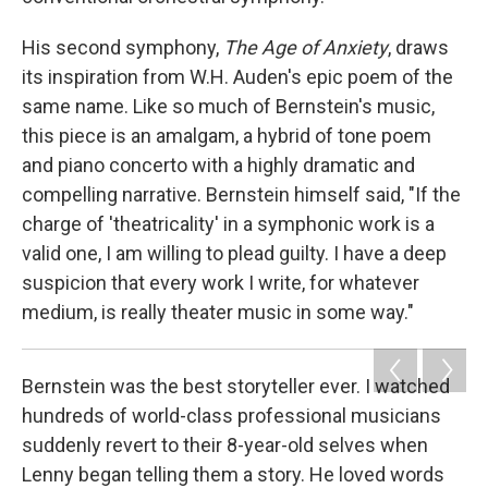
His second symphony,
The Age of Anxiety
, draws
its inspiration from W.H. Auden's epic poem of the
same name. Like so much of Bernstein's music,
this piece is an amalgam, a hybrid of tone poem
and piano concerto with a highly dramatic and
compelling narrative. Bernstein himself said, "If the
charge of 'theatricality' in a symphonic work is a
valid one, I am willing to plead guilty. I have a deep
suspicion that every work I write, for whatever
medium, is really theater music in some way."
Bernstein was the best storyteller ever. I watched
hundreds of world-class professional musicians
suddenly revert to their 8-year-old selves when
Lenny began telling them a story. He loved words