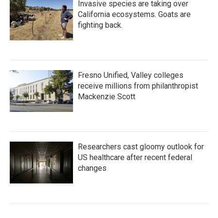
Invasive species are taking over
California ecosystems. Goats are
fighting back.
Fresno Unified, Valley colleges
receive millions from philanthropist
Mackenzie Scott
Researchers cast gloomy outlook for
US healthcare after recent federal
changes