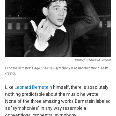
Courtesy Of Library Of Congress
Leonard Bernstein's
Age of Anxiety
symphony is as unconventional as its
creator.
Like
Leonard Bernstein
himself, there is absolutely
nothing predictable about the music he wrote.
None of the three amazing works Bernstein labeled
as "symphonies" in any way resemble a
conventional orchestral symphony.