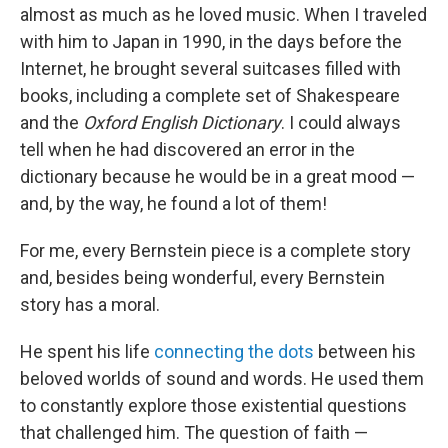
almost as much as he loved music. When I traveled
with him to Japan in 1990, in the days before the
Internet, he brought several suitcases filled with
books, including a complete set of Shakespeare
and the
Oxford English Dictionary
. I could always
tell when he had discovered an error in the
dictionary because he would be in a great mood —
and, by the way, he found a lot of them!
For me, every Bernstein piece is a complete story
and, besides being wonderful, every Bernstein
story has a moral.
He spent his life
connecting the dots
between his
beloved worlds of sound and words. He used them
to constantly explore those existential questions
that challenged him. The question of faith —