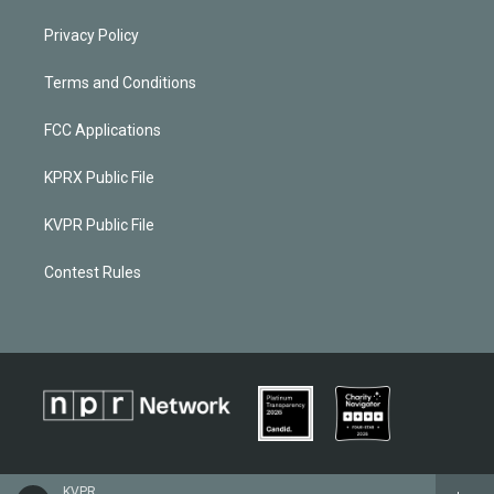
Privacy Policy
Terms and Conditions
FCC Applications
KPRX Public File
KVPR Public File
Contest Rules
KVPR