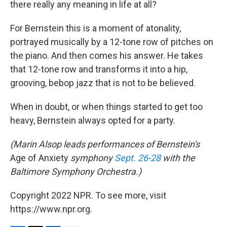
there really any meaning in life at all?
For Bernstein this is a moment of atonality,
portrayed musically by a 12-tone row of pitches on
the piano. And then comes his answer. He takes
that 12-tone row and transforms it into a hip,
grooving, bebop jazz that is not to be believed.
When in doubt, or when things started to get too
heavy, Bernstein always opted for a party.
(Marin Alsop leads performances of Bernstein's
Age of Anxiety
symphony
Sept. 26-28
with the
Baltimore Symphony Orchestra.)
Copyright 2022 NPR. To see more, visit
https://www.npr.org.