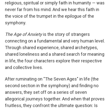
religious, spiritual or simply faith in humanity — was
never far from his mind. And we hear this faith in
the voice of the trumpet in the epilogue of the
symphony.
The Age of Anxiety
is the story of strangers
connecting on a fundamental and very human level.
Through shared experience, shared archetypes,
shared loneliness and a shared search for meaning
in life, the four characters explore their respective
and collective lives.
After ruminating on "The Seven Ages" in life (the
second section in the symphony) and finding no
answers, they set off on a series of seven
allegorical journeys together. And when that proves
fruitless, they confront the ultimate question: Is