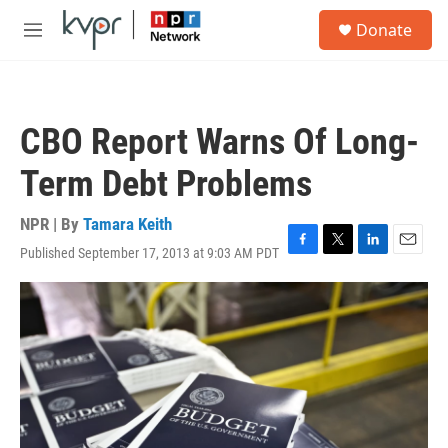
Skip to main content
S
Donate
e
M
a
e
r
n
c
u
h
CBO Report Warns Of Long-
u
e
Term Debt Problems
r
y
NPR | By
Tamara Keith
Published September 17, 2013 at 9:03 AM PDT
F
T
L
E
a
w
i
m
c
i
n
a
e
t
k
i
b
t
e
l
o
e
d
o
r
I
k
n