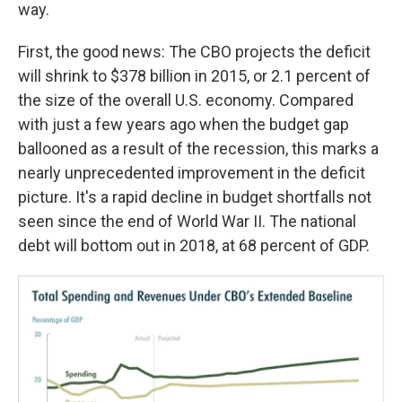
way.
First, the good news: The CBO projects the deficit
will shrink to $378 billion in 2015, or 2.1 percent of
the size of the overall U.S. economy. Compared
with just a few years ago when the budget gap
ballooned as a result of the recession, this marks a
nearly unprecedented improvement in the deficit
picture. It's a rapid decline in budget shortfalls not
seen since the end of World War II. The national
debt will bottom out in 2018, at 68 percent of GDP.