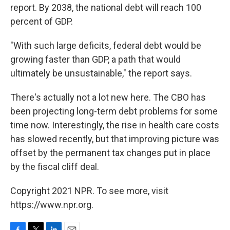
report. By 2038, the national debt will reach 100
percent of GDP.
"With such large deficits, federal debt would be
growing faster than GDP, a path that would
ultimately be unsustainable," the report says.
There's actually not a lot new here. The CBO has
been projecting long-term debt problems for some
time now. Interestingly, the rise in health care costs
has slowed recently, but that improving picture was
offset by the permanent tax changes put in place
by the fiscal cliff deal.
Copyright 2021 NPR. To see more, visit
https://www.npr.org.