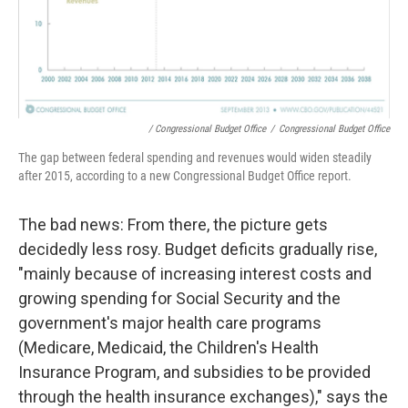
/ Congressional Budget Office
/
Congressional Budget Office
The gap between federal spending and revenues would widen steadily
after 2015, according to a new Congressional Budget Office report.
The bad news: From there, the picture gets
decidedly less rosy. Budget deficits gradually rise,
"mainly because of increasing interest costs and
growing spending for Social Security and the
government's major health care programs
(Medicare, Medicaid, the Children's Health
Insurance Program, and subsidies to be provided
through the health insurance exchanges)," says the