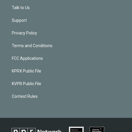
Talk to Us
Support
Privacy Policy
Terms and Conditions
FCC Applications
KPRX Public File
KVPR Public File
Contest Rules