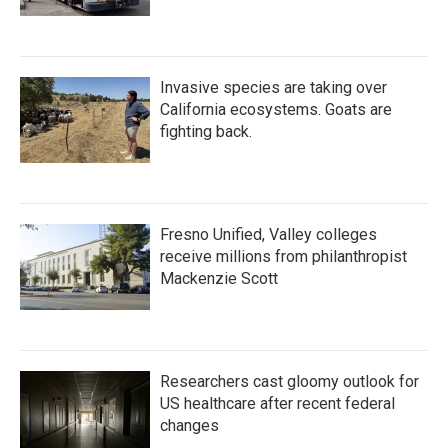
Invasive species are taking over
California ecosystems. Goats are
fighting back.
Fresno Unified, Valley colleges
receive millions from philanthropist
Mackenzie Scott
Researchers cast gloomy outlook for
US healthcare after recent federal
changes