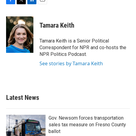
F
T
L
E
a
w
i
m
c
i
n
a
e
t
k
i
Tamara Keith
b
t
e
l
o
e
d
o
r
I
Tamara Keith is a Senior Political
k
n
Correspondent for NPR and co-hosts the
NPR Politics Podcast.
See stories by Tamara Keith
Latest News
Gov. Newsom forces transportation
sales tax measure on Fresno County
ballot