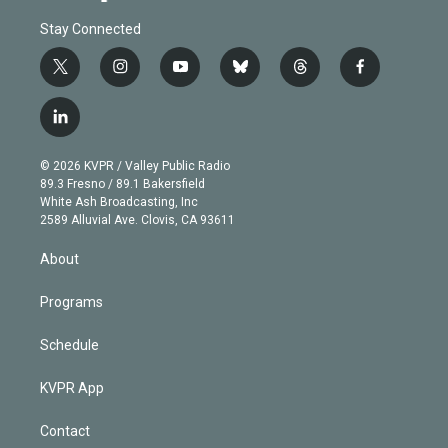
Stay Connected
t
i
y
b
t
f
w
n
o
l
h
a
i
s
u
u
r
c
l
t
t
t
e
e
e
i
t
a
u
s
a
b
n
e
g
b
k
d
o
© 2026 KVPR / Valley Public Radio
k
r
r
e
y
s
o
89.3 Fresno / 89.1 Bakersfield
e
a
k
White Ash Broadcasting, Inc
d
m
2589 Alluvial Ave. Clovis, CA 93611
i
n
About
Programs
Schedule
KVPR App
Contact