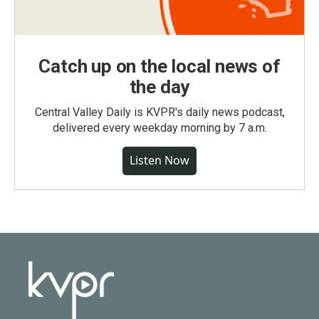
Catch up on the local news of
the day
Central Valley Daily is KVPR's daily news podcast,
delivered every weekday morning by 7 a.m.
Listen Now