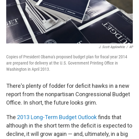
J. Scott Applewhite
/
AP
Copies of President Obama's proposed budget plan for fiscal year 2014
are prepared for delivery at the U.S. Government Printing Office in
Washington in April 2013.
There's plenty of fodder for deficit hawks in a new
report from the nonpartisan Congressional Budget
Office. In short, the future looks grim.
The
2013 Long-Term Budget Outlook
finds that
although in the short term the deficit is expected to
decline, it will grow again — and, ultimately, in a big