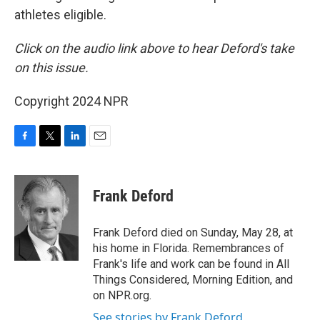
athletes eligible.
Click on the audio link above to hear Deford's take
on this issue.
Copyright 2024 NPR
F
T
L
E
a
w
i
m
c
i
n
a
e
t
k
i
Frank Deford
b
t
e
l
o
e
d
o
r
I
Frank Deford died on Sunday, May 28, at
k
n
his home in Florida. Remembrances of
Frank's life and work can be found in All
Things Considered, Morning Edition, and
on NPR.org.
See stories by Frank Deford