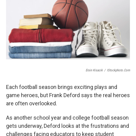
Ersin Kisacik
/
IStockphoto.com
Each football season brings exciting plays and
game heroes, but Frank Deford says the real heroes
are often overlooked.
As another school year and college football season
gets underway, Deford looks at the frustrations and
challenges facing educators to keep student