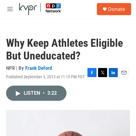
Skip to main content
S
Donate
e
M
a
e
r
n
c
u
h
Why Keep Athletes Eligible
u
e
But Uneducated?
r
y
NPR | By
Frank Deford
Published September 3, 2013 at 11:15 PM PDT
F
T
L
E
a
w
i
m
c
i
n
a
LISTEN
•
3:22
e
t
k
i
b
t
e
l
o
e
d
o
r
I
k
n