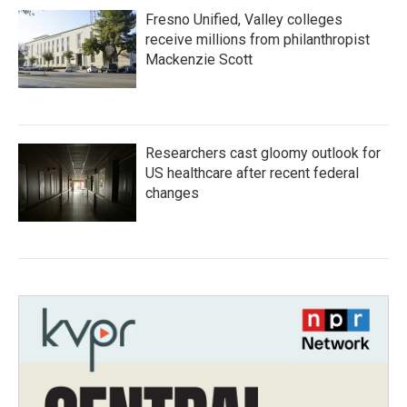
Fresno Unified, Valley colleges
receive millions from philanthropist
Mackenzie Scott
Researchers cast gloomy outlook for
US healthcare after recent federal
changes