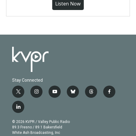
Listen Now
Stay Connected
t
i
y
b
t
f
w
n
o
l
h
a
i
s
u
u
r
c
l
t
t
t
e
e
e
i
t
a
u
s
a
b
n
e
g
b
k
d
o
© 2026 KVPR / Valley Public Radio
k
r
r
e
y
s
o
89.3 Fresno / 89.1 Bakersfield
e
a
k
White Ash Broadcasting, Inc