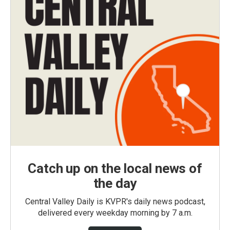
Catch up on the local news of
the day
Central Valley Daily is KVPR's daily news podcast,
delivered every weekday morning by 7 a.m.