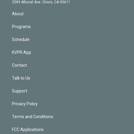
d
m
2589 Alluvial Ave. Clovis, CA 93611
i
n
About
Programs
Schedule
KVPR App
Contact
Talk to Us
Support
Privacy Policy
Terms and Conditions
FCC Applications