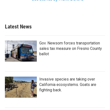
Latest News
Gov. Newsom forces transportation
sales tax measure on Fresno County
ballot
Invasive species are taking over
California ecosystems. Goats are
fighting back.