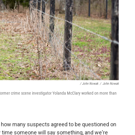
/ John Nowak
/
John Nowak
 former crime scene investigator Yolanda McClary worked on more than
d how many suspects agreed to be questioned on
y time someone will say something, and we're