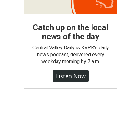
Catch up on the local
news of the day
Central Valley Daily is KVPR's daily
news podcast, delivered every
weekday morning by 7 a.m.
Listen Now