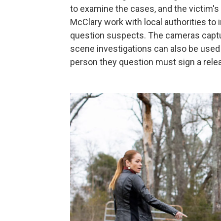
to examine the cases, and the victim's 
McClary work with local authorities to
question suspects. The cameras captur
scene investigations can also be used a
person they question must sign a rele