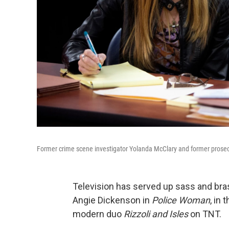
Former crime scene investigator Yolanda McClary and former prosecu
Television has served up sass and bra
Angie Dickenson in
Police Woman
, in
modern duo
Rizzoli and Isles
on TNT.