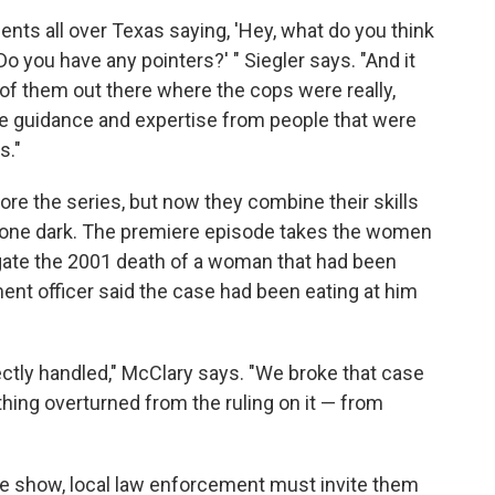
ents all over Texas saying, 'Hey, what do you think
Do you have any pointers?' " Siegler says. "And it
of them out there where the cops were really,
me guidance and expertise from people that were
s."
re the series, but now they combine their skills
 gone dark. The premiere episode takes the women
igate the 2001 death of a woman that had been
ment officer said the case had been eating at him
rrectly handled," McClary says. "We broke that case
ything overturned from the ruling on it — from
 the show, local law enforcement must invite them