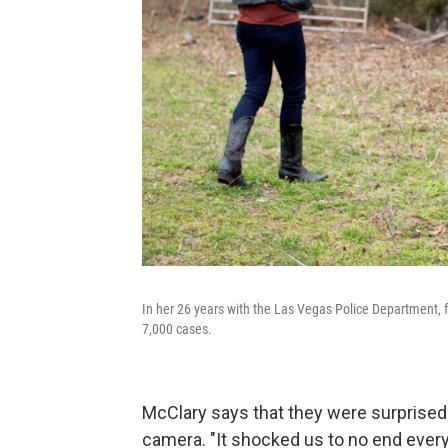
In her 26 years with the Las Vegas Police Department,
7,000 cases.
McClary says that they were surprise
camera. "It shocked us to no end ever