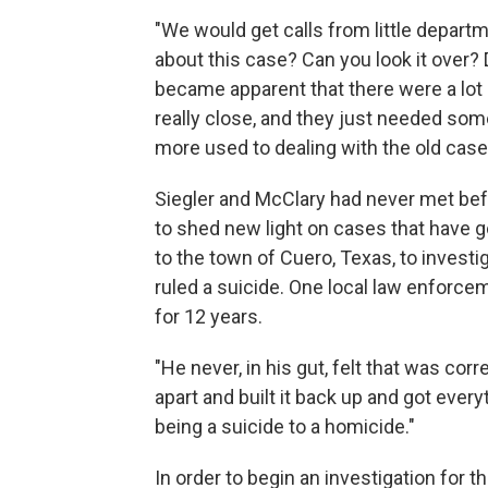
"We would get calls from little departm
about this case? Can you look it over? 
became apparent that there were a lot 
really close, and they just needed so
more used to dealing with the old case
Siegler and McClary had never met befo
to shed new light on cases that have
to the town of Cuero, Texas, to invest
ruled a suicide. One local law enforce
for 12 years.
"He never, in his gut, felt that was co
apart and built it back up and got ever
being a suicide to a homicide."
In order to begin an investigation for