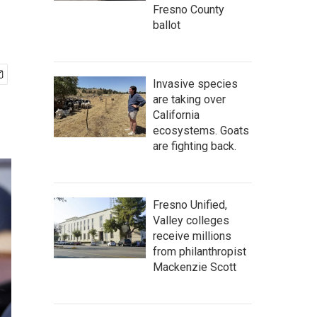
Fresno County
ballot
Invasive species
are taking over
California
ecosystems. Goats
are fighting back.
Fresno Unified,
Valley colleges
receive millions
from philanthropist
Mackenzie Scott