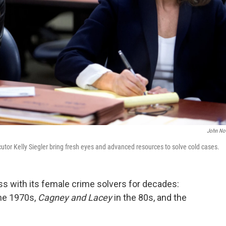
John No
tor Kelly Siegler bring fresh eyes and advanced resources to solve cold cases.
ss with its female crime solvers for decades:
 the 1970s,
Cagney and Lacey
in the 80s, and the