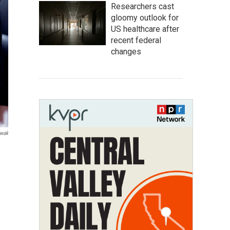
Researchers cast
gloomy outlook for
US healthcare after
recent federal
changes
wak