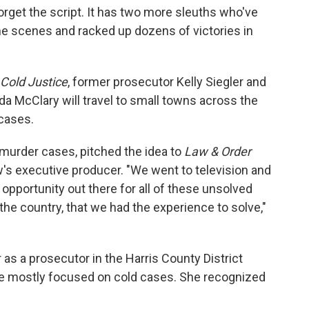
forget the script. It has two more sleuths who've
me scenes and racked up dozens of victories in
Cold Justice
, former prosecutor Kelly Siegler and
a McClary will travel to small towns across the
 cases.
 murder cases, pitched the idea to
Law & Order
's executive producer. "We went to television and
opportunity out there for all of these unsolved
 the country, that we had the experience to solve,"
r as a prosecutor in the Harris County District
she mostly focused on cold cases. She recognized