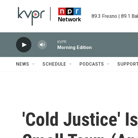
Skip to main content
89.3 Fresno | 89.1 Ba
KVPR
Morning Edition
NEWS
SCHEDULE
PODCASTS
SUPPOR
'Cold Justice' 