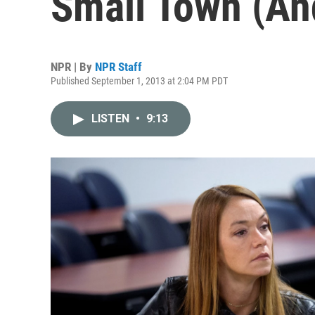
Small Town (An
NPR | By
NPR Staff
Published September 1, 2013 at 2:04 PM PDT
LISTEN
•
9:13