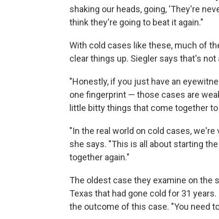
shaking our heads, going, 'They're neve
think they're going to beat it again."
With cold cases like these, much of t
clear things up. Siegler says that's not 
"Honestly, if you just have an eyewitne
one fingerprint — those cases are weak
little bitty things that come together to 
"In the real world on cold cases, we'r
she says. "This is all about starting t
together again."
The oldest case they examine on the 
Texas that had gone cold for 31 years.
the outcome of this case. "You need to