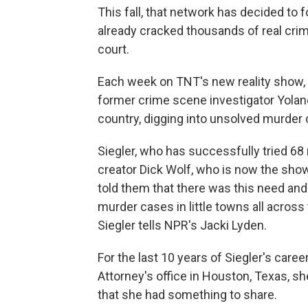
This fall, that network has decided to 
already cracked thousands of real cri
court.
Each week on TNT's new reality show,
former crime scene investigator Yoland
country, digging into unsolved murder
Siegler, who has successfully tried 68
creator Dick Wolf, who is now the show
told them that there was this need and 
murder cases in little towns all across
Siegler tells NPR's Jacki Lyden.
For the last 10 years of Siegler's caree
Attorney's office in Houston, Texas, 
that she had something to share.