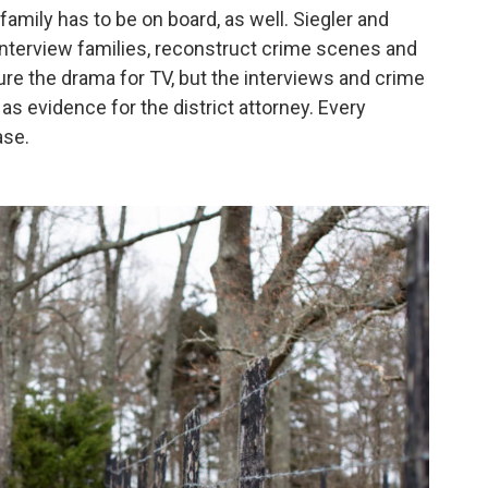
family has to be on board, as well. Siegler and
 interview families, reconstruct crime scenes and
e the drama for TV, but the interviews and crime
s evidence for the district attorney. Every
ase.