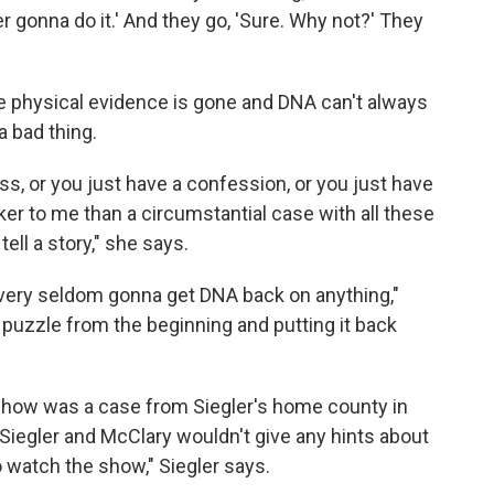
r gonna do it.' And they go, 'Sure. Why not?' They
he physical evidence is gone and DNA can't always
a bad thing.
ss, or you just have a confession, or you just have
er to me than a circumstantial case with all these
tell a story," she says.
e very seldom gonna get DNA back on anything,"
he puzzle from the beginning and putting it back
show was a case from Siegler's home county in
 Siegler and McClary wouldn't give any hints about
 watch the show," Siegler says.