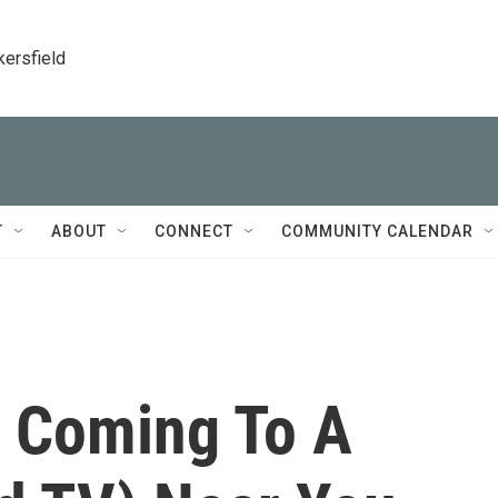
kersfield
T
ABOUT
CONNECT
COMMUNITY CALENDAR
Is Coming To A