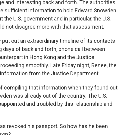
 and interesting back and forth. The authorities
ve sufficient information to hold Edward Snowden
t the U.S. government and in particular, the U.S.
uld not disagree more with that assessment.
put out an extraordinary timeline of its contacts
ng days of back and forth, phone call between
ounterpart in Hong Kong and the Justice
proceeding smoothly. Late Friday night, Renee, the
 information from the Justice Department.
of compiling that information when they found out
wden was already out of the country. The U.S.
appointed and troubled by this relationship and
as revoked his passport. So how has he been
rson?