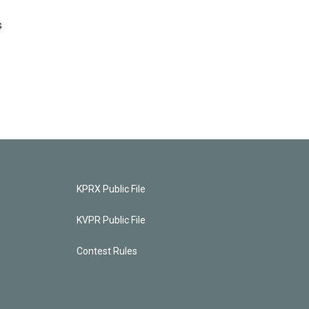
s
KPRX Public File
KVPR Public File
Contest Rules