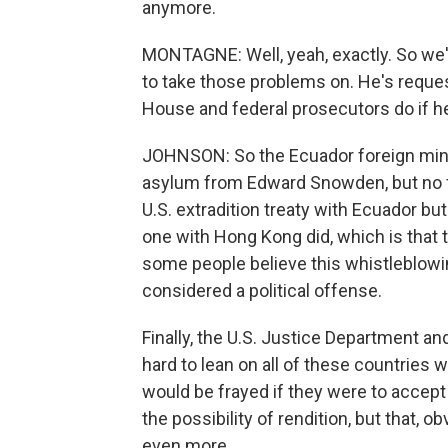
anymore.
MONTAGNE: Well, yeah, exactly. So we'
to take those problems on. He's reques
House and federal prosecutors do if he
JOHNSON: So the Ecuador foreign minis
asylum from Edward Snowden, but no fo
U.S. extradition treaty with Ecuador bu
one with Hong Kong did, which is that t
some people believe this whistleblowin
considered a political offense.
Finally, the U.S. Justice Department a
hard to lean on all of these countries
would be frayed if they were to accept 
the possibility of rendition, but that, o
even more.