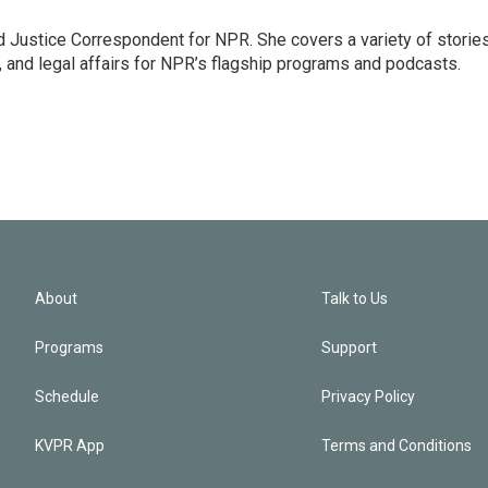
 Justice Correspondent for NPR. She covers a variety of storie
, and legal affairs for NPR’s flagship programs and podcasts.
About
Talk to Us
Programs
Support
Schedule
Privacy Policy
KVPR App
Terms and Conditions