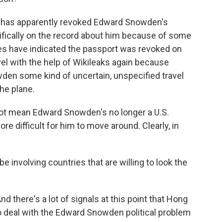
 has apparently revoked Edward Snowden's
fically on the record about him because of some
es have indicated the passport was revoked on
vel with the help of Wikileaks again because
den some kind of uncertain, unspecified travel
he plane.
not mean Edward Snowden's no longer a U.S.
ore difficult for him to move around. Clearly, in
e involving countries that are willing to look the
d there's a lot of signals at this point that Hong
o deal with the Edward Snowden political problem