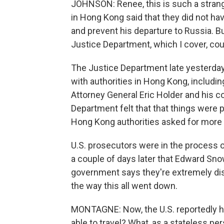
JOHNSON: Renee, this is such a strange
in Hong Kong said that they did not ha
and prevent his departure to Russia. Bu
Justice Department, which I cover, co
The Justice Department late yesterday 
with authorities in Hong Kong, includi
Attorney General Eric Holder and his c
Department felt that that things were 
Hong Kong authorities asked for more
U.S. prosecutors were in the process 
a couple of days later that Edward Sno
government says they're extremely dis
the way this all went down.
MONTAGNE: Now, the U.S. reportedly h
able to travel? What, as a stateless pe