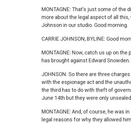
MONTAGNE: That's just some of the dipl
more about the legal aspect of all thi
Johnson in our studio. Good morning.
CARRIE JOHNSON, BYLINE: Good morni
MONTAGNE: Now, catch us up on the pr
has brought against Edward Snowden.
JOHNSON: So there are three charges i
with the espionage act and the unautho
the third has to do with theft of gove
June 14th but they were only unsealed l
MONTAGNE: And, of course, he was in H
legal reasons for why they allowed him