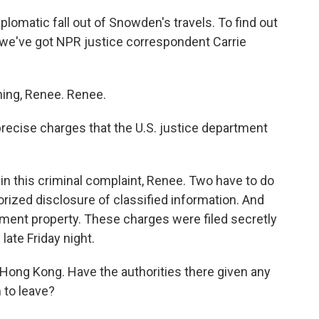
omatic fall out of Snowden's travels. To find out
s, we've got NPR justice correspondent Carrie
ng, Renee. Renee.
ecise charges that the U.S. justice department
n this criminal complaint, Renee. Two have to do
rized disclosure of classified information. And
rnment property. These charges were filed secretly
ate Friday night.
ong Kong. Have the authorities there given any
 to leave?