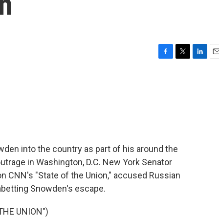
on
F
T
L
E
a
w
i
m
c
i
n
a
e
t
k
i
b
t
e
l
o
e
d
o
r
I
k
n
den into the country as part of his around the
utrage in Washington, D.C. New York Senator
n CNN's "State of the Union," accused Russian
 abetting Snowden's escape.
THE UNION")