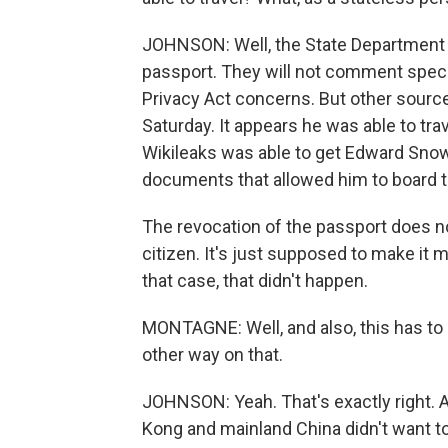
JOHNSON: Well, the State Department
passport. They will not comment speci
Privacy Act concerns. But other sourc
Saturday. It appears he was able to tra
Wikileaks was able to get Edward Snow
documents that allowed him to board t
The revocation of the passport does 
citizen. It's just supposed to make it m
that case, that didn't happen.
MONTAGNE: Well, and also, this has to b
other way on that.
JOHNSON: Yeah. That's exactly right. An
Kong and mainland China didn't want t