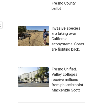
Fresno County
ballot
Invasive species
are taking over
California
ecosystems. Goats
are fighting back.
Fresno Unified,
Valley colleges
receive millions
from philanthropist
Mackenzie Scott