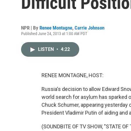
Difficult Positi
NPR | By
Renee Montagne
,
Carrie Johnson
Published June 24, 2013 at 1:00 AM PDT
LISTEN
•
4:22
RENEE MONTAGNE, HOST:
Russia's decision to allow Edward Snow
world search for asylum has sparked o
Chuck Schumer, appearing yesterday o
President Vladimir Putin of aiding and
(SOUNDBITE OF TV SHOW, "STATE OF 