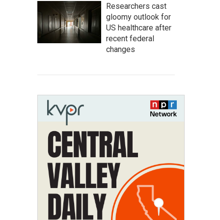
Researchers cast
gloomy outlook for
US healthcare after
recent federal
changes