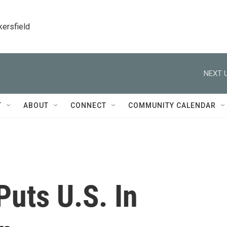
kersfield
NEXT U
T
ABOUT
CONNECT
COMMUNITY CALENDAR
uts U.S. In