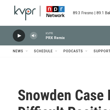
Skip to main content
89.3 Fresno | 89.1 Ba
KVPR
PRX Remix
NEWS
SCHEDULE
PODCASTS
SUPPOR
Snowden Case P