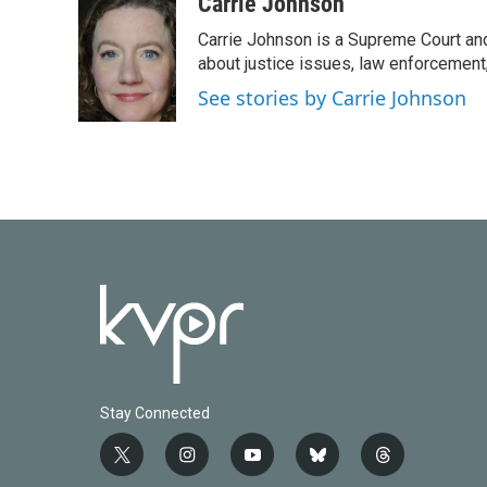
Carrie Johnson
Carrie Johnson is a Supreme Court and
about justice issues, law enforcement
See stories by Carrie Johnson
Stay Connected
t
i
y
b
t
w
n
o
l
h