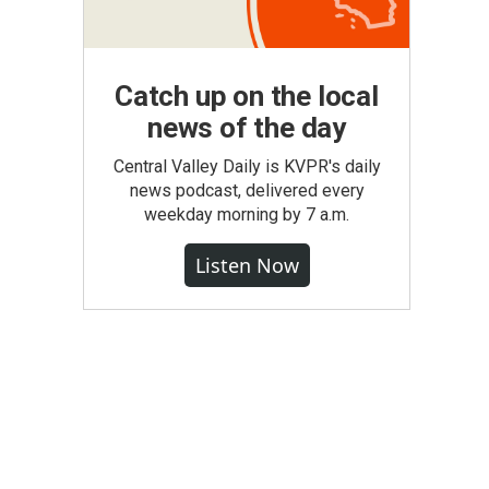
Catch up on the local
news of the day
Central Valley Daily is KVPR's daily
news podcast, delivered every
weekday morning by 7 a.m.
Listen Now