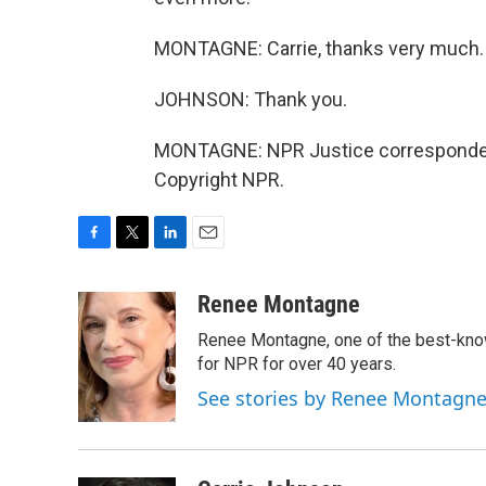
MONTAGNE: Carrie, thanks very much.
JOHNSON: Thank you.
MONTAGNE: NPR Justice correspondent,
Copyright NPR.
F
T
L
E
a
w
i
m
c
i
n
a
Renee Montagne
e
t
k
i
Renee Montagne, one of the best-know
b
t
e
l
o
e
d
for NPR for over 40 years.
o
r
I
See stories by Renee Montagn
k
n