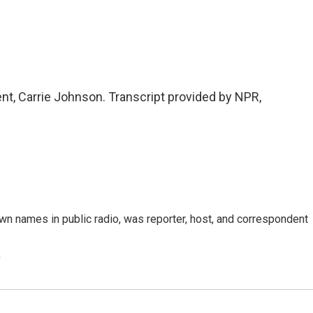
 Carrie Johnson. Transcript provided by NPR,
n names in public radio, was reporter, host, and correspondent
e