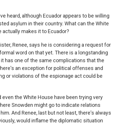
ve heard, although Ecuador appears to be willing
ted asylum in their country. What can the White
 actually makes it to Ecuador?
ter, Renee, says he is considering a request for
rmal word on that yet. There is a longstanding
t it has one of the same complications that the
here's an exception for political offenses and
g or violations of the espionage act could be
nd even the White House have been trying very
 where Snowden might go to indicate relations
him. And Renee, last but not least, there's always
bviously, would inflame the diplomatic situation