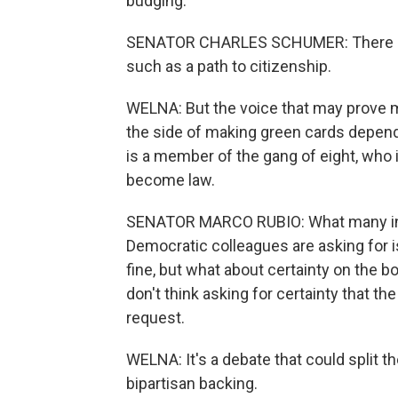
budging.
SENATOR CHARLES SCHUMER: There are 
such as a path to citizenship.
WELNA: But the voice that may prove m
the side of making green cards depend 
is a member of the gang of eight, who ins
become law.
SENATOR MARCO RUBIO: What many in
Democratic colleagues are asking for i
fine, but what about certainty on the bo
don't think asking for certainty that th
request.
WELNA: It's a debate that could split the
bipartisan backing.