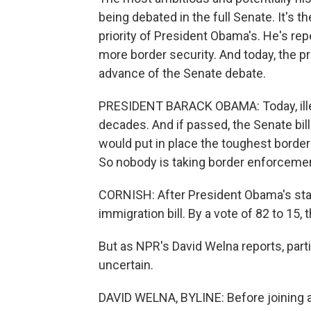
being debated in the full Senate. It's t
priority of President Obama's. He's re
more border security. And today, the pr
advance of the Senate debate.
PRESIDENT BARACK OBAMA: Today, illega
decades. And if passed, the Senate bill -
would put in place the toughest borde
So nobody is taking border enforcement
CORNISH: After President Obama's state
immigration bill. By a vote of 82 to 15
But as NPR's David Welna reports, parti
uncertain.
DAVID WELNA, BYLINE: Before joining al