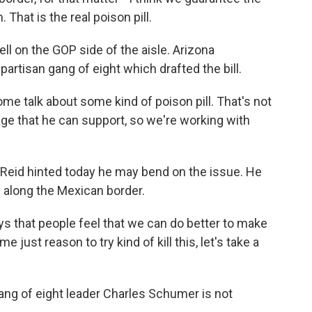
 That is the real poison pill.
ll on the GOP side of the aisle. Arizona
partisan gang of eight which drafted the bill.
 talk about some kind of poison pill. That's not
age that he can support, so we're working with
Reid hinted today he may bend on the issue. He
y along the Mexican border.
 that people feel that we can do better to make
e just reason to try kind of kill this, let's take a
g of eight leader Charles Schumer is not