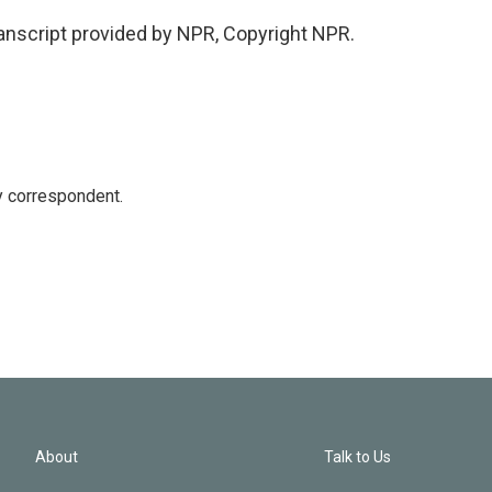
ranscript provided by NPR, Copyright NPR.
y correspondent.
About
Talk to Us