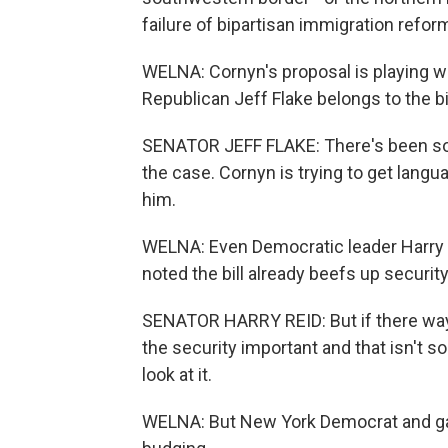
failure of bipartisan immigration reform.
WELNA: Cornyn's proposal is playing we
Republican Jeff Flake belongs to the bi
SENATOR JEFF FLAKE: There's been some
the case. Cornyn is trying to get langu
him.
WELNA: Even Democratic leader Harry 
noted the bill already beefs up securit
SENATOR HARRY REID: But if there ways
the security important and that isn't som
look at it.
WELNA: But New York Democrat and gan