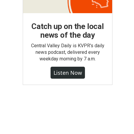
Catch up on the local
news of the day
Central Valley Daily is KVPR's daily
news podcast, delivered every
weekday morning by 7 a.m.
Listen Now