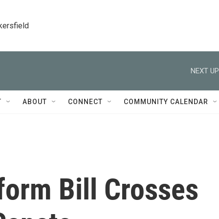
kersfield
NEXT UP
T
ABOUT
CONNECT
COMMUNITY CALENDAR
form Bill Crosses