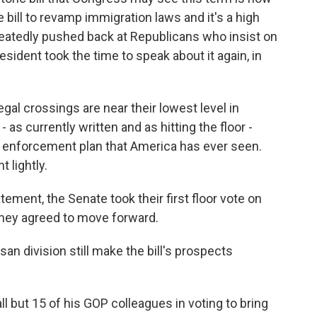
he bill to revamp immigration laws and it's a high
peatedly pushed back at Republicans who insist on
esident took the time to speak about it again, in
l crossings are near their lowest level in
 as currently written and as hitting the floor -
r enforcement plan that America has ever seen.
 lightly.
ment, the Senate took their first floor vote on
, they agreed to move forward.
san division still make the bill's prospects
l but 15 of his GOP colleagues in voting to bring