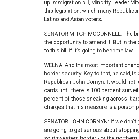
up immigration bill, Minority Leader 
this legislation, which many Republic
Latino and Asian voters.
SENATOR MITCH MCCONNELL: The bill has
the opportunity to amend it. But in the
to this bill if it's going to become law.
WELNA: And the most important change,
border security. Key to that, he said,
Republican John Cornyn. It would not l
cards until there is 100 percent surveil
percent of those sneaking across it a
charges that his measure is a poison pill
SENATOR JOHN CORNYN: If we don't gua
are going to get serious about stopping
southwestern border - or the northern b