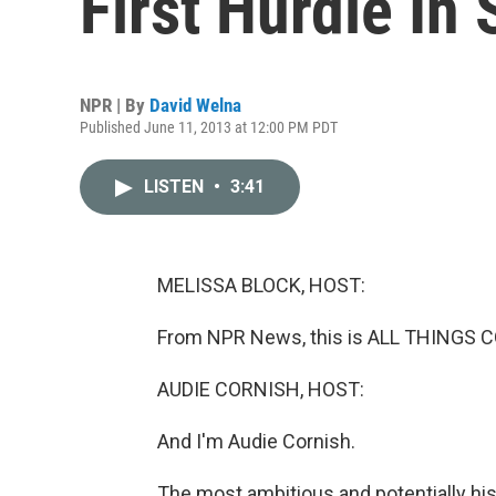
First Hurdle In
NPR | By
David Welna
Published June 11, 2013 at 12:00 PM PDT
LISTEN
•
3:41
MELISSA BLOCK, HOST:
From NPR News, this is ALL THINGS C
AUDIE CORNISH, HOST:
And I'm Audie Cornish.
The most ambitious and potentially his