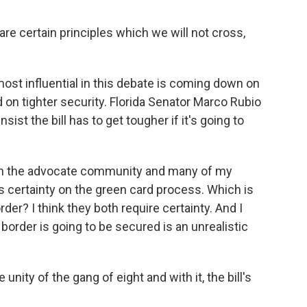
certain principles which we will not cross,
ost influential in this debate is coming down on
on tighter security. Florida Senator Marco Rubio
ist the bill has to get tougher if it's going to
 the advocate community and many of my
s certainty on the green card process. Which is
rder? I think they both require certainty. And I
e border is going to be secured is an unrealistic
 unity of the gang of eight and with it, the bill's