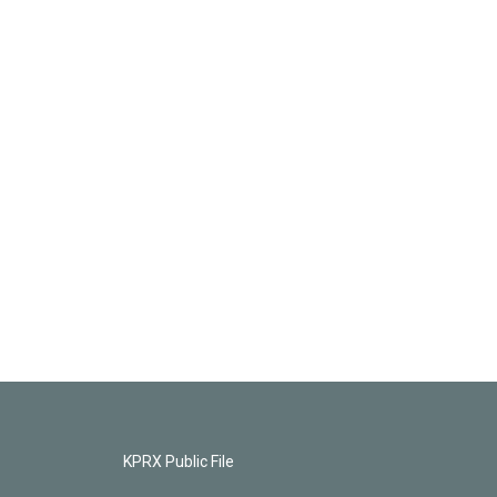
KPRX Public File