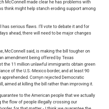
Mitch McConnell made clear he has problems with
ans think might help stanch eroding support among
 serious flaws. I'll vote to debate it and for
 days ahead, there will need to be major changes
 McConnell said, is making the bill tougher on
 is an amendment being offered by Texas
et the 11 million unlawful immigrants obtain green
lance of the U.S.-Mexico border, and at least 90
re apprehended. Cornyn rejected Democratic
, aimed at killing the bill rather than improving it.
rantee to the American people that we actually
 the flow of people illegally crossing our
order, for that matter - I think we guarantee the