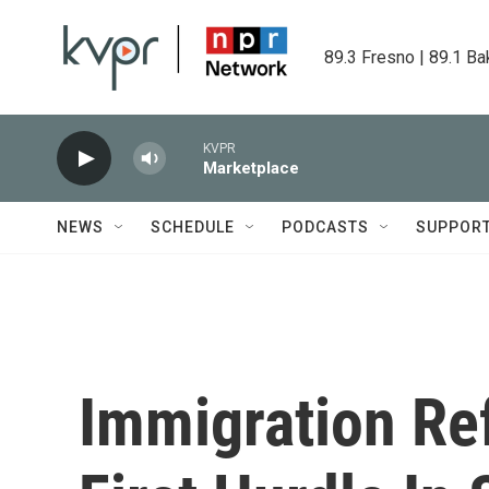
Skip to main content
89.3 Fresno | 89.1 Ba
KVPR
Marketplace
NEWS
SCHEDULE
PODCASTS
SUPPOR
Immigration Re