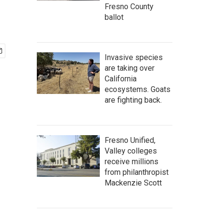
Fresno County
ballot
Invasive species
are taking over
California
ecosystems. Goats
are fighting back.
Fresno Unified,
Valley colleges
receive millions
from philanthropist
Mackenzie Scott