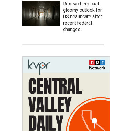
Researchers cast
gloomy outlook for
US healthcare after
recent federal
changes