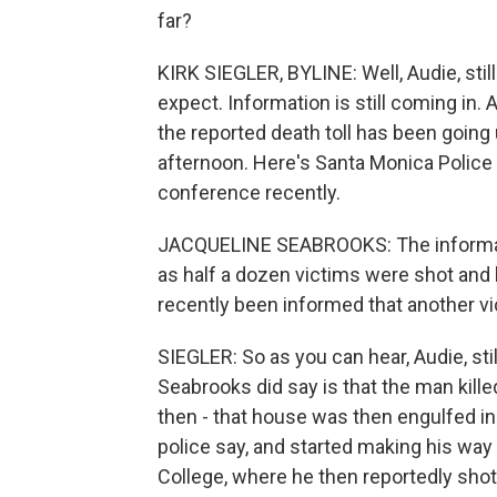
far?
KIRK SIEGLER, BYLINE: Well, Audie, sti
expect. Information is still coming in.
the reported death toll has been going u
afternoon. Here's Santa Monica Polic
conference recently.
JACQUELINE SEABROOKS: The informatio
as half a dozen victims were shot and k
recently been informed that another vic
SIEGLER: So as you can hear, Audie, stil
Seabrooks did say is that the man kill
then - that house was then engulfed in 
police say, and started making his w
College, where he then reportedly shot