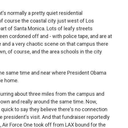
t's normally a pretty quiet residential
f course the coastal city just west of Los
art of Santa Monica. Lots of leafy streets
en cordoned off and - with police tape, and are at
ne and a very chaotic scene on that campus there
n, of course, and the area schools in the city
he same time and near where President Obama
ate home.
curring about three miles from the campus and
down and really around the same time. Now,
n quick to say they believe there's no connection
president's visit. And that fundraiser reportedly
 Air Force One took off from LAX bound for the