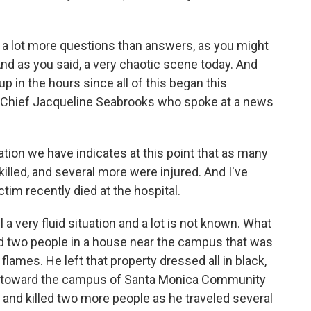
ll a lot more questions than answers, as you might
 And as you said, a very chaotic scene today. And
p in the hours since all of this began this
e Chief Jacqueline Seabrooks who spoke at a news
n we have indicates at this point that as many
illed, and several more were injured. And I've
tim recently died at the hospital.
l a very fluid situation and a lot is not known. What
ed two people in a house near the campus that was
flames. He left that property dressed all in black,
ay toward the campus of Santa Monica Community
 and killed two more people as he traveled several