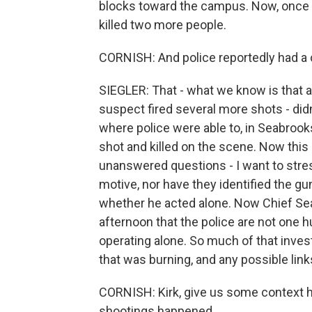
blocks toward the campus. Now, once h
killed two more people.
CORNISH: And police reportedly had a
SIEGLER: That - what we know is that a
suspect fired several more shots - didn
where police were able to, in Seabrook
shot and killed on the scene. Now this i
unanswered questions - I want to stress
motive, nor have they identified the gu
whether he acted alone. Now Chief Sea
afternoon that the police are not one
operating alone. So much of that inves
that was burning, and any possible link
CORNISH: Kirk, give us some context h
shootings happened.