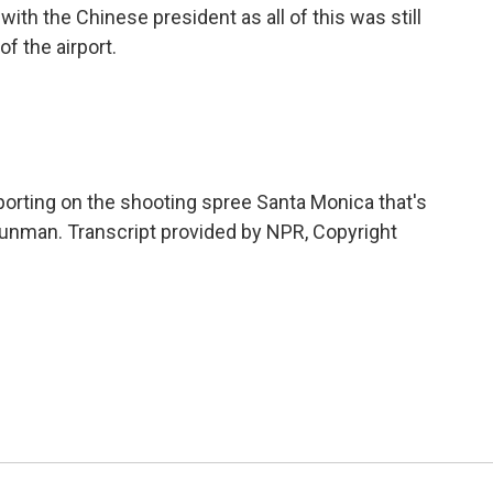
th the Chinese president as all of this was still
of the airport.
porting on the shooting spree Santa Monica that's
gunman. Transcript provided by NPR, Copyright