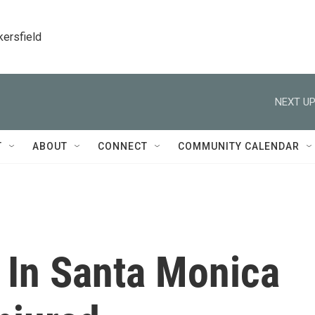
kersfield
NEXT UP
T
ABOUT
CONNECT
COMMUNITY CALENDAR
 In Santa Monica