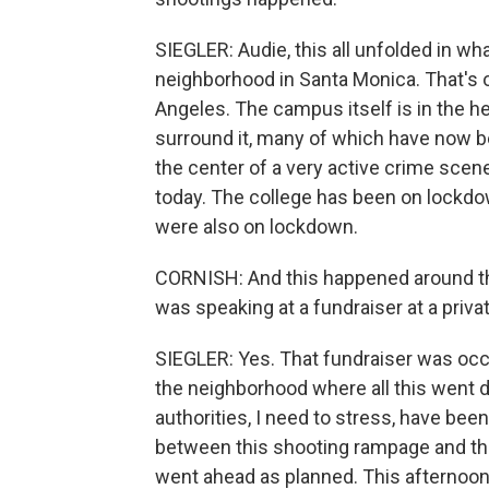
SIEGLER: Audie, this all unfolded in wha
neighborhood in Santa Monica. That's o
Angeles. The campus itself is in the he
surround it, many of which have now be
the center of a very active crime sce
today. The college has been on lockdow
were also on lockdown.
CORNISH: And this happened around t
was speaking at a fundraiser at a priv
SIEGLER: Yes. That fundraiser was oc
the neighborhood where all this went 
authorities, I need to stress, have bee
between this shooting rampage and the 
went ahead as planned. This afternoon,