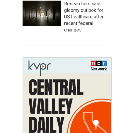
Researchers cast
gloomy outlook for
US healthcare after
recent federal
changes