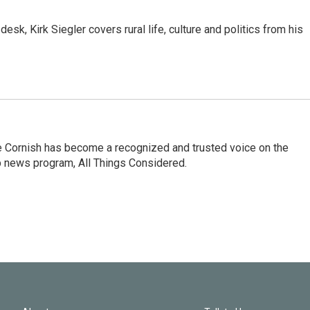
sk, Kirk Siegler covers rural life, culture and politics from his
e Cornish has become a recognized and trusted voice on the
p news program, All Things Considered.