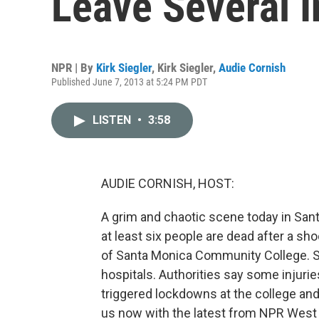
Leave Several I
NPR | By
Kirk Siegler
,
Kirk Siegler
,
Audie Cornish
Published June 7, 2013 at 5:24 PM PDT
LISTEN
•
3:58
AUDIE CORNISH, HOST:
A grim and chaotic scene today in Sant
at least six people are dead after a s
of Santa Monica Community College. Se
hospitals. Authorities say some injurie
triggered lockdowns at the college and 
us now with the latest from NPR West i