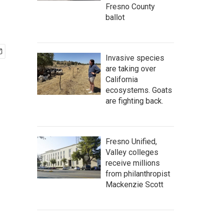
Fresno County
ballot
Invasive species
are taking over
California
ecosystems. Goats
are fighting back.
Fresno Unified,
Valley colleges
receive millions
from philanthropist
Mackenzie Scott