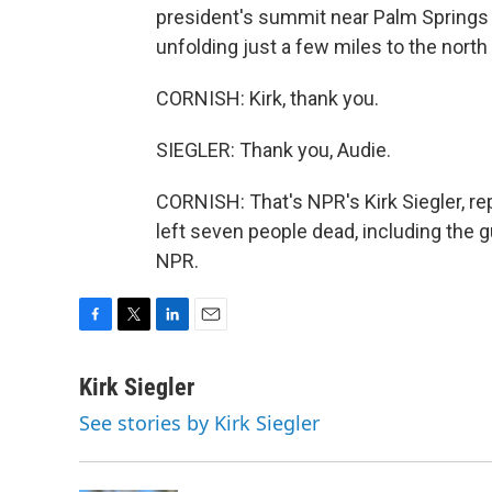
president's summit near Palm Springs wi
unfolding just a few miles to the north 
CORNISH: Kirk, thank you.
SIEGLER: Thank you, Audie.
CORNISH: That's NPR's Kirk Siegler, re
left seven people dead, including the 
NPR.
F
T
L
E
a
w
i
m
c
i
n
a
Kirk Siegler
e
t
k
i
See stories by Kirk Siegler
b
t
e
l
o
e
d
o
r
I