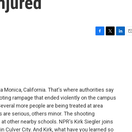
njured
F
T
L
E
a
w
i
m
c
i
n
a
e
t
k
i
b
t
e
l
o
e
d
o
r
I
k
n
a Monica, California. That's where authorities say
hooting rampage that ended violently on the campus
veral more people are being treated at area
s are serious, others minor. The shooting
at other nearby schools. NPR's Kirk Siegler joins
n Culver City. And Kirk, what have you learned so