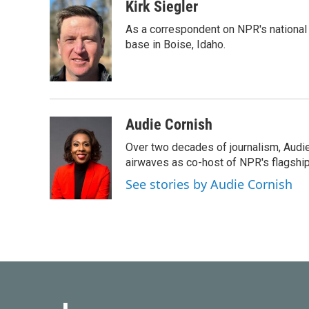
k
n
Kirk Siegler
As a correspondent on NPR's national de
base in Boise, Idaho.
Audie Cornish
Over two decades of journalism, Audi
airwaves as co-host of NPR's flagshi
See stories by Audie Cornish