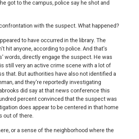
e got to the campus, police say he shot and
 confrontation with the suspect. What happened?
ppeared to have occurred in the library. The
't hit anyone, according to police. And that's
s' words, directly engage the suspect. He was
s still very an active crime scene with a lot of
 that. But authorities have also not identified a
nman, and they're reportedly investigating
brooks did say at that news conference this
 hundred percent convinced that the suspect was
tigation does appear to be centered in that home
s out of there.
ere, or a sense of the neighborhood where the