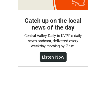
Catch up on the local
news of the day
Central Valley Daily is KVPR's daily
news podcast, delivered every
weekday morning by 7 a.m.
Listen Now