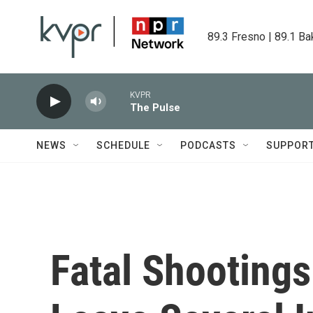
Skip to main content
89.3 Fresno | 89.1 Ba
KVPR
The Pulse
NEWS
SCHEDULE
PODCASTS
SUPPOR
Fatal Shootings