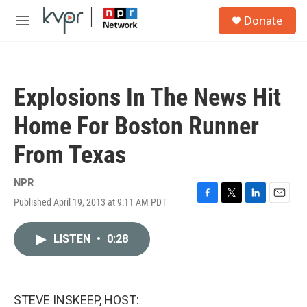
Skip to main content
S
Donate
e
M
a
e
r
n
c
u
h
Explosions In The News Hit
u
e
Home For Boston Runner
r
y
From Texas
NPR
Published April 19, 2013 at 9:11 AM PDT
F
T
L
E
a
w
i
m
c
i
n
a
LISTEN
•
0:28
e
t
k
i
b
t
e
l
o
e
d
o
r
I
k
n
STEVE INSKEEP, HOST: