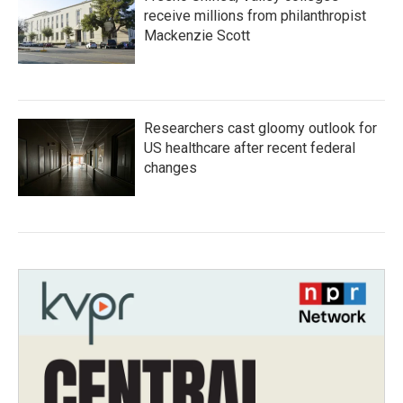
receive millions from philanthropist
Mackenzie Scott
Researchers cast gloomy outlook for
US healthcare after recent federal
changes