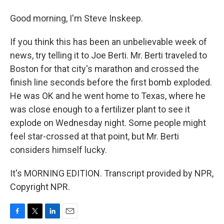
Good morning, I'm Steve Inskeep.
If you think this has been an unbelievable week of
news, try telling it to Joe Berti. Mr. Berti traveled to
Boston for that city's marathon and crossed the
finish line seconds before the first bomb exploded.
He was OK and he went home to Texas, where he
was close enough to a fertilizer plant to see it
explode on Wednesday night. Some people might
feel star-crossed at that point, but Mr. Berti
considers himself lucky.
It's MORNING EDITION. Transcript provided by NPR,
Copyright NPR.
F
T
L
E