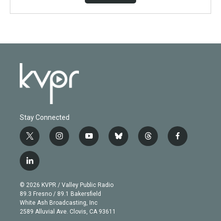
Stay Connected
t
i
y
b
t
f
w
n
o
l
h
a
i
s
u
u
r
c
l
t
t
t
e
e
e
i
t
a
u
s
a
b
n
e
g
b
k
d
o
© 2026 KVPR / Valley Public Radio
k
r
r
e
y
s
o
89.3 Fresno / 89.1 Bakersfield
e
a
k
White Ash Broadcasting, Inc
d
m
2589 Alluvial Ave. Clovis, CA 93611
i