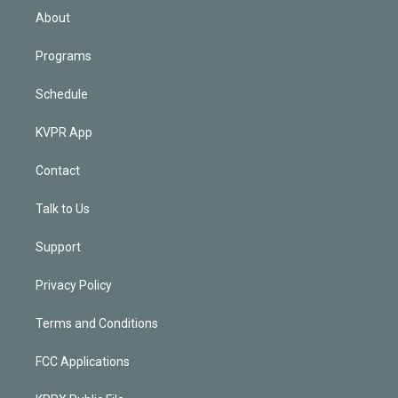
n
About
Programs
Schedule
KVPR App
Contact
Talk to Us
Support
Privacy Policy
Terms and Conditions
FCC Applications