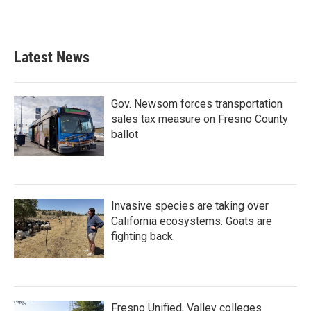
a
w
i
m
c
i
n
a
e
t
k
i
b
t
e
l
Latest News
o
e
d
o
r
I
k
n
Gov. Newsom forces transportation
sales tax measure on Fresno County
ballot
Invasive species are taking over
California ecosystems. Goats are
fighting back.
Fresno Unified, Valley colleges