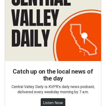
Catch up on the local news of
the day
Central Valley Daily is KVPR's daily news podcast,
delivered every weekday morning by 7 a.m.
Listen Now