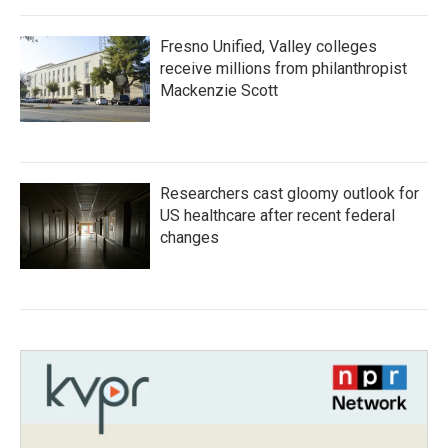
Fresno Unified, Valley colleges
receive millions from philanthropist
Mackenzie Scott
Researchers cast gloomy outlook for
US healthcare after recent federal
changes