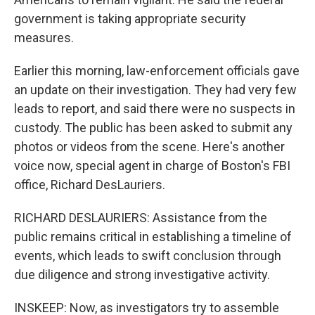
government is taking appropriate security
measures.
Earlier this morning, law-enforcement officials gave
an update on their investigation. They had very few
leads to report, and said there were no suspects in
custody. The public has been asked to submit any
photos or videos from the scene. Here's another
voice now, special agent in charge of Boston's FBI
office, Richard DesLauriers.
RICHARD DESLAURIERS: Assistance from the
public remains critical in establishing a timeline of
events, which leads to swift conclusion through
due diligence and strong investigative activity.
INSKEEP: Now, as investigators try to assemble