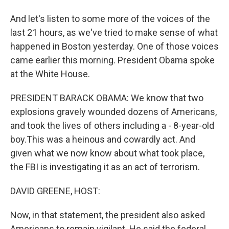
And let's listen to some more of the voices of the
last 21 hours, as we've tried to make sense of what
happened in Boston yesterday. One of those voices
came earlier this morning. President Obama spoke
at the White House.
PRESIDENT BARACK OBAMA: We know that two
explosions gravely wounded dozens of Americans,
and took the lives of others including a - 8-year-old
boy.This was a heinous and cowardly act. And
given what we now know about what took place,
the FBI is investigating it as an act of terrorism.
DAVID GREENE, HOST:
Now, in that statement, the president also asked
Americans to remain vigilant. He said the federal