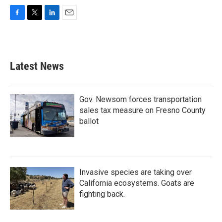
F
T
L
E
a
w
i
m
c
i
n
a
e
t
k
i
b
t
e
l
Latest News
o
e
d
o
r
I
k
n
Gov. Newsom forces transportation
sales tax measure on Fresno County
ballot
Invasive species are taking over
California ecosystems. Goats are
fighting back.