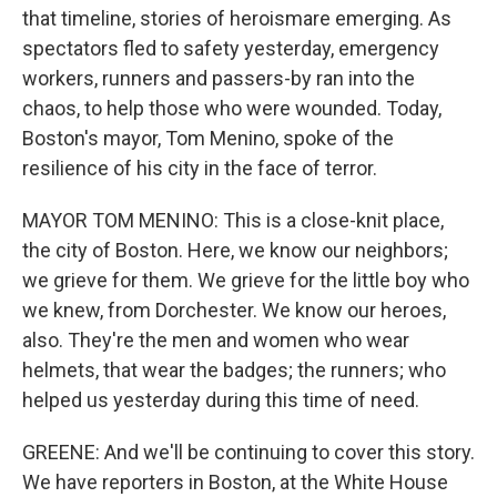
that timeline, stories of heroismare emerging. As
spectators fled to safety yesterday, emergency
workers, runners and passers-by ran into the
chaos, to help those who were wounded. Today,
Boston's mayor, Tom Menino, spoke of the
resilience of his city in the face of terror.
MAYOR TOM MENINO: This is a close-knit place,
the city of Boston. Here, we know our neighbors;
we grieve for them. We grieve for the little boy who
we knew, from Dorchester. We know our heroes,
also. They're the men and women who wear
helmets, that wear the badges; the runners; who
helped us yesterday during this time of need.
GREENE: And we'll be continuing to cover this story.
We have reporters in Boston, at the White House