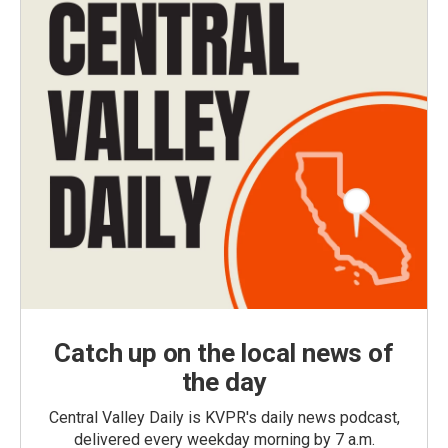
Catch up on the local news of
the day
Central Valley Daily is KVPR's daily news podcast,
delivered every weekday morning by 7 a.m.