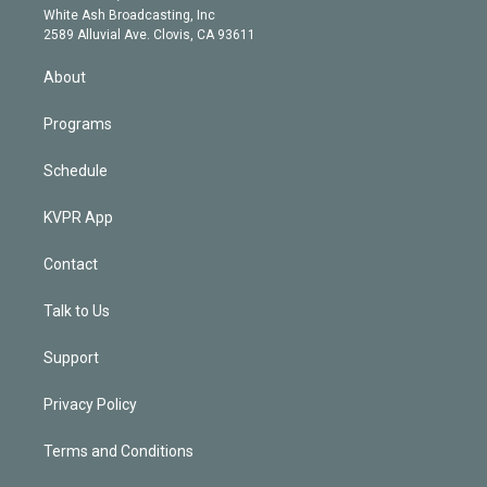
e
a
k
White Ash Broadcasting, Inc
d
m
2589 Alluvial Ave. Clovis, CA 93611
i
n
About
Programs
Schedule
KVPR App
Contact
Talk to Us
Support
Privacy Policy
Terms and Conditions