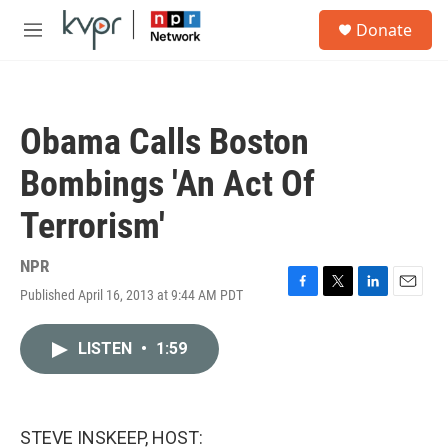
Skip to main content
S
Donate
e
M
a
e
r
n
c
u
h
Obama Calls Boston
u
e
Bombings 'An Act Of
r
y
Terrorism'
NPR
Published April 16, 2013 at 9:44 AM PDT
F
T
L
E
a
w
i
m
c
i
n
a
LISTEN
•
1:59
e
t
k
i
b
t
e
l
o
e
d
o
r
I
k
n
STEVE INSKEEP, HOST: