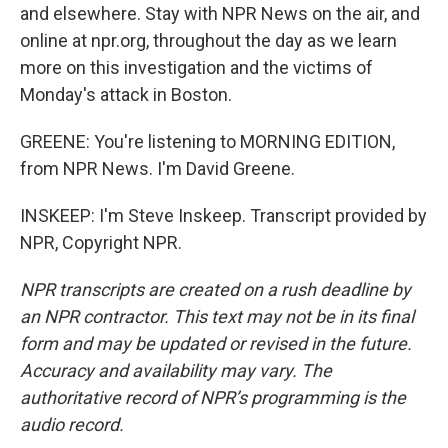
and elsewhere. Stay with NPR News on the air, and
online at npr.org, throughout the day as we learn
more on this investigation and the victims of
Monday's attack in Boston.
GREENE: You're listening to MORNING EDITION,
from NPR News. I'm David Greene.
INSKEEP: I'm Steve Inskeep. Transcript provided by
NPR, Copyright NPR.
NPR transcripts are created on a rush deadline by
an NPR contractor. This text may not be in its final
form and may be updated or revised in the future.
Accuracy and availability may vary. The
authoritative record of NPR’s programming is the
audio record.