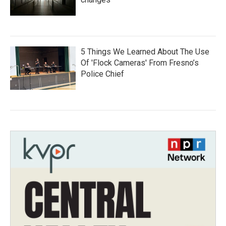
5 Things We Learned About The Use
Of 'Flock Cameras' From Fresno’s
Police Chief