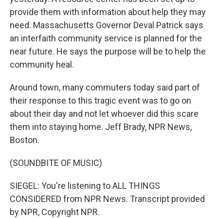
provide them with information about help they may
need. Massachusetts Governor Deval Patrick says
an interfaith community service is planned for the
near future. He says the purpose will be to help the
community heal.
Around town, many commuters today said part of
their response to this tragic event was to go on
about their day and not let whoever did this scare
them into staying home. Jeff Brady, NPR News,
Boston.
(SOUNDBITE OF MUSIC)
SIEGEL: You're listening to ALL THINGS
CONSIDERED from NPR News. Transcript provided
by NPR, Copyright NPR.