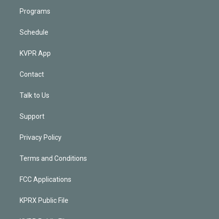
Programs
Schedule
KVPR App
Contact
Talk to Us
Support
Privacy Policy
Terms and Conditions
FCC Applications
KPRX Public File