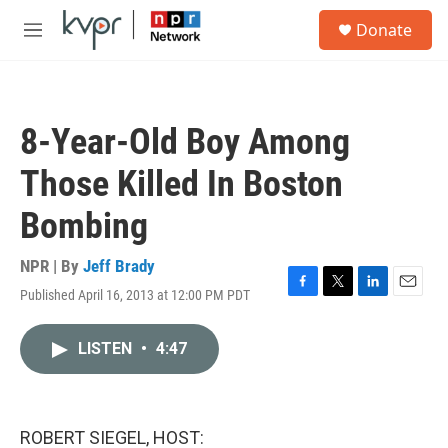
Skip to main content
S
Donate
e
M
a
e
r
n
c
u
h
8-Year-Old Boy Among
u
e
Those Killed In Boston
r
y
Bombing
NPR | By
Jeff Brady
Published April 16, 2013 at 12:00 PM PDT
F
T
L
E
a
w
i
m
c
i
n
a
LISTEN
•
4:47
e
t
k
i
b
t
e
l
o
e
d
o
r
I
k
n
ROBERT SIEGEL, HOST: