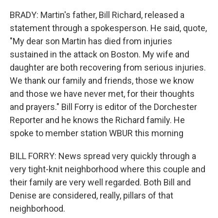
BRADY: Martin's father, Bill Richard, released a
statement through a spokesperson. He said, quote,
"My dear son Martin has died from injuries
sustained in the attack on Boston. My wife and
daughter are both recovering from serious injuries.
We thank our family and friends, those we know
and those we have never met, for their thoughts
and prayers." Bill Forry is editor of the Dorchester
Reporter and he knows the Richard family. He
spoke to member station WBUR this morning
BILL FORRY: News spread very quickly through a
very tight-knit neighborhood where this couple and
their family are very well regarded. Both Bill and
Denise are considered, really, pillars of that
neighborhood.