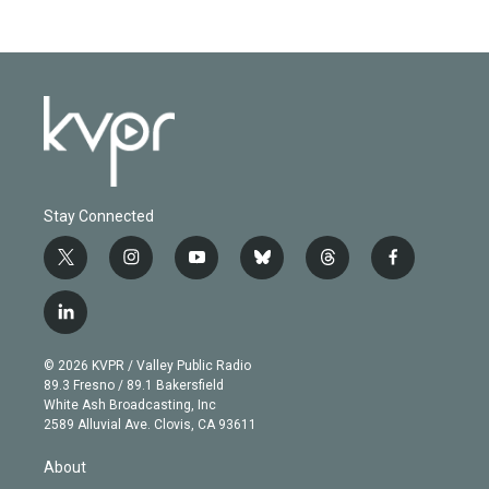
Stay Connected
t
i
y
b
t
f
w
n
o
l
h
a
i
s
u
u
r
c
l
t
t
t
e
e
e
i
t
a
u
s
a
b
n
e
g
b
k
d
o
© 2026 KVPR / Valley Public Radio
k
r
r
e
y
s
o
89.3 Fresno / 89.1 Bakersfield
e
a
k
White Ash Broadcasting, Inc
d
m
2589 Alluvial Ave. Clovis, CA 93611
i
n
About