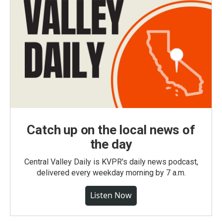
Catch up on the local news of
the day
Central Valley Daily is KVPR's daily news podcast,
delivered every weekday morning by 7 a.m.
Listen Now