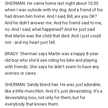
SHERMAN: He came home last night about 10:30
when I was outside with my dog. And a friend of his
had driven him home. And I said, Bill, are you OK?
And he didn't answer me. And his friend said to me,
no. And I said, what happened? And he just said
that Martin was the child that died. And I just could
not - and my heart just fell.
BRADY: Sherman says Martin was a happy 8-year-
old boy who she'd see riding his bike and playing
with friends. She says he didn't seem to have any
worries or cares.
SHERMAN: Sandy blond hair. He was just adorable,
like a little munchkin. And it's just devastating. It's a
devastating loss, not only for them, but for
everybody that knows them.