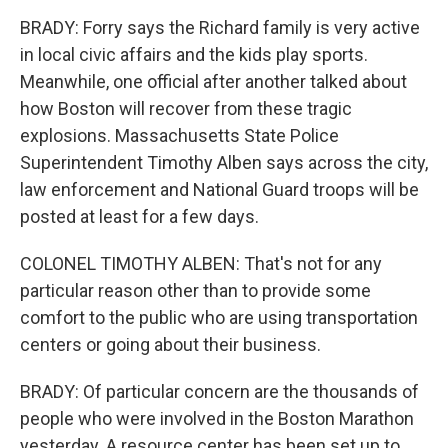
BRADY: Forry says the Richard family is very active
in local civic affairs and the kids play sports.
Meanwhile, one official after another talked about
how Boston will recover from these tragic
explosions. Massachusetts State Police
Superintendent Timothy Alben says across the city,
law enforcement and National Guard troops will be
posted at least for a few days.
COLONEL TIMOTHY ALBEN: That's not for any
particular reason other than to provide some
comfort to the public who are using transportation
centers or going about their business.
BRADY: Of particular concern are the thousands of
people who were involved in the Boston Marathon
yesterday. A resource center has been set up to