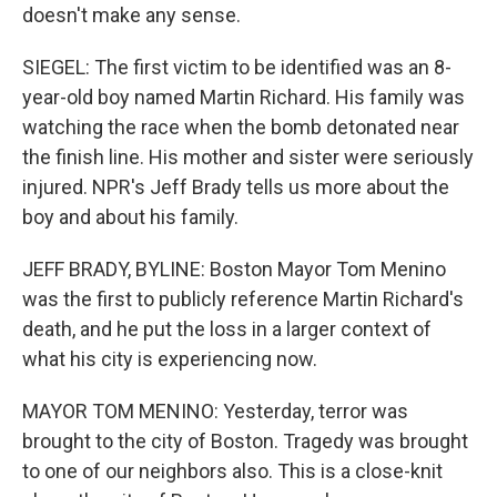
doesn't make any sense.
SIEGEL: The first victim to be identified was an 8-
year-old boy named Martin Richard. His family was
watching the race when the bomb detonated near
the finish line. His mother and sister were seriously
injured. NPR's Jeff Brady tells us more about the
boy and about his family.
JEFF BRADY, BYLINE: Boston Mayor Tom Menino
was the first to publicly reference Martin Richard's
death, and he put the loss in a larger context of
what his city is experiencing now.
MAYOR TOM MENINO: Yesterday, terror was
brought to the city of Boston. Tragedy was brought
to one of our neighbors also. This is a close-knit