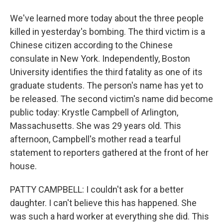
We've learned more today about the three people
killed in yesterday's bombing. The third victim is a
Chinese citizen according to the Chinese
consulate in New York. Independently, Boston
University identifies the third fatality as one of its
graduate students. The person's name has yet to
be released. The second victim's name did become
public today: Krystle Campbell of Arlington,
Massachusetts. She was 29 years old. This
afternoon, Campbell's mother read a tearful
statement to reporters gathered at the front of her
house.
PATTY CAMPBELL: I couldn't ask for a better
daughter. I can't believe this has happened. She
was such a hard worker at everything she did. This