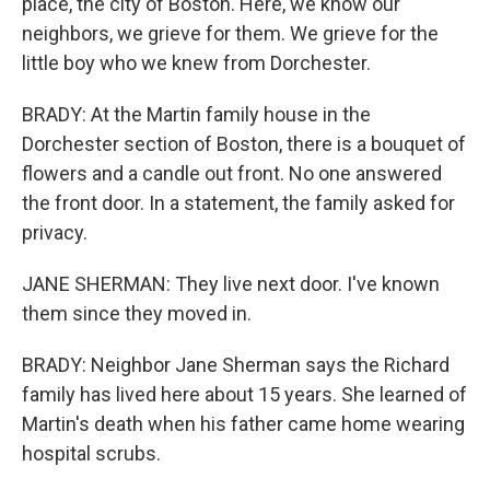
place, the city of Boston. Here, we know our
neighbors, we grieve for them. We grieve for the
little boy who we knew from Dorchester.
BRADY: At the Martin family house in the
Dorchester section of Boston, there is a bouquet of
flowers and a candle out front. No one answered
the front door. In a statement, the family asked for
privacy.
JANE SHERMAN: They live next door. I've known
them since they moved in.
BRADY: Neighbor Jane Sherman says the Richard
family has lived here about 15 years. She learned of
Martin's death when his father came home wearing
hospital scrubs.