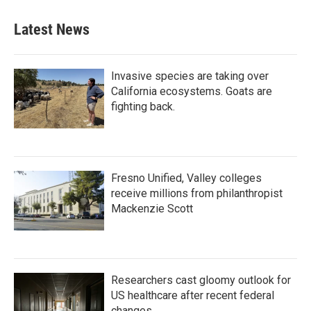
Latest News
Invasive species are taking over
California ecosystems. Goats are
fighting back.
Fresno Unified, Valley colleges
receive millions from philanthropist
Mackenzie Scott
Researchers cast gloomy outlook for
US healthcare after recent federal
changes