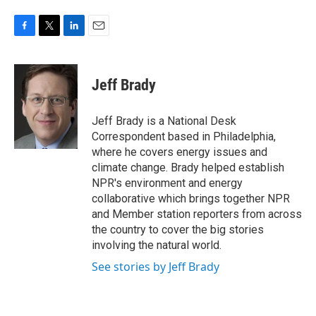
F
T
L
E
a
w
i
m
c
i
n
a
e
t
k
i
Jeff Brady
b
t
e
l
o
e
d
o
r
I
Jeff Brady is a National Desk
k
n
Correspondent based in Philadelphia,
where he covers energy issues and
climate change. Brady helped establish
NPR's environment and energy
collaborative which brings together NPR
and Member station reporters from across
the country to cover the big stories
involving the natural world.
See stories by Jeff Brady