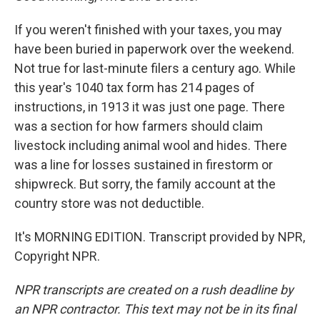
If you weren't finished with your taxes, you may
have been buried in paperwork over the weekend.
Not true for last-minute filers a century ago. While
this year's 1040 tax form has 214 pages of
instructions, in 1913 it was just one page. There
was a section for how farmers should claim
livestock including animal wool and hides. There
was a line for losses sustained in firestorm or
shipwreck. But sorry, the family account at the
country store was not deductible.
It's MORNING EDITION. Transcript provided by NPR,
Copyright NPR.
NPR transcripts are created on a rush deadline by
an NPR contractor. This text may not be in its final