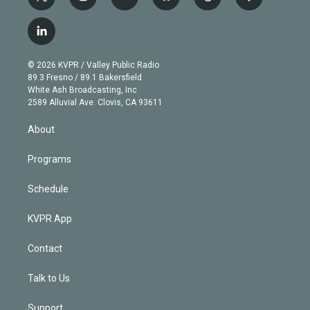
t
i
y
b
t
f
w
n
o
l
h
a
i
s
u
u
r
c
l
t
t
t
e
e
e
i
t
a
u
s
a
b
n
e
g
b
k
d
o
© 2026 KVPR / Valley Public Radio
k
r
r
e
y
s
o
89.3 Fresno / 89.1 Bakersfield
e
a
k
White Ash Broadcasting, Inc
d
m
2589 Alluvial Ave. Clovis, CA 93611
i
n
About
Programs
Schedule
KVPR App
Contact
Talk to Us
Support