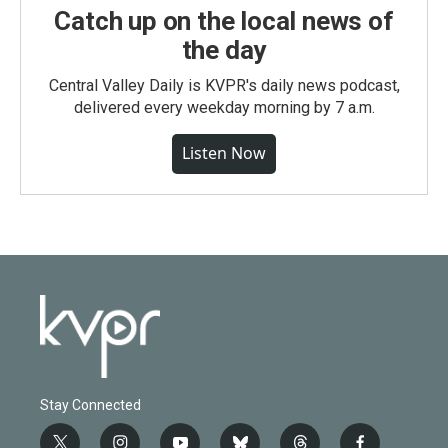
Catch up on the local news of
the day
Central Valley Daily is KVPR's daily news podcast,
delivered every weekday morning by 7 a.m.
Listen Now
Stay Connected