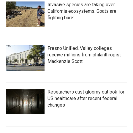
Invasive species are taking over
California ecosystems. Goats are
fighting back.
Fresno Unified, Valley colleges
receive millions from philanthropist
Mackenzie Scott
Researchers cast gloomy outlook for
US healthcare after recent federal
changes