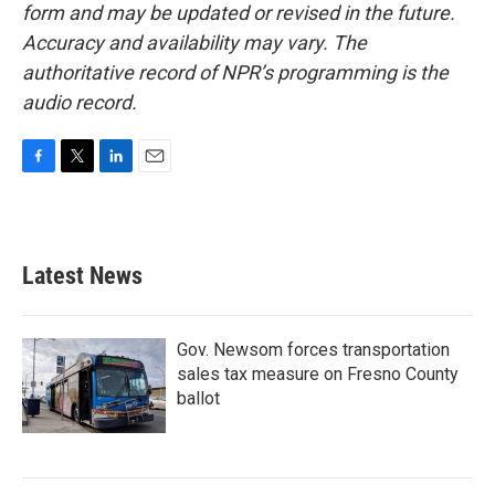
form and may be updated or revised in the future.
Accuracy and availability may vary. The
authoritative record of NPR’s programming is the
audio record.
F
T
L
E
a
w
i
m
c
i
n
a
e
t
k
i
b
t
e
l
Latest News
o
e
d
o
r
I
k
n
Gov. Newsom forces transportation
sales tax measure on Fresno County
ballot