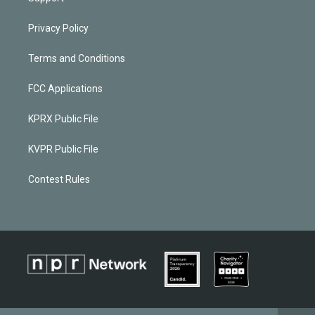
Privacy Policy
Terms and Conditions
FCC Applications
KPRX Public File
KVPR Public File
Contest Rules