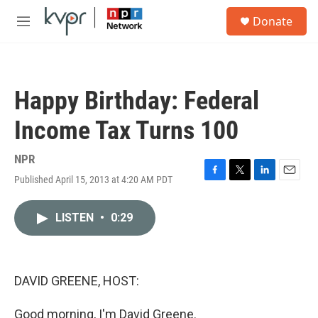
Skip to main content
S
Donate
e
M
a
e
r
n
c
u
h
Happy Birthday: Federal
u
e
Income Tax Turns 100
r
y
NPR
Published April 15, 2013 at 4:20 AM PDT
F
T
L
E
a
w
i
m
c
i
n
a
LISTEN
•
0:29
e
t
k
i
b
t
e
l
o
e
d
o
r
I
k
n
DAVID GREENE, HOST:
Good morning, I'm David Greene.