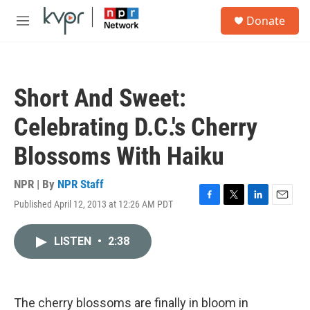
Skip to main content
S
Donate
e
M
a
e
r
n
c
u
h
Short And Sweet:
u
e
Celebrating D.C.'s Cherry
r
y
Blossoms With Haiku
NPR | By
NPR Staff
Published April 12, 2013 at 12:26 AM PDT
F
T
L
E
a
w
i
m
c
i
n
a
LISTEN
•
2:38
e
t
k
i
b
t
e
l
o
e
d
o
r
I
k
n
The cherry blossoms are finally in bloom in