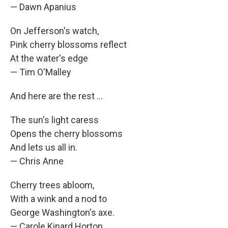
— Dawn Apanius
On Jefferson's watch,
Pink cherry blossoms reflect
At the water's edge
— Tim O'Malley
And here are the rest ...
The sun's light caress
Opens the cherry blossoms
And lets us all in.
— Chris Anne
Cherry trees abloom,
With a wink and a nod to
George Washington's axe.
— Carole Kinard Horton