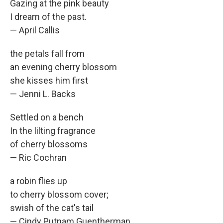
Gazing at the pink beauty
I dream of the past.
— April Callis
the petals fall from
an evening cherry blossom
she kisses him first
— Jenni L. Backs
Settled on a bench
In the lilting fragrance
of cherry blossoms
— Ric Cochran
a robin flies up
to cherry blossom cover;
swish of the cat's tail
— Cindy Putnam Guentherman