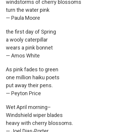
windstorms of cherry blossoms
turn the water pink
— Paula Moore
the first day of Spring
a wooly caterpillar
wears a pink bonnet
— Amos White
As pink fades to green
one million haiku poets
put away their pens.
— Peyton Price
Wet April morning–
Windshield wiper blades
heavy with cherry blossoms.
— Joel Dias-Porter