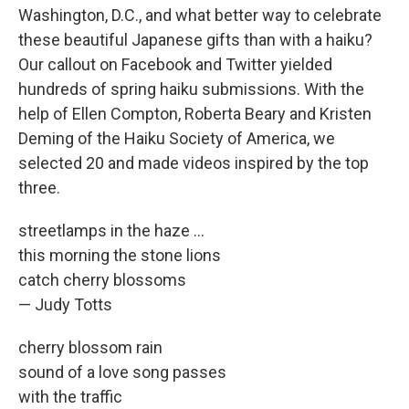
Washington, D.C., and what better way to celebrate
these beautiful Japanese gifts than with a haiku?
Our callout on Facebook and Twitter yielded
hundreds of spring haiku submissions. With the
help of Ellen Compton, Roberta Beary and Kristen
Deming of the Haiku Society of America, we
selected 20 and made videos inspired by the top
three.
streetlamps in the haze ...
this morning the stone lions
catch cherry blossoms
— Judy Totts
cherry blossom rain
sound of a love song passes
with the traffic