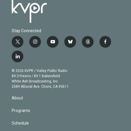
Stay Connected
t
i
y
b
t
f
w
n
o
l
h
a
i
s
u
u
r
c
l
t
t
t
e
e
e
i
t
a
u
s
a
b
n
e
g
b
k
d
o
© 2026 KVPR / Valley Public Radio
k
r
r
e
y
s
o
89.3 Fresno / 89.1 Bakersfield
e
a
k
White Ash Broadcasting, Inc
d
m
2589 Alluvial Ave. Clovis, CA 93611
i
n
About
Programs
Schedule