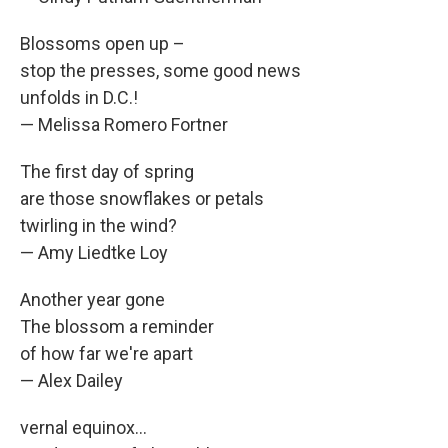
Blossoms open up –
stop the presses, some good news
unfolds in D.C.!
— Melissa Romero Fortner
The first day of spring
are those snowflakes or petals
twirling in the wind?
— Amy Liedtke Loy
Another year gone
The blossom a reminder
of how far we're apart
— Alex Dailey
vernal equinox...