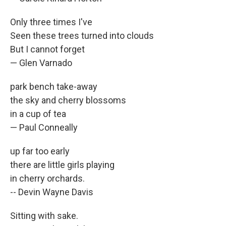
Only three times I've
Seen these trees turned into clouds
But I cannot forget
— Glen Varnado
park bench take-away
the sky and cherry blossoms
in a cup of tea
— Paul Conneally
up far too early
there are little girls playing
in cherry orchards.
-- Devin Wayne Davis
Sitting with sake.