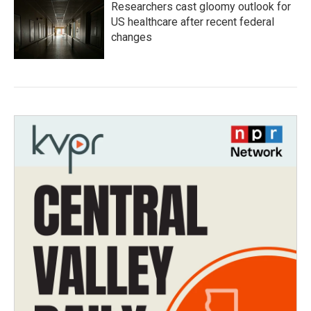
Researchers cast gloomy outlook for
US healthcare after recent federal
changes