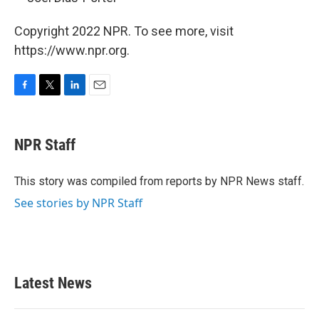
Copyright 2022 NPR. To see more, visit
https://www.npr.org.
F
T
L
E
a
w
i
m
c
i
n
a
e
t
k
i
NPR Staff
b
t
e
l
o
e
d
o
r
I
This story was compiled from reports by NPR News staff.
k
n
See stories by NPR Staff
Latest News