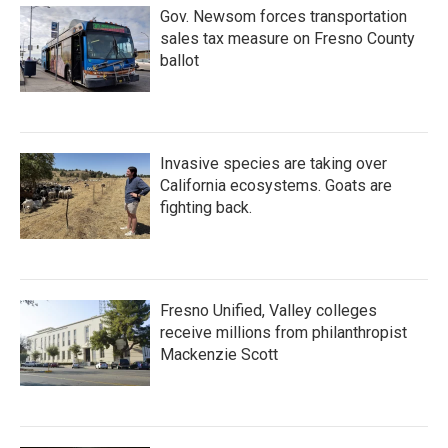
Gov. Newsom forces transportation
sales tax measure on Fresno County
ballot
Invasive species are taking over
California ecosystems. Goats are
fighting back.
Fresno Unified, Valley colleges
receive millions from philanthropist
Mackenzie Scott