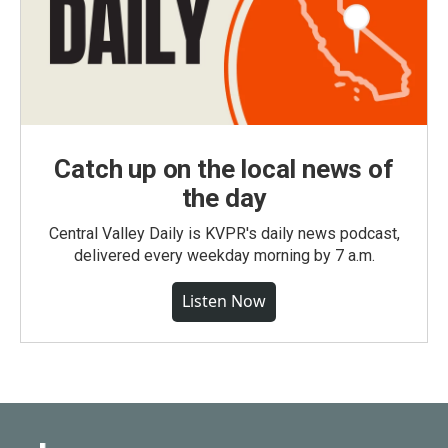
Catch up on the local news of
the day
Central Valley Daily is KVPR's daily news podcast,
delivered every weekday morning by 7 a.m.
Listen Now