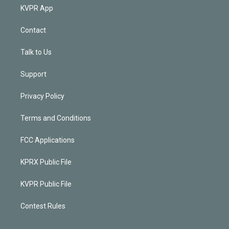
KVPR App
Contact
Talk to Us
Support
Privacy Policy
Terms and Conditions
FCC Applications
KPRX Public File
KVPR Public File
Contest Rules