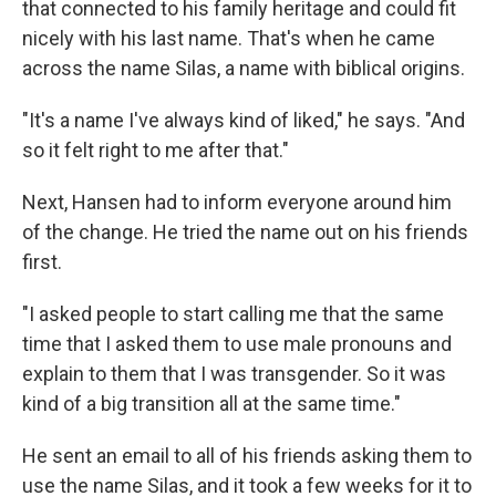
that connected to his family heritage and could fit
nicely with his last name. That's when he came
across the name Silas, a name with biblical origins.
"It's a name I've always kind of liked," he says. "And
so it felt right to me after that."
Next, Hansen had to inform everyone around him
of the change. He tried the name out on his friends
first.
"I asked people to start calling me that the same
time that I asked them to use male pronouns and
explain to them that I was transgender. So it was
kind of a big transition all at the same time."
He sent an email to all of his friends asking them to
use the name Silas, and it took a few weeks for it to