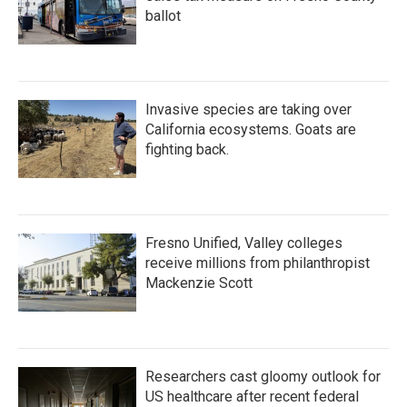
ballot
Invasive species are taking over
California ecosystems. Goats are
fighting back.
Fresno Unified, Valley colleges
receive millions from philanthropist
Mackenzie Scott
Researchers cast gloomy outlook for
US healthcare after recent federal