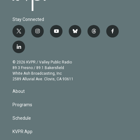
Stay Connected
t
i
y
b
t
f
w
n
o
l
h
a
i
s
u
u
r
c
l
t
t
t
e
e
e
i
t
a
u
s
a
b
n
e
g
b
k
d
o
© 2026 KVPR / Valley Public Radio
k
r
r
e
y
s
o
89.3 Fresno / 89.1 Bakersfield
e
a
k
White Ash Broadcasting, Inc
d
m
2589 Alluvial Ave. Clovis, CA 93611
i
n
About
Programs
Schedule
KVPR App