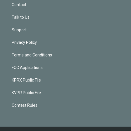
Contact
Talk to Us
Support
Privacy Policy
Terms and Conditions
FCC Applications
KPRX Public File
KVPR Public File
Contest Rules