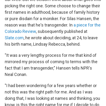
picking the right one. Some choose to change their
first names in adulthood, because of family history
or pure disdain for a moniker. For Silas Hansen, the
reason was that he's transgender. In
a piece for the
Colorado Review
, subsequently published at
Slate.com
, he wrote about deciding, at 24, to leave
his birth name, Lindsay Rebecca, behind.
"It was a very lengthy process for me that kind of
mirrored my process of coming to terms with the
fact that I am transgender," Hansen tells NPR's
Neal Conan.
"I had been wondering for a few years whether or
not this was the right path for me. And as I was
doing that, I was looking at names and thinking, you
know, is this the right name for me if I decide to do