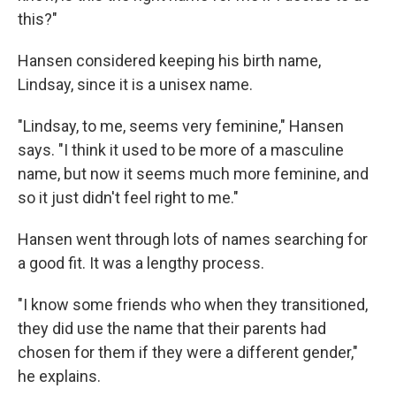
this?"
Hansen considered keeping his birth name,
Lindsay, since it is a unisex name.
"Lindsay, to me, seems very feminine," Hansen
says. "I think it used to be more of a masculine
name, but now it seems much more feminine, and
so it just didn't feel right to me."
Hansen went through lots of names searching for
a good fit. It was a lengthy process.
"I know some friends who when they transitioned,
they did use the name that their parents had
chosen for them if they were a different gender,"
he explains.