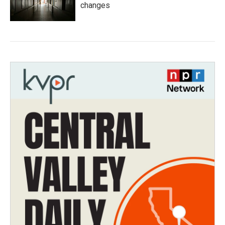
changes