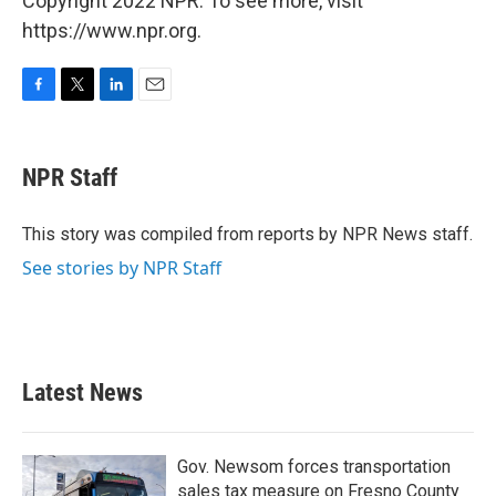
Copyright 2022 NPR. To see more, visit
https://www.npr.org.
F
T
L
E
a
w
i
m
c
i
n
a
e
t
k
i
NPR Staff
b
t
e
l
o
e
d
o
r
I
This story was compiled from reports by NPR News staff.
k
n
See stories by NPR Staff
Latest News
Gov. Newsom forces transportation
sales tax measure on Fresno County