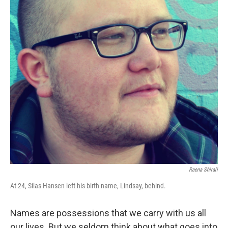
Raena Shirali
At 24, Silas Hansen left his birth name, Lindsay, behind.
Names are possessions that we carry with us all
our lives. But we seldom think about what goes into