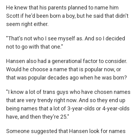
He knew that his parents planned to name him
Scott if he'd been born a boy, but he said that didn't
seem right either.
"That's not who I see myself as. And so I decided
not to go with that one."
Hansen also had a generational factor to consider.
Would he choose a name that is popular now, or
that was popular decades ago when he was born?
"I know a lot of trans guys who have chosen names
that are very trendy right now. And so they end up
being names that a lot of 3-year-olds or 4-year-olds
have, and then they're 25."
Someone suggested that Hansen look for names