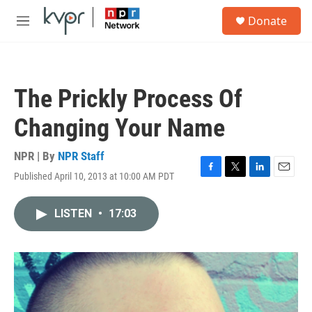
Skip to main content
S
Donate
e
M
a
e
r
n
c
u
h
The Prickly Process Of
u
e
Changing Your Name
r
y
NPR | By
NPR Staff
Published April 10, 2013 at 10:00 AM PDT
F
T
L
E
a
w
i
m
c
i
n
a
LISTEN
•
17:03
e
t
k
i
b
t
e
l
o
e
d
o
r
I
k
n