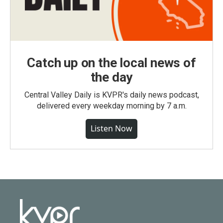
Catch up on the local news of
the day
Central Valley Daily is KVPR's daily news podcast,
delivered every weekday morning by 7 a.m.
Listen Now