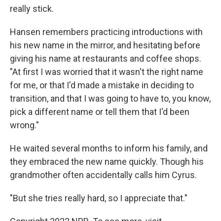
really stick.
Hansen remembers practicing introductions with
his new name in the mirror, and hesitating before
giving his name at restaurants and coffee shops.
"At first I was worried that it wasn't the right name
for me, or that I'd made a mistake in deciding to
transition, and that I was going to have to, you know,
pick a different name or tell them that I'd been
wrong."
He waited several months to inform his family, and
they embraced the new name quickly. Though his
grandmother often accidentally calls him Cyrus.
"But she tries really hard, so I appreciate that."