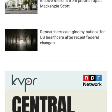
receive millions from philanthropist
Mackenzie Scott
Researchers cast gloomy outlook for
US healthcare after recent federal
changes