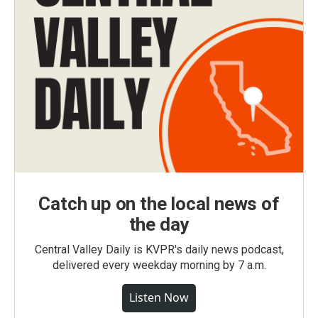
Catch up on the local news of
the day
Central Valley Daily is KVPR's daily news podcast,
delivered every weekday morning by 7 a.m.
Listen Now