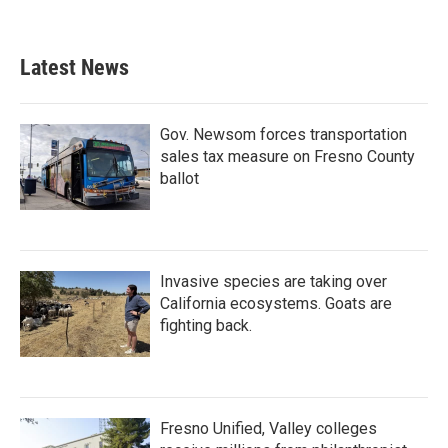
a
w
i
m
c
i
n
a
e
t
k
i
b
t
e
l
Latest News
o
e
d
o
r
I
k
n
Gov. Newsom forces transportation
sales tax measure on Fresno County
ballot
Invasive species are taking over
California ecosystems. Goats are
fighting back.
Fresno Unified, Valley colleges