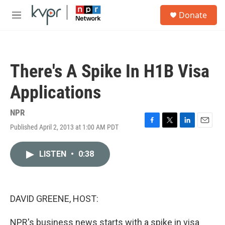
Skip to main content
S
Donate
e
M
a
e
r
n
c
u
h
There's A Spike In H1B Visa
u
e
Applications
r
y
NPR
Published April 2, 2013 at 1:00 AM PDT
F
T
L
E
a
w
i
m
c
i
n
a
LISTEN
•
0:38
e
t
k
i
b
t
e
l
o
e
d
o
r
I
k
n
DAVID GREENE, HOST:
NPR's business news starts with a spike in visa