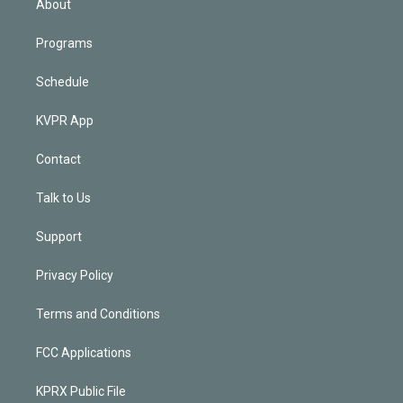
About
Programs
Schedule
KVPR App
Contact
Talk to Us
Support
Privacy Policy
Terms and Conditions
FCC Applications
KPRX Public File