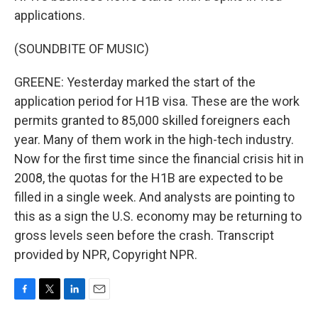
applications.
(SOUNDBITE OF MUSIC)
GREENE: Yesterday marked the start of the
application period for H1B visa. These are the work
permits granted to 85,000 skilled foreigners each
year. Many of them work in the high-tech industry.
Now for the first time since the financial crisis hit in
2008, the quotas for the H1B are expected to be
filled in a single week. And analysts are pointing to
this as a sign the U.S. economy may be returning to
gross levels seen before the crash. Transcript
provided by NPR, Copyright NPR.
F
T
L
E