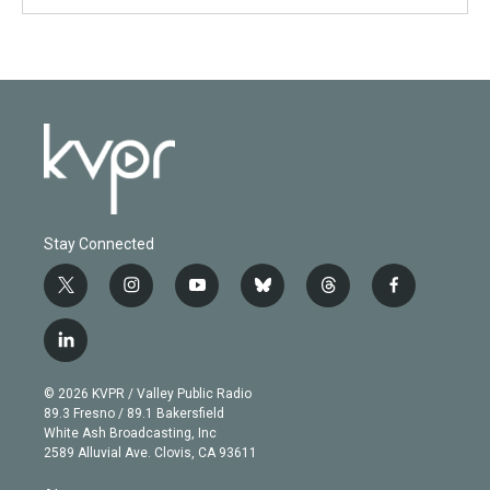
Stay Connected
t
i
y
b
t
f
w
n
o
l
h
a
i
s
u
u
r
c
l
t
t
t
e
e
e
i
t
a
u
s
a
b
n
e
g
b
k
d
o
© 2026 KVPR / Valley Public Radio
k
r
r
e
y
s
o
89.3 Fresno / 89.1 Bakersfield
e
a
k
White Ash Broadcasting, Inc
d
m
2589 Alluvial Ave. Clovis, CA 93611
i
n