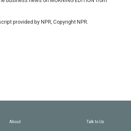
s the business news on MORNING EDITION from
cript provided by NPR, Copyright NPR.
About
Talk to Us