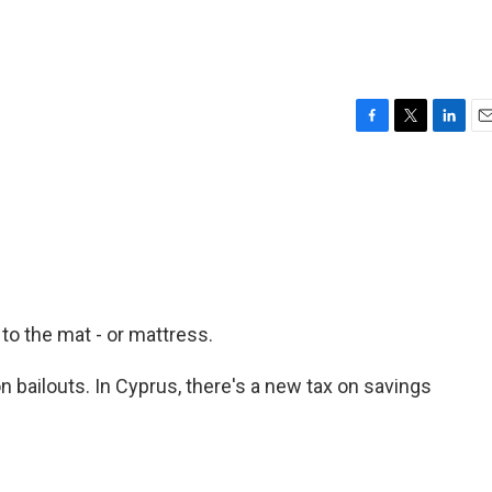
F
T
L
E
a
w
i
m
c
i
n
a
e
t
k
i
b
t
e
l
o
e
d
o
r
I
k
n
 to the mat - or mattress.
on bailouts. In Cyprus, there's a new tax on savings