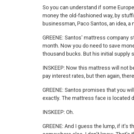
So you can understand if some European
money the old-fashioned way, by stuffi
businessman, Paco Santos, an idea, a m
GREENE: Santos' mattress company sta
month. Now you do need to save money t
thousand bucks. But his initial supply s
INSKEEP: Now this mattress will not be
pay interest rates, but then again, ther
GREENE: Santos promises that you will 
exactly. The mattress face is located 
INSKEEP: Oh.
GREENE: And I guess the lump, if it's th