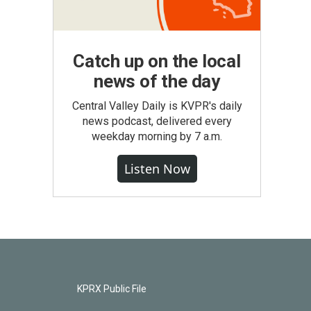
Catch up on the local
news of the day
Central Valley Daily is KVPR's daily
news podcast, delivered every
weekday morning by 7 a.m.
Listen Now
KPRX Public File