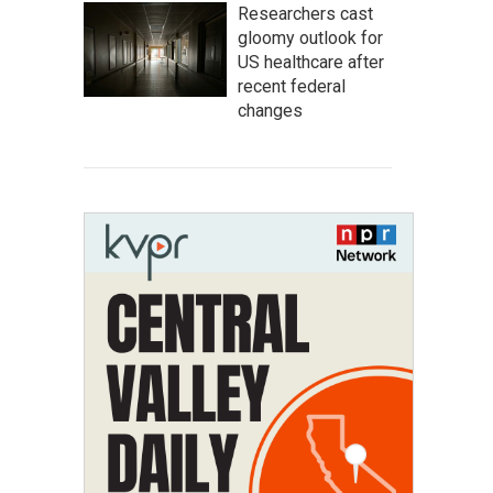
Researchers cast
gloomy outlook for
US healthcare after
recent federal
changes