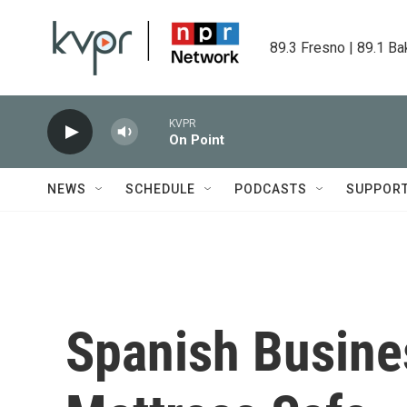
Skip to main content
89.3 Fresno | 89.1 Ba
KVPR
On Point
NEWS
SCHEDULE
PODCASTS
SUPPOR
Spanish Busine