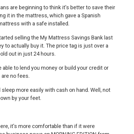
s are beginning to think it's better to save their
ng it in the mattress, which gave a Spanish
attress with a safe installed.
rted selling the My Mattress Savings Bank last
o actually buy it. The price tag is just over a
old out in just 24 hours.
 able to lend you money or build your credit or
e are no fees.
sleep more easily with cash on hand. Well, not
down by your feet.
ere, it's more comfortable than if it were