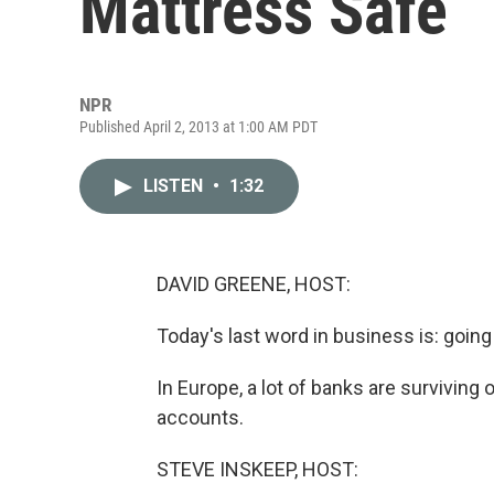
Mattress Safe
NPR
Published April 2, 2013 at 1:00 AM PDT
LISTEN
•
1:32
DAVID GREENE, HOST:
Today's last word in business is: going
In Europe, a lot of banks are surviving 
accounts.
STEVE INSKEEP, HOST: