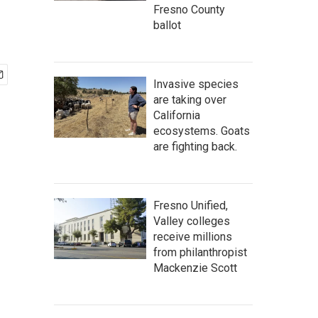
Fresno County
ballot
Invasive species
are taking over
California
ecosystems. Goats
are fighting back.
Fresno Unified,
Valley colleges
receive millions
from philanthropist
Mackenzie Scott