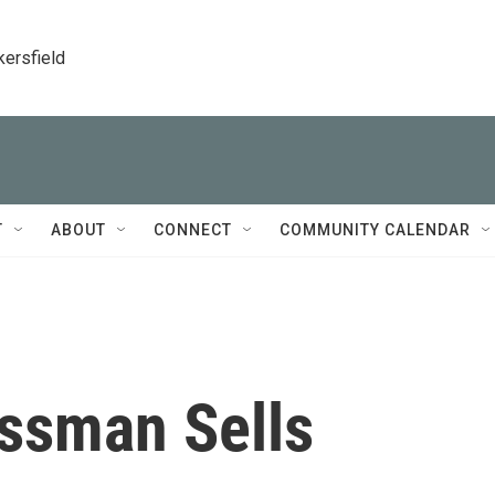
kersfield
T
ABOUT
CONNECT
COMMUNITY CALENDAR
ssman Sells