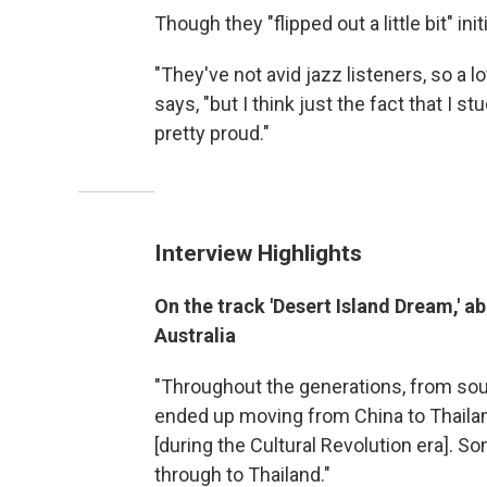
Though they "flipped out a little bit" in
"They've not avid jazz listeners, so a lot
says, "but I think just the fact that I st
pretty proud."
Interview Highlights
On the track 'Desert Island Dream,' a
Australia
"Throughout the generations, from sout
ended up moving from China to Thailan
[during the Cultural Revolution era]. 
through to Thailand."