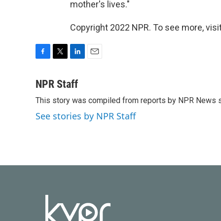
mother's lives."
Copyright 2022 NPR. To see more, visit
F
T
L
E
a
w
i
m
c
i
n
a
NPR Staff
e
t
k
i
This story was compiled from reports by NPR News s
b
t
e
l
o
e
d
See stories by NPR Staff
o
r
I
k
n