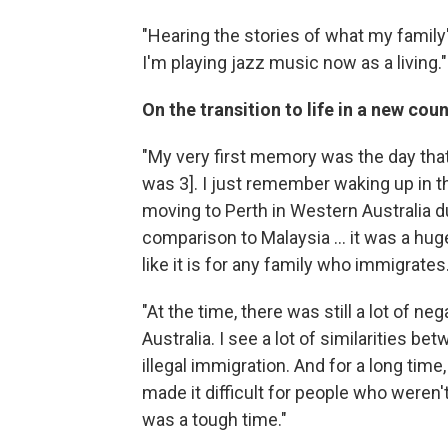
"Hearing the stories of what my family'
I'm playing jazz music now as a living."
On the transition to life in a new cou
"My very first memory was the day tha
was 3]. I just remember waking up in 
moving to Perth in Western Australia du
comparison to Malaysia ... it was a huge
like it is for any family who immigrates
"At the time, there was still a lot of 
Australia. I see a lot of similarities 
illegal immigration. And for a long time,
made it difficult for people who weren'
was a tough time."