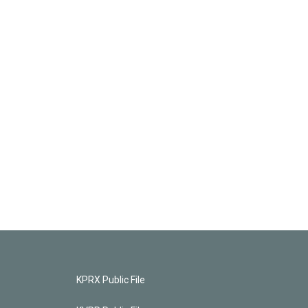
KPRX Public File