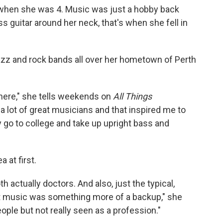
 when she was 4. Music was just a hobby back
s guitar around her neck, that's when she fell in
jazz and rock bands all over her hometown of Perth
 there," she tells weekends on
All Things
 a lot of great musicians and that inspired me to
ly go to college and take up upright bass and
a at first.
th actually doctors. And also, just the typical,
t music was something more of a backup," she
ople but not really seen as a profession."