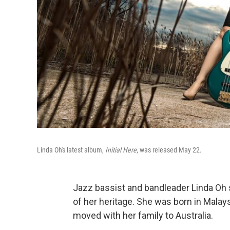
Linda Oh's latest album,
Initial Here
, was released May 22.
Jazz bassist and bandleader Linda Oh
of her heritage. She was born in Malays
moved with her family to Australia.