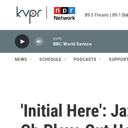
Skip to main content
89.3 Fresno | 89.1 Ba
KVPR
BBC World Service
NEWS
SCHEDULE
PODCASTS
SUPPOR
'Initial Here': 