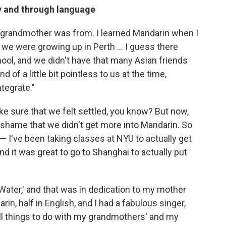
ly and through language
 grandmother was from. I learned Mandarin when I
 we were growing up in Perth ... I guess there
hool, and we didn't have that many Asian friends
 of a little bit pointless to us at the time,
tegrate."
ake sure that we felt settled, you know? But now,
eal shame that we didn't get more into Mandarin. So
— I've been taking classes at NYU to actually get
d it was great to go to Shanghai to actually put
 Water,' and that was in dedication to my mother
in, half in English, and I had a fabulous singer,
all things to do with my grandmothers' and my