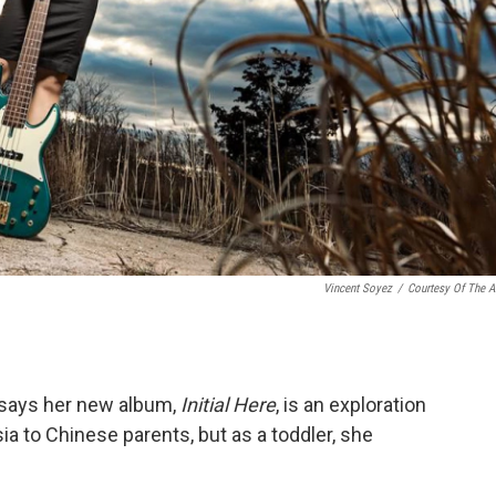
Vincent Soyez
/
Courtesy Of The Ar
 says her new album,
Initial Here
, is an exploration
ia to Chinese parents, but as a toddler, she