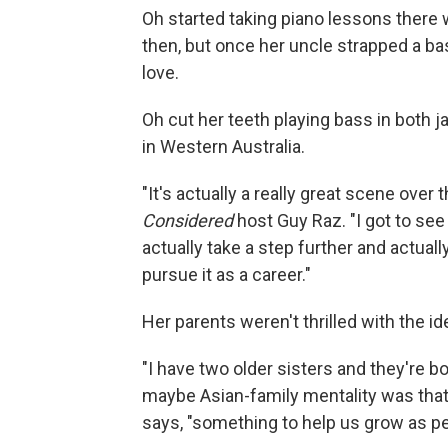
Oh started taking piano lessons there
then, but once her uncle strapped a bas
love.
Oh cut her teeth playing bass in both 
in Western Australia.
"It's actually a really great scene over
Considered
host Guy Raz. "I got to see
actually take a step further and actual
pursue it as a career."
Her parents weren't thrilled with the ide
"I have two older sisters and they're bo
maybe Asian-family mentality was tha
says, "something to help us grow as pe