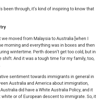
s been through, it's kind of inspiring to know that
ntry
t we moved from Malaysia to Australia [when I
the morning and everything was in boxes and then
ring wintertime. Perth doesn't get too cold, but in
 shift. And it was a tough time for my family, too,
.
negative sentiment towards immigrants in general in
between Australia and America about immigration,
 Australia did have a White Australia Policy, and it
t white or of European descent to immigrate. So, it