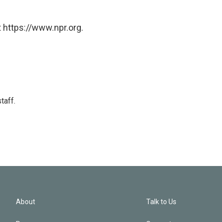
 https://www.npr.org.
taff.
About
Talk to Us