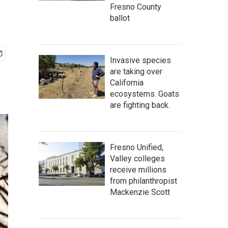
Fresno County
ballot
Invasive species
are taking over
California
ecosystems. Goats
are fighting back.
Fresno Unified,
Valley colleges
receive millions
from philanthropist
Mackenzie Scott