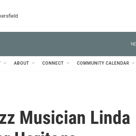
kersfield
NE
T
ABOUT
CONNECT
COMMUNITY CALENDAR
Jazz Musician Linda