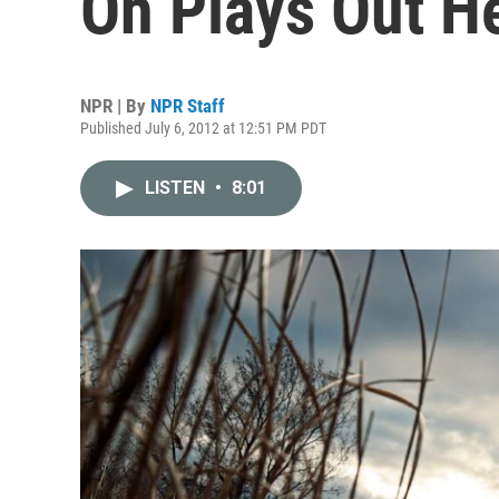
Oh Plays Out H
NPR | By
NPR Staff
Published July 6, 2012 at 12:51 PM PDT
LISTEN
•
8:01