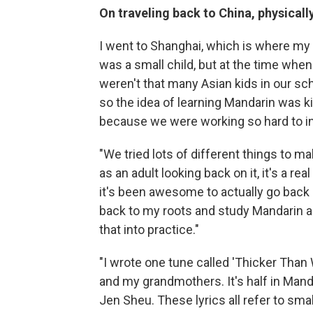
On traveling back to China, physical
I went to Shanghai, which is where my
was a small child, but at the time when
weren't that many Asian kids in our sc
so the idea of learning Mandarin was kind
because we were working so hard to in
"We tried lots of different things to m
as an adult looking back on it, it's a r
it's been awesome to actually go back 
back to my roots and study Mandarin an
that into practice."
"I wrote one tune called 'Thicker Than
and my grandmothers. It's half in Mandar
Jen Sheu. These lyrics all refer to sm