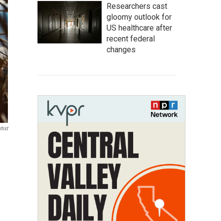
Researchers cast
gloomy outlook for
US healthcare after
recent federal
changes
tist