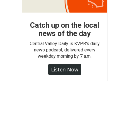
Catch up on the local
news of the day
Central Valley Daily is KVPR's daily
news podcast, delivered every
weekday morning by 7 a.m.
Listen Now