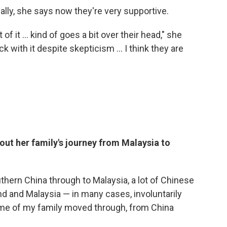
itially, she says now they're very supportive.
 of it ... kind of goes a bit over their head," she
uck with it despite skepticism ... I think they are
bout her family's journey from Malaysia to
hern China through to Malaysia, a lot of Chinese
d and Malaysia — in many cases, involuntarily
Some of my family moved through, from China