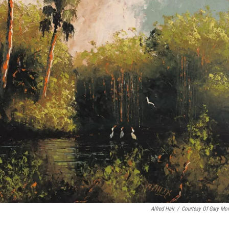
Alfred Hair
/
Courtesy Of Gary Mo