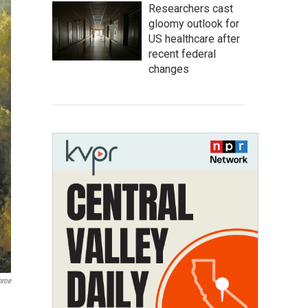
Researchers cast
gloomy outlook for
US healthcare after
recent federal
changes
nroe