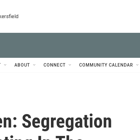
kersfield
T
ABOUT
CONNECT
COMMUNITY CALENDAR
n: Segregation