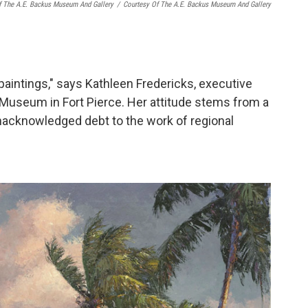
f The A.E. Backus Museum And Gallery
/
Courtesy Of The A.E. Backus Museum And Gallery
 paintings," says Kathleen Fredericks, executive
d Museum in Fort Pierce. Her attitude stems from a
acknowledged debt to the work of regional