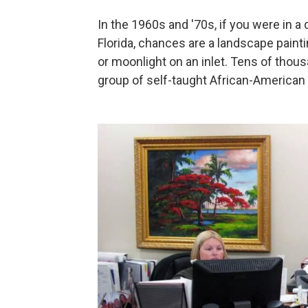
In the 1960s and '70s, if you were in a d
Florida, chances are a landscape painti
or moonlight on an inlet. Tens of thous
group of self-taught African-American ar