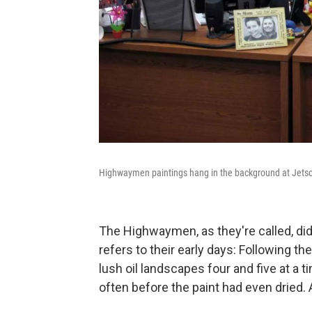
Highwaymen paintings hang in the background at Jetson'
The Highwaymen, as they're called, didn
refers to their early days: Following
the
lush oil landscapes four and five at a 
often before the paint had even dried. Af