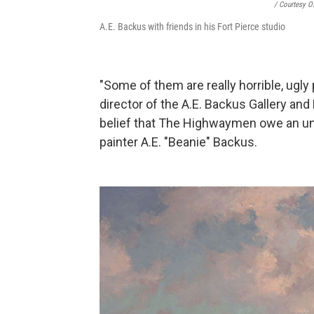
/ Courtesy O
A.E. Backus with friends in his Fort Pierce studio
"Some of them are really horrible, ugly
director of the A.E. Backus Gallery an
belief that The Highwaymen owe an un
painter A.E. "Beanie" Backus.