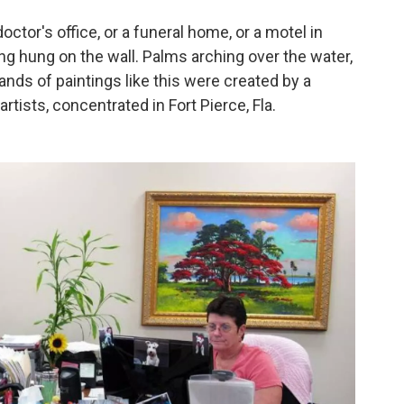
octor's office, or a funeral home, or a motel in
ng hung on the wall. Palms arching over the water,
ands of paintings like this were created by a
tists, concentrated in Fort Pierce, Fla.