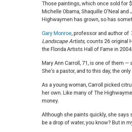
Those paintings, which once sold for 
Michelle Obama, Shaquille O'Neal and J
Highwaymen has grown, so has somethin
Gary Monroe
, professor and author of
Landscape Artists,
counts 26 original
the Florida Artists Hall of Fame in 2004
Mary Ann Carroll, 71, is one of them —
She's a pastor, and to this day, the onl
As a young woman, Carroll picked citru
her own. Like many of The Highwaymen
money.
Although she paints quickly, she says s
be a drop of water, you know? But in m