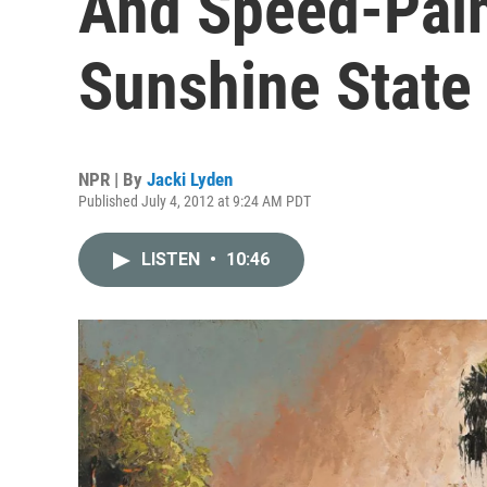
And Speed-Pain
Sunshine State
NPR | By
Jacki Lyden
Published July 4, 2012 at 9:24 AM PDT
LISTEN
•
10:46