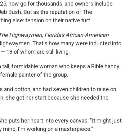
$25, now go for thousands, and owners include
eb Bush. But as the reputation of The
g else: tension on their native turf.
The Highwaymen, Florida's African-American
 Highwaymen. That's how many were inducted into
 — 18 of whom are still living.
 a tall, formidable woman who keeps a Bible handy.
y female painter of the group.
s and cotton, and had seven children to raise on
, she got her start because she needed the
he puts her heart into every canvas: "It might just
y mind, I'm working on a masterpiece."