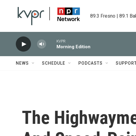
Skip to main content
89.3 Fresno | 89.1 Ba
KVPR
Morning Edition
NEWS
SCHEDULE
PODCASTS
SUPPOR
The Highwayme