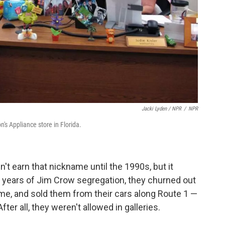
Jacki Lyden / NPR
/
NPR
s Appliance store in Florida.
't earn that nickname until the 1990s, but it
 years of Jim Crow segregation, they churned out
time, and sold them from their cars along Route 1 —
ter all, they weren't allowed in galleries.