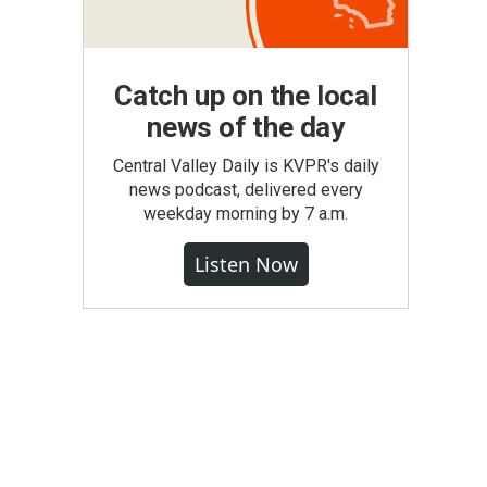
Catch up on the local
news of the day
Central Valley Daily is KVPR's daily
news podcast, delivered every
weekday morning by 7 a.m.
Listen Now