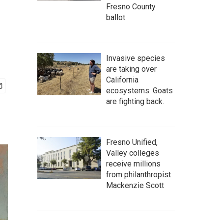
Fresno County
ballot
Invasive species
are taking over
California
ecosystems. Goats
are fighting back.
Fresno Unified,
Valley colleges
receive millions
from philanthropist
Mackenzie Scott