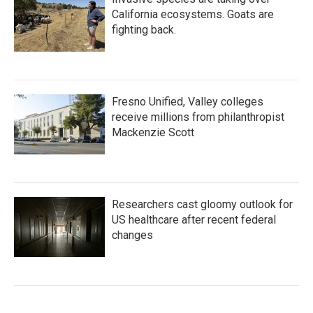
California ecosystems. Goats are
fighting back.
Fresno Unified, Valley colleges
receive millions from philanthropist
Mackenzie Scott
Researchers cast gloomy outlook for
US healthcare after recent federal
changes