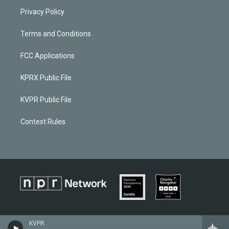
Privacy Policy
Terms and Conditions
FCC Applications
KPRX Public File
KVPR Public File
Contest Rules
KVPR