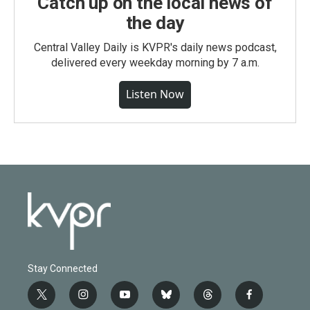
Catch up on the local news of
the day
Central Valley Daily is KVPR's daily news podcast,
delivered every weekday morning by 7 a.m.
Listen Now
Stay Connected
t
i
y
b
t
f