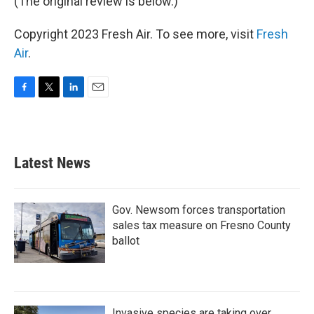
(The original review is below.)
Copyright 2023 Fresh Air. To see more, visit
Fresh
Air
.
F
T
L
E
a
w
i
m
c
i
n
a
e
t
k
i
b
t
e
l
Latest News
o
e
d
o
r
I
k
n
Gov. Newsom forces transportation
sales tax measure on Fresno County
ballot
Invasive species are taking over