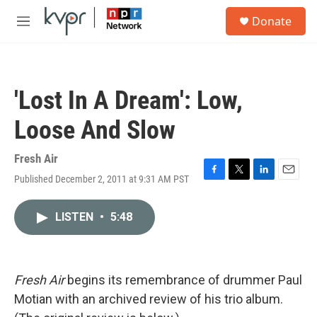
Skip to main content
S
Donate
e
M
a
e
r
n
c
u
h
'Lost In A Dream': Low,
u
e
Loose And Slow
r
y
Fresh Air
Published December 2, 2011 at 9:31 AM PST
F
T
L
E
a
w
i
m
c
i
n
a
LISTEN
•
5:48
e
t
k
i
b
t
e
l
o
e
d
o
r
I
k
n
Fresh Air
begins its remembrance of drummer Paul
Motian with an archived review of his trio album.