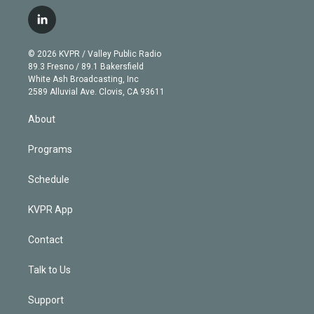
w
n
o
l
h
a
i
s
u
u
r
c
l
t
t
t
e
e
e
i
t
a
u
s
a
b
n
e
g
b
k
d
o
© 2026 KVPR / Valley Public Radio
k
r
r
e
y
s
o
89.3 Fresno / 89.1 Bakersfield
e
a
k
White Ash Broadcasting, Inc
d
m
2589 Alluvial Ave. Clovis, CA 93611
i
n
About
Programs
Schedule
KVPR App
Contact
Talk to Us
Support