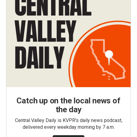
Catch up on the local news of
the day
Central Valley Daily is KVPR's daily news podcast,
delivered every weekday morning by 7 a.m.