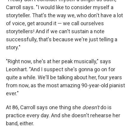
Carroll says. "I would like to consider myself a
storyteller. That's the way we, who don't have a lot
of voice, get around it — we call ourselves
storytellers! And if we can't sustain a note
successfully, that's because we're just telling a
story."
"Right now, she's at her peak musically," says
Leonhart. "And I suspect she's gonna go on for
quite a while. We'll be talking about her, four years
from now, as the most amazing 90-year-old pianist
ever."
At 86, Carroll says one thing she
doesn't
do is
practice every day. And she doesn't rehearse her
band, either.