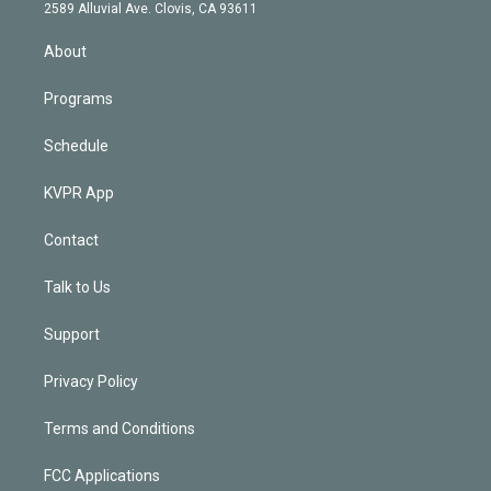
d
m
2589 Alluvial Ave. Clovis, CA 93611
i
n
About
Programs
Schedule
KVPR App
Contact
Talk to Us
Support
Privacy Policy
Terms and Conditions
FCC Applications