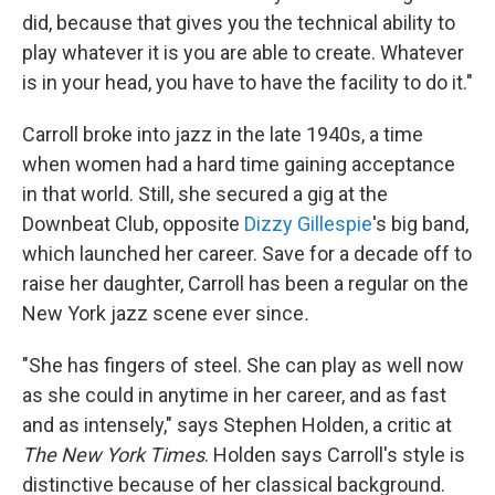
did, because that gives you the technical ability to
play whatever it is you are able to create. Whatever
is in your head, you have to have the facility to do it."
Carroll broke into jazz in the late 1940s, a time
when women had a hard time gaining acceptance
in that world. Still, she secured a gig at the
Downbeat Club, opposite
Dizzy Gillespie
's big band,
which launched her career. Save for a decade off to
raise her daughter, Carroll has been a regular on the
New York jazz scene ever since
.
"She has fingers of steel. She can play as well now
as she could in anytime in her career, and as fast
and as intensely," says Stephen Holden, a critic at
The New York Times
. Holden says Carroll's style is
distinctive because of her classical background.