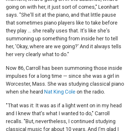
going on with her, it just sort of comes," Leonhart
says. "She'll sit at the piano, and that little pause
that sometimes piano players like to take before
they play ... she really uses that. It's like she's
summoning up something from inside her to tell
her, 'Okay, where are we going?' And it always tells
her very clearly what to do."
Now 86, Carroll has been summoning those inside
impulses for a long time — since she was a girl in
Worcester, Mass. She was studying classical piano
when she heard
Nat King Cole
on the radio.
"That was it: It was as if a light went on in my head
and I knew that's what I wanted to do," Carroll
recalls. "But, nevertheless, I continued studying
classical music for about 10 years. And I'm glad I