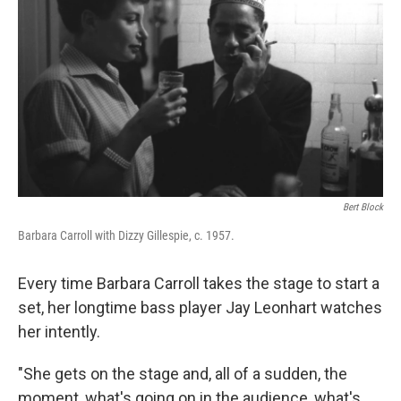
Bert Block
Barbara Carroll with Dizzy Gillespie, c. 1957.
Every time Barbara Carroll takes the stage to start a
set, her longtime bass player Jay Leonhart watches
her intently.
"She gets on the stage and, all of a sudden, the
moment, what's going on in the audience, what's