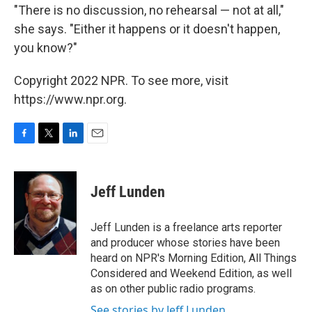
"There is no discussion, no rehearsal — not at all,"
she says. "Either it happens or it doesn't happen,
you know?"
Copyright 2022 NPR. To see more, visit
https://www.npr.org.
F
T
L
E
a
w
i
m
c
i
n
a
e
t
k
i
Jeff Lunden
b
t
e
l
o
e
d
o
r
I
Jeff Lunden is a freelance arts reporter
k
n
and producer whose stories have been
heard on NPR's Morning Edition, All Things
Considered and Weekend Edition, as well
as on other public radio programs.
See stories by Jeff Lunden