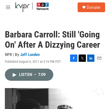
Skip to main content
S
Donate
e
M
a
e
r
n
c
u
h
Barbara Carroll: Still 'Going
u
e
On' After A Dizzying Career
r
y
NPR | By
Jeff Lunden
Published August 6, 2011 at 3:16 PM PDT
F
T
L
E
a
w
i
m
c
i
n
a
LISTEN
•
7:09
e
t
k
i
b
t
e
l
o
e
d
o
r
I
k
n