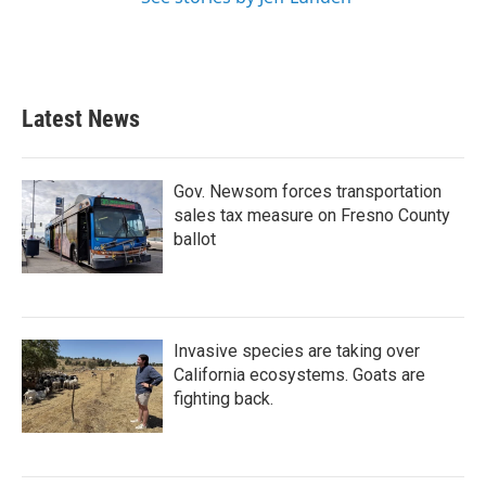
Latest News
Gov. Newsom forces transportation
sales tax measure on Fresno County
ballot
Invasive species are taking over
California ecosystems. Goats are
fighting back.