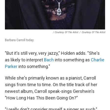
/ Courtesy Of The Artist
/
Courtesy Of The Artist
Barbara Carroll today.
"But it's still very, very jazzy," Holden adds. "She's
as likely to interpret
Bach
into something as
Charlie
Parker
into something."
While she's primarily known as a pianist, Carroll
sings from time to time. On the title track of her
newest album, Carroll speak-sings Gershwin's
"How Long Has This Been Going On?"
"I really don't consider myself a singer as such,"