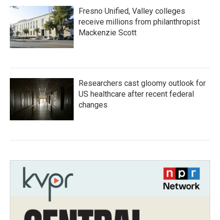
Fresno Unified, Valley colleges
receive millions from philanthropist
Mackenzie Scott
Researchers cast gloomy outlook for
US healthcare after recent federal
changes