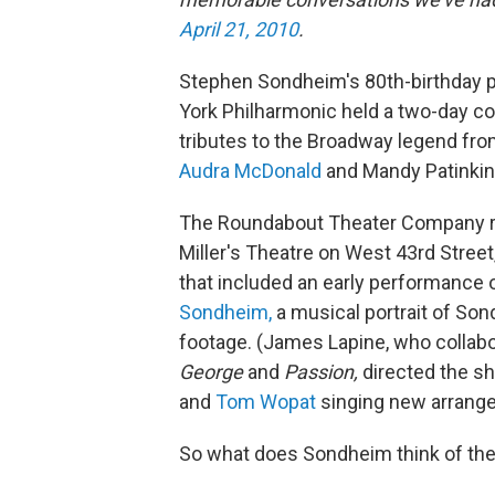
April 21, 2010
.
Stephen Sondheim's 80th-birthday pr
York Philharmonic held a two-day c
tributes to the Broadway legend fro
Audra McDonald
and Mandy Patinkin
The Roundabout Theater Company r
Miller's Theatre on West 43rd Street
that included an early performance
Sondheim,
a musical portrait of Son
footage. (James Lapine, who colla
George
and
Passion,
directed the s
and
Tom Wopat
singing new arrang
So what does Sondheim think of the 