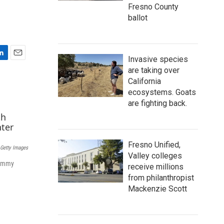
Fresno County
ballot
Invasive species
E
are taking over
m
California
a
ecosystems. Goats
i
l
are fighting back.
Fresno Unified,
Getty Images
Valley colleges
rammy
receive millions
from philanthropist
Mackenzie Scott