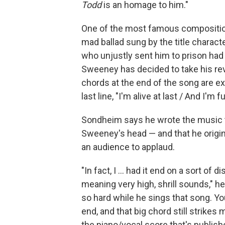
Todd
is an homage to him."
One of the most famous compositi
mad ballad sung by the title characte
who unjustly sent him to prison had 
Sweeney has decided to take his rev
chords at the end of the song are e
last line, "I'm alive at last / And I'm fu
Sondheim says he wrote the music t
Sweeney's head — and that he origin
an audience to applaud.
"In fact, I ... had it end on a sort o
meaning very high, shrill sounds," h
so hard while he sings that song. You
end, and that big chord still strikes
the piano/vocal score that's publish