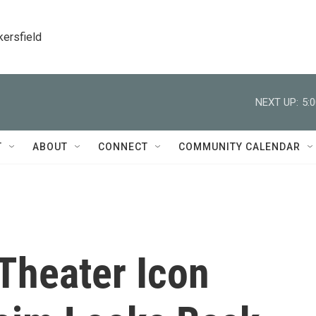
kersfield
NEXT UP:
5:
T
ABOUT
CONNECT
COMMUNITY CALENDAR
Theater Icon