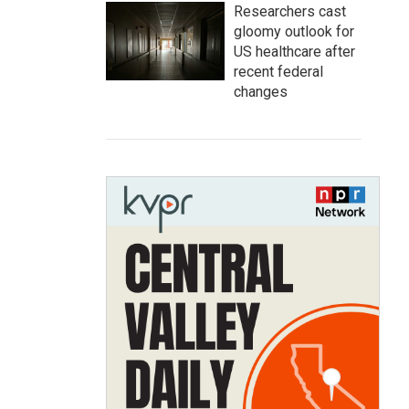
Researchers cast
gloomy outlook for
US healthcare after
recent federal
changes