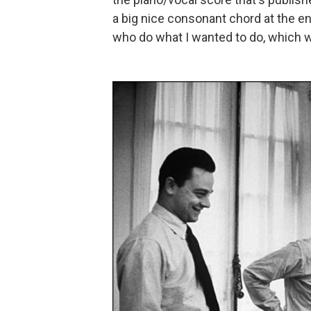
a big nice consonant chord at the e
who do what I wanted to do, which wa