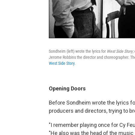
Sondheim (left) wrote the lyrics for
West Side Story;
Jerome Robbins the director and choreographer. The 
West Side Story
.
Opening Doors
Before Sondheim wrote the lyrics f
producers and directors, trying to bre
"I remember playing once for Cy Feu
"He also was the head of the music