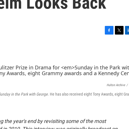
eim Looks Back
F
T
L
a
w
i
c
i
n
e
t
k
b
t
e
o
e
d
o
r
I
k
n
Hulton Archive
/
unday in the Park with George.
He has also received eight Tony Awards, eight G
g the year's end by revisiting some of the most
n 2010. This interview was originally broadcast on