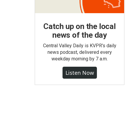
Catch up on the local
news of the day
Central Valley Daily is KVPR's daily
news podcast, delivered every
weekday morning by 7 a.m.
Listen Now