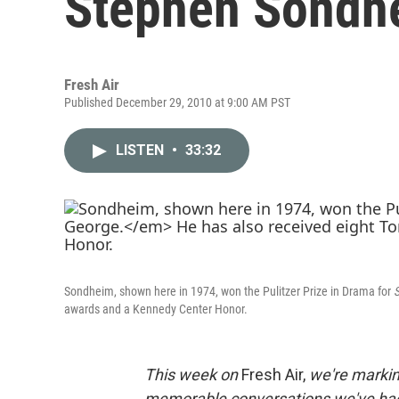
Stephen Sondh
Fresh Air
Published December 29, 2010 at 9:00 AM PST
LISTEN
•
33:32
Sondheim, shown here in 1974, won the Pulitzer Prize in Drama for
S
awards and a Kennedy Center Honor.
This week on
Fresh Air,
we're markin
memorable conversations we've had i