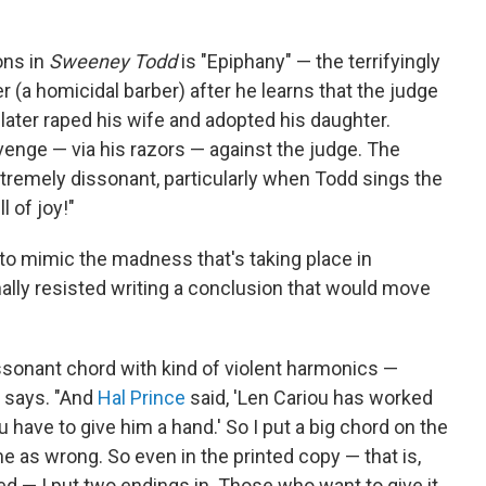
ons in
Sweeney Todd
is "Epiphany" — the terrifyingly
r (a homicidal barber) after he learns that the judge
later raped his wife and adopted his daughter.
enge — via his razors — against the judge. The
xtremely dissonant, particularly when Todd sings the
ll of joy!"
o mimic the madness that's taking place in
ally resisted writing a conclusion that would move
f dissonant chord with kind of violent harmonics —
e says. "And
Hal Prince
said, 'Len Cariou has worked
 have to give him a hand.' So I put a big chord on the
 me as wrong. So even in the printed copy — that is,
ed — I put two endings in. Those who want to give it