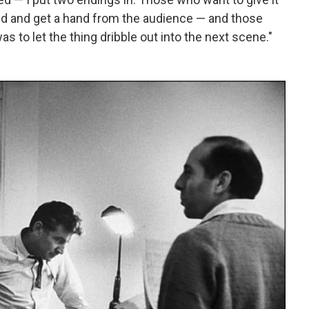
nd and get a hand from the audience — and those
s to let the thing dribble out into the next scene."