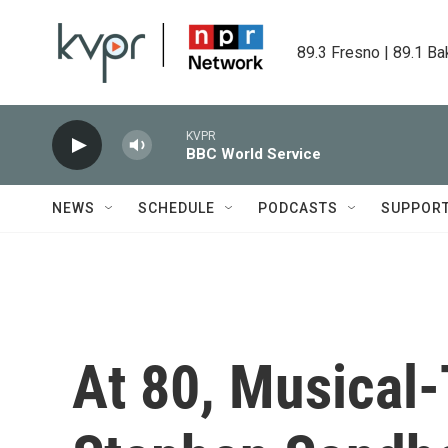
Skip to main content
89.3 Fresno | 89.1 Ba
KVPR
BBC World Service
NEWS
SCHEDULE
PODCASTS
SUPPOR
At 80, Musical-