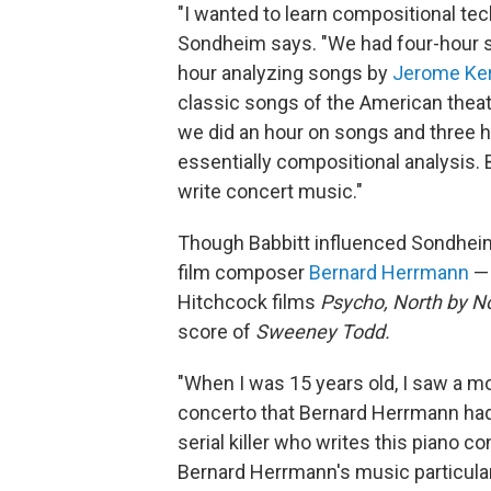
"I wanted to learn compositional tec
Sondheim says. "We had four-hour 
hour analyzing songs by
Jerome Ke
classic songs of the American theat
we did an hour on songs and three h
essentially compositional analysis. B
write concert music."
Though Babbitt influenced Sondheim
film composer
Bernard Herrmann
— 
Hitchcock films
Psycho,
North by N
score of
Sweeney Todd.
"When I was 15 years old, I saw a m
concerto that Bernard Herrmann had 
serial killer who writes this piano co
Bernard Herrmann's music particular