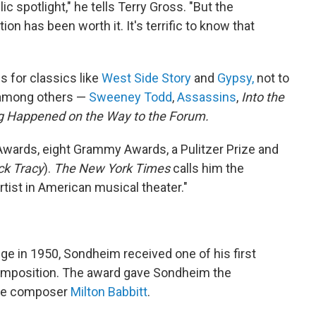
lic spotlight," he tells Terry Gross. "But the
n has been worth it. It's terrific to know that
s for classics like
West Side Story
and
Gypsy,
not to
 among others —
Sweeney Todd
,
Assassins
,
Into the
g Happened on the Way to the Forum.
Awards, eight Grammy Awards, a Pulitzer Prize and
ck Tracy
).
The New York Times
calls him the
tist in American musical theater."
ge in 1950, Sondheim received one of his first
omposition. The award gave Sondheim the
rde composer
Milton Babbitt
.