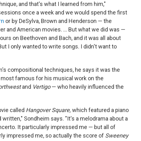
hnique, and that's what I learned from him,"
sessions once a week and we would spend the first
rn
or by DeSylva, Brown and Henderson — the
er and American movies. ... But what we did was —
ours on Beethoven and Bach, and it was all about
ut I only wanted to write songs. I didn't want to
's compositional techniques, he says it was the
most famous for his musical work on the
orthwest
and
Vertigo
— who heavily influenced the
ovie called
Hangover Square,
which featured a piano
written," Sondheim says. "It's a melodrama about a
ncerto. It particularly impressed me — but all of
ly impressed me, so actually the score of
Sweeney