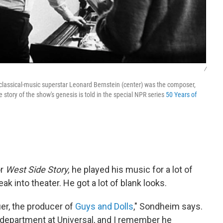
/
classical-music superstar Leonard Bernstein (center) was the composer,
story of the show's genesis is told in the special NPR series
50 Years of
or
West Side Story,
he played his music for a lot of
ak into theater. He got a lot of blank looks.
er, the producer of
Guys and Dolls
," Sondheim says.
 department at Universal, and I remember he