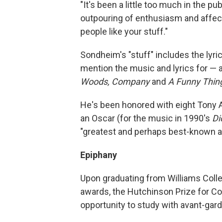
"It's been a little too much in the pub
outpouring of enthusiasm and affectio
people like your stuff."
Sondheim's "stuff" includes the lyric
mention the music and lyrics for —
Woods,
Company
and
A Funny Thin
He's been honored with eight Tony 
an Oscar (for the music in 1990's
Di
"greatest and perhaps best-known ar
Epiphany
Upon graduating from Williams Colle
awards, the Hutchinson Prize for C
opportunity to study with avant-ga