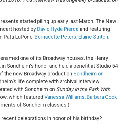
esents started piling up early last March. The New
oncert hosted by
David Hyde Pierce
and featuring
m Patti LuPone,
Bernadette Peters,
Elaine Stritch,
.
enamed one of its Broadway houses, the Henry
, in Sondheim's honor and held a benefit at Studio 54
 of the new Broadway production
Sondheim on
dheim's life complete with archival interview
borated with Sondheim on
Sunday in the Park With
how, which featured
Vanessa Williams
,
Barbara Cook
ements of Sondheim classics.)
recent celebrations in honor of his birthday?