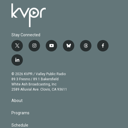
Stay Connected
t
i
y
b
t
f
w
n
o
l
h
a
i
s
u
u
r
c
l
t
t
t
e
e
e
i
t
a
u
s
a
b
n
e
g
b
k
d
o
© 2026 KVPR / Valley Public Radio
k
r
r
e
y
s
o
89.3 Fresno / 89.1 Bakersfield
e
a
k
White Ash Broadcasting, Inc
d
m
2589 Alluvial Ave. Clovis, CA 93611
i
n
About
Programs
Schedule