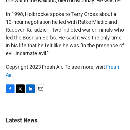
the war in the Balkans, died on Monday. He was 69.
In 1998, Holbrooke spoke to Terry Gross about a
13-hour negotiation he led with Ratko Mladic and
Radovan Karadzic -- two indicted war criminals who
led the Bosnian Serbs. He said it was the only time
in his life that he felt like he was "in the presence of
evil, incarnate evil."
Copyright 2023 Fresh Air. To see more, visit
Fresh
Air
.
F
T
L
E
a
w
i
m
c
i
n
a
e
t
k
i
b
t
e
l
Latest News
o
e
d
o
r
I