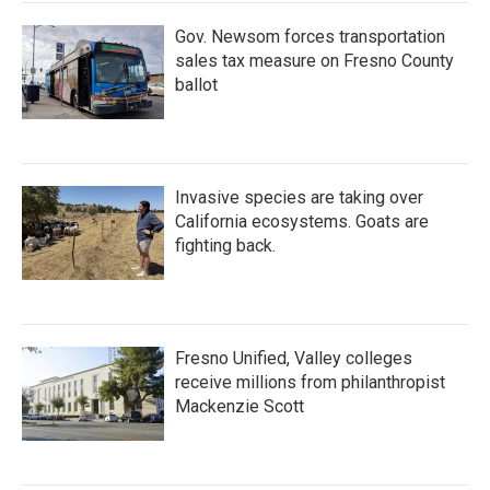
k
n
Gov. Newsom forces transportation
sales tax measure on Fresno County
ballot
Invasive species are taking over
California ecosystems. Goats are
fighting back.
Fresno Unified, Valley colleges
receive millions from philanthropist
Mackenzie Scott