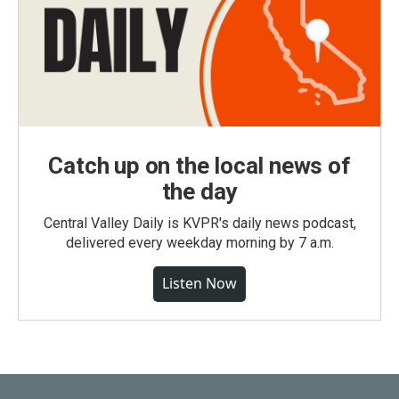
Catch up on the local news of
the day
Central Valley Daily is KVPR's daily news podcast,
delivered every weekday morning by 7 a.m.
Listen Now