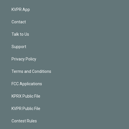
KVPR App
Contact
Talk to Us
Support
Privacy Policy
Terms and Conditions
FCC Applications
KPRX Public File
KVPR Public File
Contest Rules