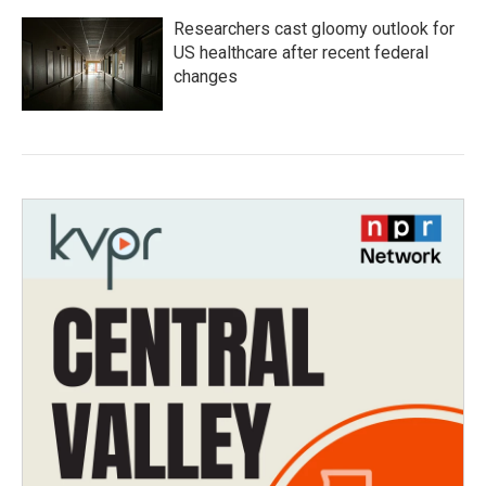
Researchers cast gloomy outlook for
US healthcare after recent federal
changes