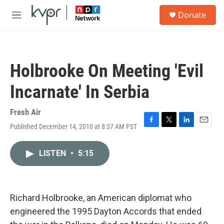
Skip to main content
S
Donate
e
M
a
e
r
n
c
u
h
Holbrooke On Meeting 'Evil
u
e
Incarnate' In Serbia
r
y
Fresh Air
Published December 14, 2010 at 8:37 AM PST
F
T
L
E
a
w
i
m
c
i
n
a
LISTEN
•
5:15
e
t
k
i
b
t
e
l
o
e
d
o
r
I
k
n
Richard Holbrooke, an American diplomat who
engineered the 1995 Dayton Accords that ended