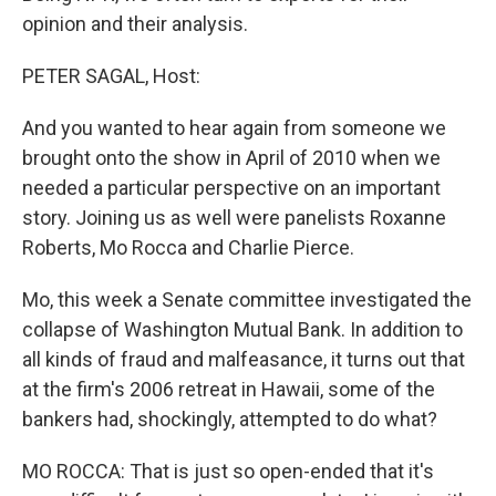
opinion and their analysis.
PETER SAGAL, Host:
And you wanted to hear again from someone we
brought onto the show in April of 2010 when we
needed a particular perspective on an important
story. Joining us as well were panelists Roxanne
Roberts, Mo Rocca and Charlie Pierce.
Mo, this week a Senate committee investigated the
collapse of Washington Mutual Bank. In addition to
all kinds of fraud and malfeasance, it turns out that
at the firm's 2006 retreat in Hawaii, some of the
bankers had, shockingly, attempted to do what?
MO ROCCA: That is just so open-ended that it's