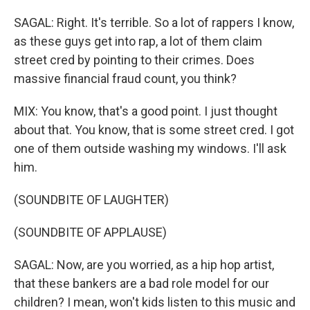
SAGAL: Right. It's terrible. So a lot of rappers I know,
as these guys get into rap, a lot of them claim
street cred by pointing to their crimes. Does
massive financial fraud count, you think?
MIX: You know, that's a good point. I just thought
about that. You know, that is some street cred. I got
one of them outside washing my windows. I'll ask
him.
(SOUNDBITE OF LAUGHTER)
(SOUNDBITE OF APPLAUSE)
SAGAL: Now, are you worried, as a hip hop artist,
that these bankers are a bad role model for our
children? I mean, won't kids listen to this music and