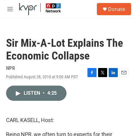
Skip to main content
S
Donate
e
M
a
e
r
n
c
u
h
Sir Mix-A-Lot Explains The
u
e
Economic Collapse
r
y
NPR
Published August 28, 2010 at 9:00 AM PDT
F
T
L
E
a
w
i
m
c
i
n
a
LISTEN
•
4:25
e
t
k
i
b
t
e
l
o
e
d
o
r
I
k
n
CARL KASELL, Host:
Being NPR, we often turn to experts for their