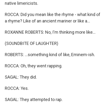
native limericists.
ROCCA: Did you mean like the rhyme - what kind of
a rhyme? Like of an ancient mariner or like a...
ROXANNE ROBERTS: No, I'm thinking more like...
(SOUNDBITE OF LAUGHTER)
ROBERTS: ...something kind of like, Eminem-ish.
ROCCA: Oh, they went rapping.
SAGAL: They did.
ROCCA: Yes.
SAGAL: They attempted to rap.