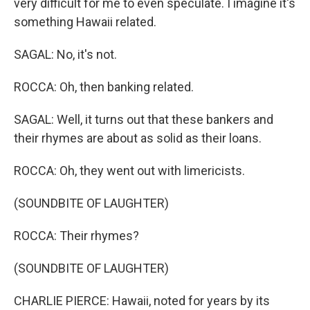
very difficult for me to even speculate. I imagine it's
something Hawaii related.
SAGAL: No, it's not.
ROCCA: Oh, then banking related.
SAGAL: Well, it turns out that these bankers and
their rhymes are about as solid as their loans.
ROCCA: Oh, they went out with limericists.
(SOUNDBITE OF LAUGHTER)
ROCCA: Their rhymes?
(SOUNDBITE OF LAUGHTER)
CHARLIE PIERCE: Hawaii, noted for years by its