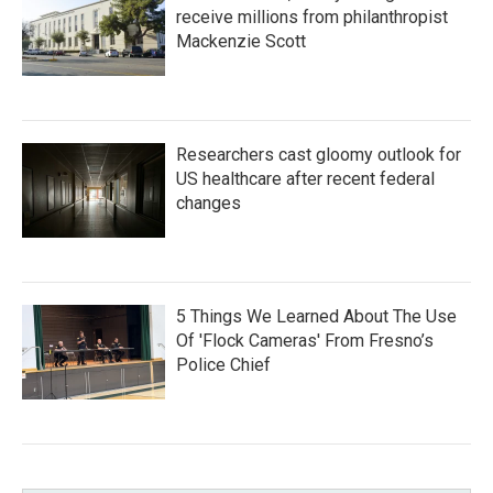
receive millions from philanthropist
Mackenzie Scott
Researchers cast gloomy outlook for
US healthcare after recent federal
changes
5 Things We Learned About The Use
Of 'Flock Cameras' From Fresno’s
Police Chief