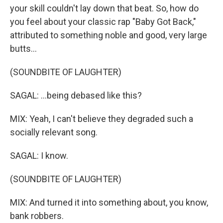
your skill couldn't lay down that beat. So, how do
you feel about your classic rap "Baby Got Back,"
attributed to something noble and good, very large
butts...
(SOUNDBITE OF LAUGHTER)
SAGAL: ...being debased like this?
MIX: Yeah, I can't believe they degraded such a
socially relevant song.
SAGAL: I know.
(SOUNDBITE OF LAUGHTER)
MIX: And turned it into something about, you know,
bank robbers.