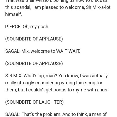
That was their version. Joining us now to discuss
this scandal, I am pleased to welcome, Sir Mix-a-lot
himself.
PIERCE: Oh, my gosh.
(SOUNDBITE OF APPLAUSE)
SAGAL: Mix, welcome to WAIT WAIT.
(SOUNDBITE OF APPLAUSE)
SIR MIX: What's up, man? You know, I was actually
really strongly considering writing this song for
them, but I couldn't get bonus to rhyme with anus.
(SOUNDBITE OF LAUGHTER)
SAGAL: That's the problem. And to think, a man of