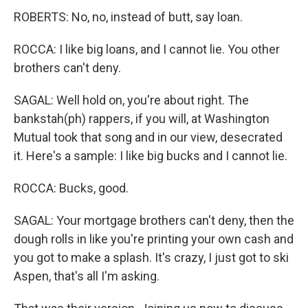
ROBERTS: No, no, instead of butt, say loan.
ROCCA: I like big loans, and I cannot lie. You other
brothers can't deny.
SAGAL: Well hold on, you're about right. The
bankstah(ph) rappers, if you will, at Washington
Mutual took that song and in our view, desecrated
it. Here's a sample: I like big bucks and I cannot lie.
ROCCA: Bucks, good.
SAGAL: Your mortgage brothers can't deny, then the
dough rolls in like you're printing your own cash and
you got to make a splash. It's crazy, I just got to ski
Aspen, that's all I'm asking.