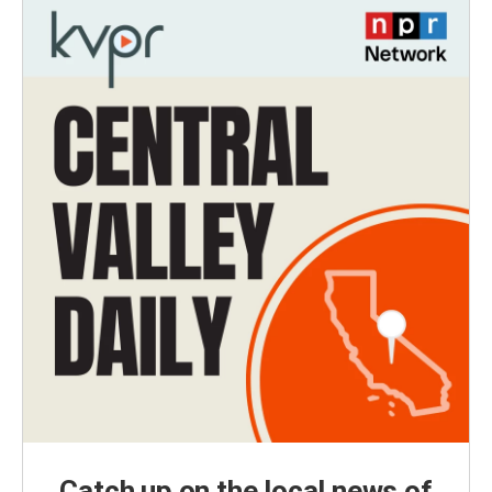
Catch up on the local news of