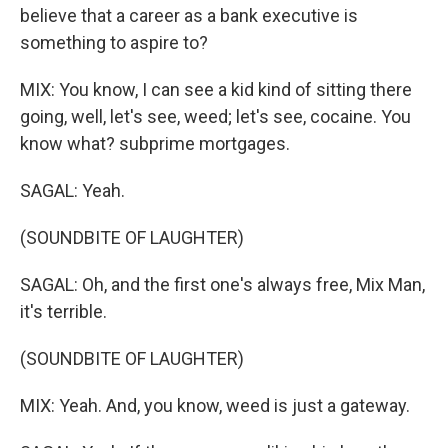
believe that a career as a bank executive is
something to aspire to?
MIX: You know, I can see a kid kind of sitting there
going, well, let's see, weed; let's see, cocaine. You
know what? subprime mortgages.
SAGAL: Yeah.
(SOUNDBITE OF LAUGHTER)
SAGAL: Oh, and the first one's always free, Mix Man,
it's terrible.
(SOUNDBITE OF LAUGHTER)
MIX: Yeah. And, you know, weed is just a gateway.