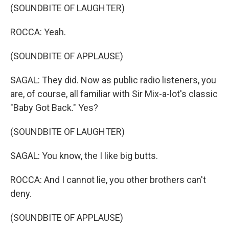
(SOUNDBITE OF LAUGHTER)
ROCCA: Yeah.
(SOUNDBITE OF APPLAUSE)
SAGAL: They did. Now as public radio listeners, you
are, of course, all familiar with Sir Mix-a-lot's classic
"Baby Got Back." Yes?
(SOUNDBITE OF LAUGHTER)
SAGAL: You know, the I like big butts.
ROCCA: And I cannot lie, you other brothers can't
deny.
(SOUNDBITE OF APPLAUSE)