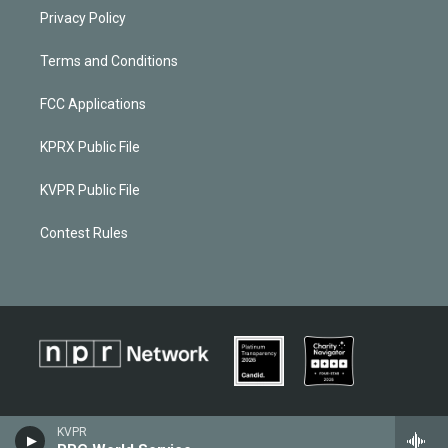
Privacy Policy
Terms and Conditions
FCC Applications
KPRX Public File
KVPR Public File
Contest Rules
KVPR