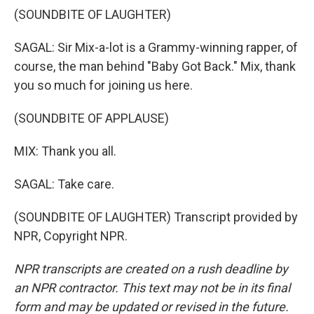
(SOUNDBITE OF LAUGHTER)
SAGAL: Sir Mix-a-lot is a Grammy-winning rapper, of
course, the man behind "Baby Got Back." Mix, thank
you so much for joining us here.
(SOUNDBITE OF APPLAUSE)
MIX: Thank you all.
SAGAL: Take care.
(SOUNDBITE OF LAUGHTER) Transcript provided by
NPR, Copyright NPR.
NPR transcripts are created on a rush deadline by
an NPR contractor. This text may not be in its final
form and may be updated or revised in the future.