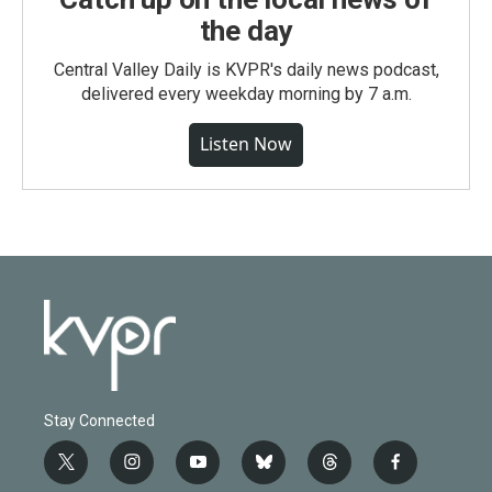
the day
Central Valley Daily is KVPR's daily news podcast,
delivered every weekday morning by 7 a.m.
Listen Now
Stay Connected
t
i
y
b
t
f
w
n
o
l
h
a