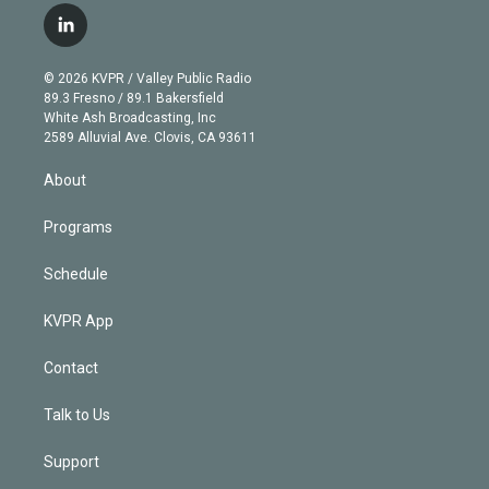
i
s
u
u
r
c
l
t
t
t
e
e
e
i
t
a
u
s
a
b
n
e
g
b
k
d
o
© 2026 KVPR / Valley Public Radio
k
r
r
e
y
s
o
89.3 Fresno / 89.1 Bakersfield
e
a
k
White Ash Broadcasting, Inc
d
m
2589 Alluvial Ave. Clovis, CA 93611
i
n
About
Programs
Schedule
KVPR App
Contact
Talk to Us
Support