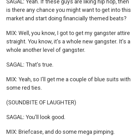
SAGAL: Yeah. If these guys are liking hip hop, then
is there any chance you might want to get into this
market and start doing financially themed beats?
MIX: Well, you know, I got to get my gangster attire
straight. You know, it's a whole new gangster. It's a
whole another level of gangster.
SAGAL: That's true.
MIX: Yeah, so I'll get me a couple of blue suits with
some red ties.
(SOUNDBITE OF LAUGHTER)
SAGAL: You'll look good.
MIX: Briefcase, and do some mega pimping.