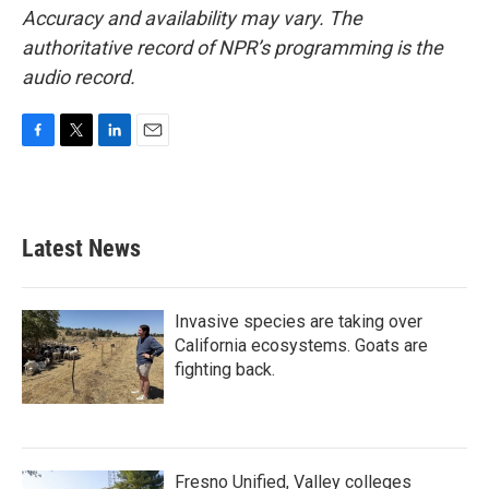
Accuracy and availability may vary. The
authoritative record of NPR’s programming is the
audio record.
F
T
L
E
a
w
i
m
c
i
n
a
e
t
k
i
b
t
e
l
Latest News
o
e
d
o
r
I
k
n
Invasive species are taking over
California ecosystems. Goats are
fighting back.
Fresno Unified, Valley colleges