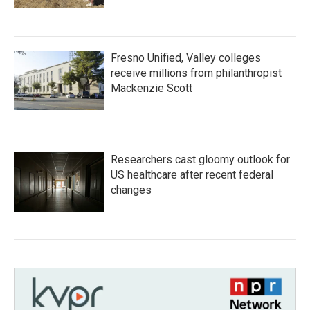
Fresno Unified, Valley colleges
receive millions from philanthropist
Mackenzie Scott
Researchers cast gloomy outlook for
US healthcare after recent federal
changes