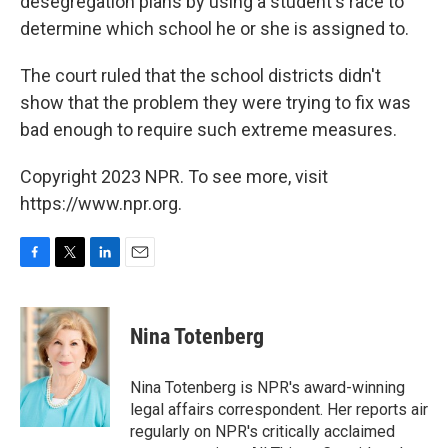
desegregation plans by using a student's race to
determine which school he or she is assigned to.
The court ruled that the school districts didn't
show that the problem they were trying to fix was
bad enough to require such extreme measures.
Copyright 2023 NPR. To see more, visit
https://www.npr.org.
F
T
L
E
a
w
i
m
c
i
n
a
e
t
k
i
Nina Totenberg
b
t
e
l
o
e
d
o
r
I
Nina Totenberg is NPR's award-winning
k
n
legal affairs correspondent. Her reports air
regularly on NPR's critically acclaimed