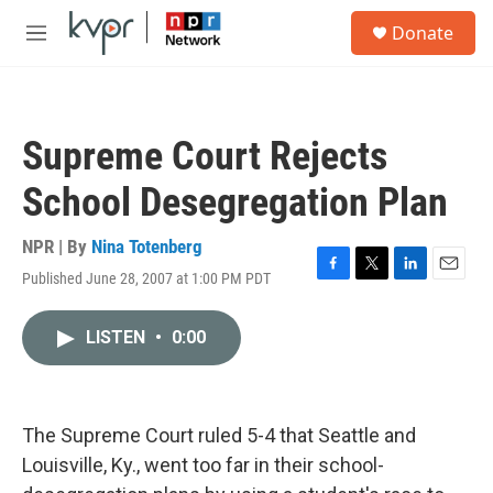
Skip to main content
S
Donate
e
M
a
e
r
n
c
u
h
Supreme Court Rejects
u
e
School Desegregation Plan
r
y
NPR | By
Nina Totenberg
Published June 28, 2007 at 1:00 PM PDT
F
T
L
E
a
w
i
m
c
i
n
a
LISTEN
•
0:00
e
t
k
i
b
t
e
l
o
e
d
o
r
I
k
n
The Supreme Court ruled 5-4 that Seattle and
Louisville, Ky., went too far in their school-