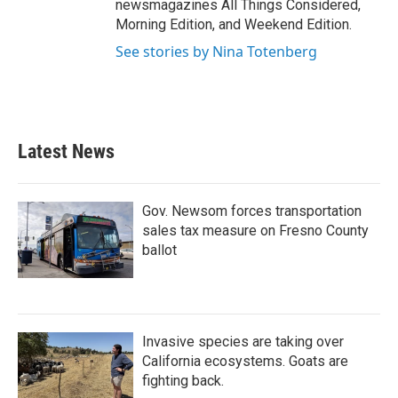
newsmagazines All Things Considered,
Morning Edition, and Weekend Edition.
See stories by Nina Totenberg
Latest News
Gov. Newsom forces transportation
sales tax measure on Fresno County
ballot
Invasive species are taking over
California ecosystems. Goats are
fighting back.