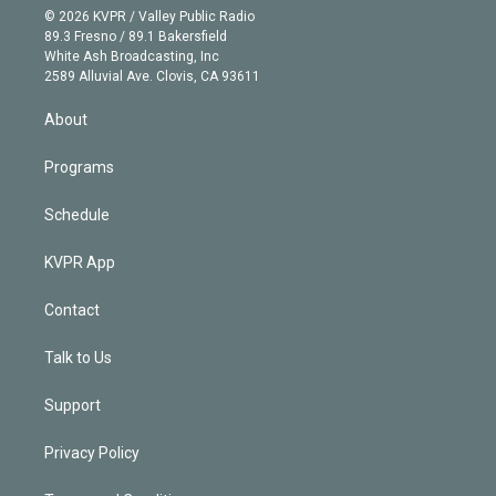
n
e
g
b
k
d
o
© 2026 KVPR / Valley Public Radio
k
r
r
e
y
s
o
89.3 Fresno / 89.1 Bakersfield
e
a
k
White Ash Broadcasting, Inc
d
m
2589 Alluvial Ave. Clovis, CA 93611
i
n
About
Programs
Schedule
KVPR App
Contact
Talk to Us
Support
Privacy Policy