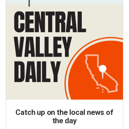
Catch up on the local news of
the day