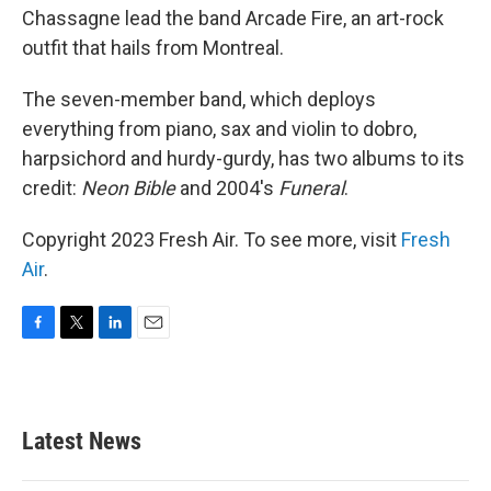
Chassagne lead the band Arcade Fire, an art-rock
outfit that hails from Montreal.
The seven-member band, which deploys
everything from piano, sax and violin to dobro,
harpsichord and hurdy-gurdy, has two albums to its
credit:
Neon Bible
and 2004's
Funeral
.
Copyright 2023 Fresh Air. To see more, visit
Fresh
Air
.
F
T
L
E
a
w
i
m
c
i
n
a
e
t
k
i
b
t
e
l
Latest News
o
e
d
o
r
I
k
n