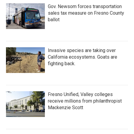
Gov. Newsom forces transportation
sales tax measure on Fresno County
ballot
Invasive species are taking over
California ecosystems. Goats are
fighting back.
Fresno Unified, Valley colleges
receive millions from philanthropist
Mackenzie Scott