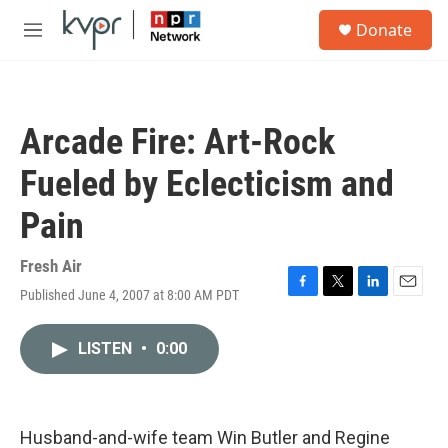
Skip to main content
S
Donate
e
M
a
e
r
n
c
u
h
Arcade Fire: Art-Rock
u
e
Fueled by Eclecticism and
r
y
Pain
Fresh Air
Published June 4, 2007 at 8:00 AM PDT
F
T
L
E
a
w
i
m
c
i
n
a
LISTEN
•
0:00
e
t
k
i
b
t
e
l
o
e
d
o
r
I
k
n
Husband-and-wife team Win Butler and Regine