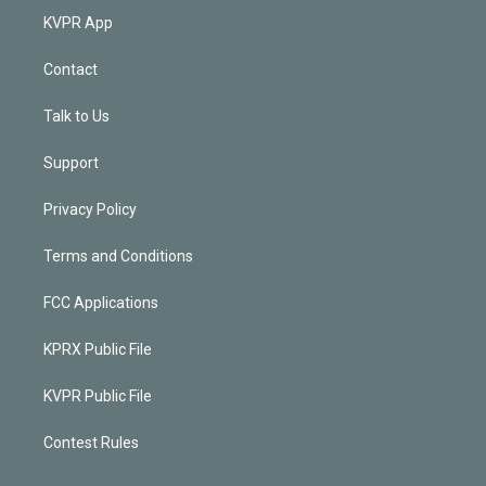
KVPR App
Contact
Talk to Us
Support
Privacy Policy
Terms and Conditions
FCC Applications
KPRX Public File
KVPR Public File
Contest Rules