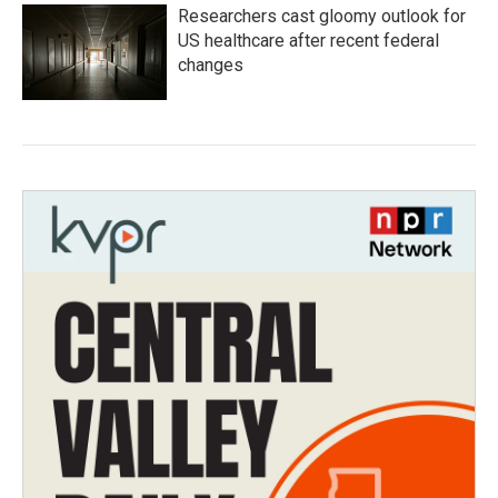
Researchers cast gloomy outlook for
US healthcare after recent federal
changes