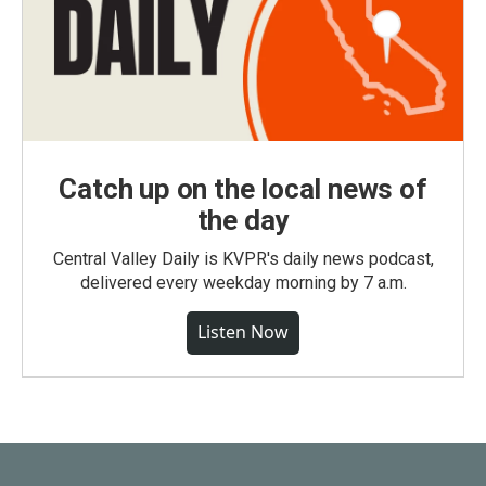
Catch up on the local news of
the day
Central Valley Daily is KVPR's daily news podcast,
delivered every weekday morning by 7 a.m.
Listen Now