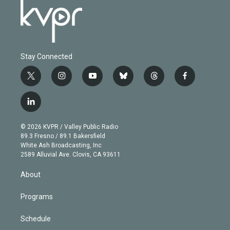
Stay Connected
t
i
y
b
t
f
w
n
o
l
h
a
i
s
u
u
r
c
l
t
t
t
e
e
e
i
t
a
u
s
a
b
n
e
g
b
k
d
o
© 2026 KVPR / Valley Public Radio
k
r
r
e
y
s
o
89.3 Fresno / 89.1 Bakersfield
e
a
k
White Ash Broadcasting, Inc
d
m
2589 Alluvial Ave. Clovis, CA 93611
i
n
About
Programs
Schedule