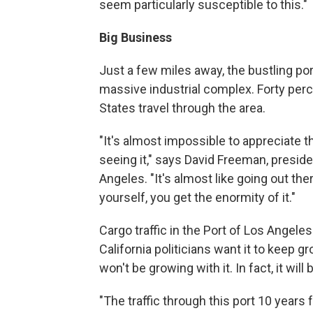
seem particularly susceptible to this."
Big Business
Just a few miles away, the bustling p
massive industrial complex. Forty perce
States travel through the area.
"It's almost impossible to appreciate t
seeing it," says David Freeman, presid
Angeles. "It's almost like going out th
yourself, you get the enormity of it."
Cargo traffic in the Port of Los Angeles 
California politicians want it to keep g
won't be growing with it. In fact, it will
"The traffic through this port 10 years