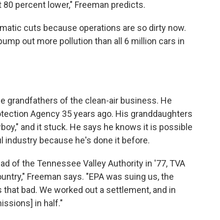
ast 80 percent lower," Freeman predicts.
amatic cuts because operations are so dirty now.
 pump out more pollution than all 6 million cars in
he grandfathers of the clean-air business. He
otection Agency 35 years ago. His granddaughters
y," and it stuck. He says he knows it is possible
l industry because he's done it before.
 of the Tennessee Valley Authority in '77, TVA
country," Freeman says. "EPA was suing us, the
s that bad. We worked out a settlement, and in
issions] in half."