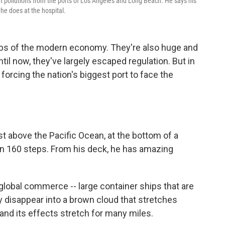
sh pollutions from the ports of Los Angeles and Long Beach. He says his
he does at the hospital.
ubs of the modern economy. They're also huge and
til now, they've largely escaped regulation. But in
 forcing the nation's biggest port to face the
st above the Pacific Ocean, at the bottom of a
wn 160 steps. From his deck, he has amazing
 global commerce -- large container ships that are
kly disappear into a brown cloud that stretches
 and its effects stretch for many miles.