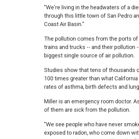
"We're living in the headwaters of a die
through this little town of San Pedro a
Coast Air Basin."
The pollution comes from the ports of
trains and trucks -- and their pollution
biggest single source of air pollution.
Studies show that tens of thousands of
100 times greater than what California 
rates of asthma, birth defects and lung 
Miller is an emergency room doctor. As 
of them are sick from the pollution.
"We see people who have never smoke
exposed to radon, who come down with