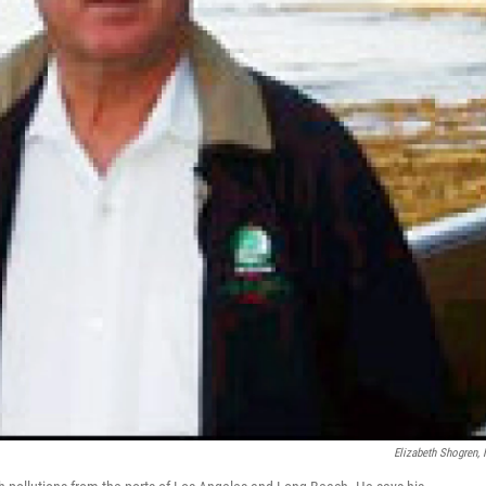
Elizabeth Shogren,