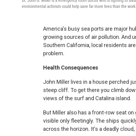
Dr. John G. Miller is a emergency room doctor who is fighting to sla
environmental activism could help save far more lives than the work 
America's busy sea ports are major h
growing sources of air pollution. And un
Southern California, local residents are
problem.
Health Consequences
John Miller lives in a house perched ju
steep cliff. To get there you climb do
views of the surf and Catalina island.
But Miller also has a front-row seat on
visible only fleetingly. The ships quic
across the horizon. It's a deadly cloud,