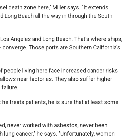
sel death zone here," Miller says. "It extends
nd Long Beach all the way in through the South
 Los Angeles and Long Beach. That's where ships,
 -- converge. Those ports are Southern California's
 people living here face increased cancer risks
allows near factories. They also suffer higher
failure.
he treats patients, he is sure that at least some
d, never worked with asbestos, never been
 lung cancer," he says. "Unfortunately, women