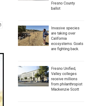
Fresno County
ballot
Invasive species
are taking over
California
ecosystems. Goats
are fighting back.
Fresno Unified,
Valley colleges
receive millions
from philanthropist
Mackenzie Scott