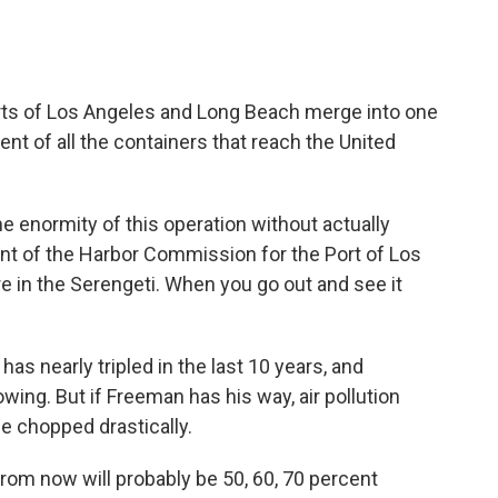
orts of Los Angeles and Long Beach merge into one
nt of all the containers that reach the United
he enormity of this operation without actually
ent of the Harbor Commission for the Port of Los
ere in the Serengeti. When you go out and see it
has nearly tripled in the last 10 years, and
rowing. But if Freeman has his way, air pollution
 be chopped drastically.
 from now will probably be 50, 60, 70 percent