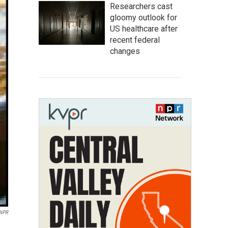
Researchers cast
gloomy outlook for
US healthcare after
recent federal
changes
 NPR