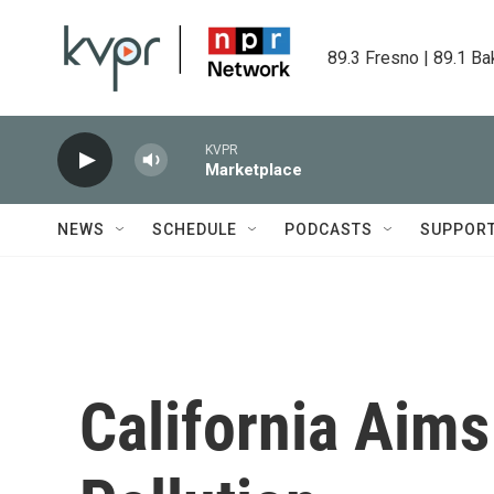
Skip to main content
89.3 Fresno | 89.1 Ba
KVPR
Marketplace
NEWS
SCHEDULE
PODCASTS
SUPPOR
California Aims