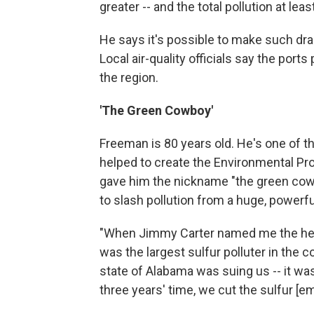
greater -- and the total pollution at le
He says it's possible to make such dr
Local air-quality officials say the ports
the region.
'The Green Cowboy'
Freeman is 80 years old. He's one of t
helped to create the Environmental Pr
gave him the nickname "the green cowbo
to slash pollution from a huge, powerfu
"When Jimmy Carter named me the head
was the largest sulfur polluter in the 
state of Alabama was suing us -- it wa
three years' time, we cut the sulfur [em