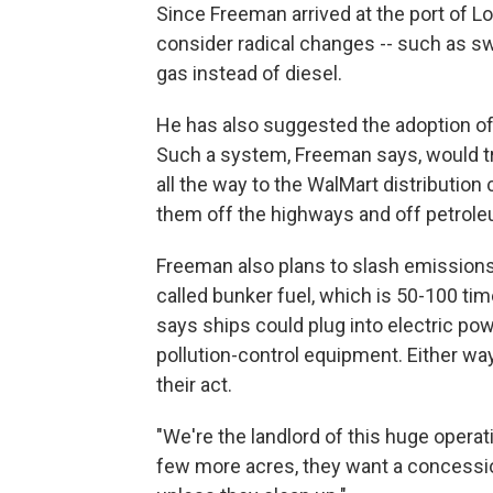
Since Freeman arrived at the port of Los
consider radical changes -- such as swi
gas instead of diesel.
He has also suggested the adoption of
Such a system, Freeman says, would tra
all the way to the WalMart distribution
them off the highways and off petroleu
Freeman also plans to slash emissions
called bunker fuel, which is 50-100 tim
says ships could plug into electric po
pollution-control equipment. Either wa
their act.
"We're the landlord of this huge operati
few more acres, they want a concession.