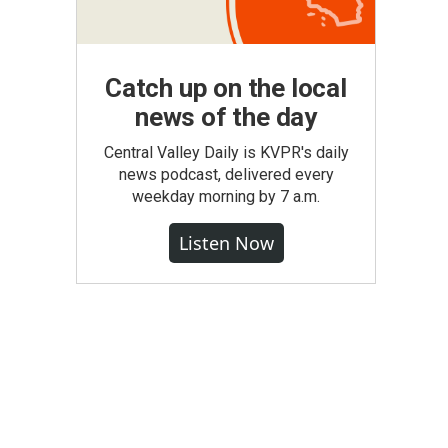
Catch up on the local
news of the day
Central Valley Daily is KVPR's daily
news podcast, delivered every
weekday morning by 7 a.m.
Listen Now