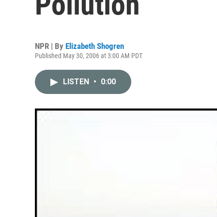
Pollution
NPR | By
Elizabeth Shogren
Published May 30, 2006 at 3:00 AM PDT
LISTEN
•
0:00