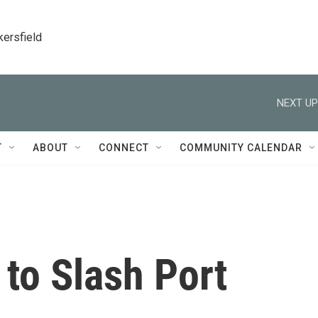
kersfield
NEXT UP
T
ABOUT
CONNECT
COMMUNITY CALENDAR
 to Slash Port