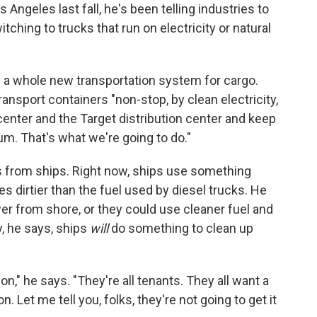
 Angeles last fall, he's been telling industries to
tching to trucks that run on electricity or natural
 a whole new transportation system for cargo.
nsport containers "non-stop, by clean electricity,
 center and the Target distribution center and keep
m. That's what we're going to do."
 from ships. Right now, ships use something
es dirtier than the fuel used by diesel trucks. He
wer from shore, or they could use cleaner fuel and
y, he says, ships
will
do something to clean up
on," he says. "They're all tenants. They all want a
 Let me tell you, folks, they're not going to get it