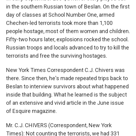
in the southern Russian town of Beslan. On the first
day of classes at School Number One, armed
Chechen-led terrorists took more than 1,100
people hostage, most of them women and children.
Fifty-two hours later, explosions rocked the school.
Russian troops and locals advanced to try to kill the
terrorists and free the surviving hostages.
New York Times Correspondent C.J. Chivers was
there. Since then, he's made repeated trips back to
Beslan to interview survivors about what happened
inside that building. What he learned is the subject
of an extensive and vivid article in the June issue
of Esquire magazine.
Mr. C.J. CHIVERS (Correspondent, New York
Times): Not counting the terrorists, we had 331