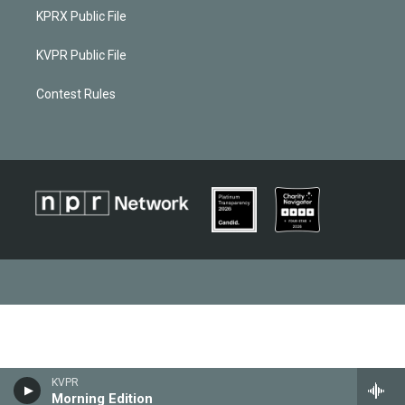
KPRX Public File
KVPR Public File
Contest Rules
KVPR
Morning Edition