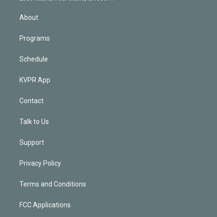
i
n
About
Programs
Schedule
KVPR App
Contact
Talk to Us
Support
Privacy Policy
Terms and Conditions
FCC Applications