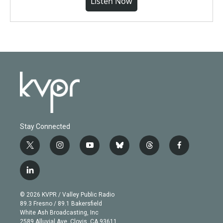
Listen Now
Stay Connected
t
i
y
b
t
f
w
n
o
l
h
a
i
s
u
u
r
c
l
t
t
t
e
e
e
i
t
a
u
s
a
b
n
e
g
b
k
d
o
© 2026 KVPR / Valley Public Radio
k
r
r
e
y
s
o
89.3 Fresno / 89.1 Bakersfield
e
a
k
White Ash Broadcasting, Inc
d
m
2589 Alluvial Ave. Clovis, CA 93611