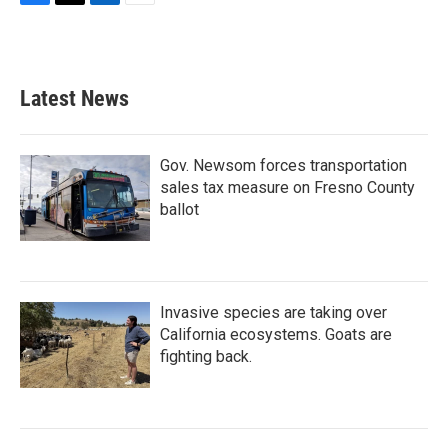
F
T
L
E
a
w
i
m
c
i
n
a
e
t
k
i
b
t
e
l
Latest News
o
e
d
o
r
I
k
n
Gov. Newsom forces transportation
sales tax measure on Fresno County
ballot
Invasive species are taking over
California ecosystems. Goats are
fighting back.