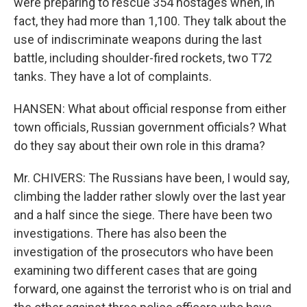
were preparing to rescue 354 hostages when, in
fact, they had more than 1,100. They talk about the
use of indiscriminate weapons during the last
battle, including shoulder-fired rockets, two T72
tanks. They have a lot of complaints.
HANSEN: What about official response from either
town officials, Russian government officials? What
do they say about their own role in this drama?
Mr. CHIVERS: The Russians have been, I would say,
climbing the ladder rather slowly over the last year
and a half since the siege. There have been two
investigations. There has also been the
investigation of the prosecutors who have been
examining two different cases that are going
forward, one against the terrorist who is on trial and