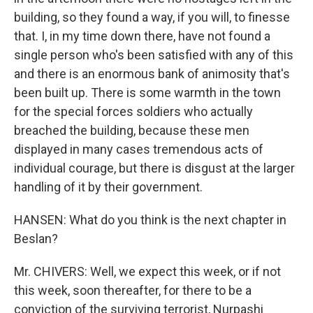
building, so they found a way, if you will, to finesse
that. I, in my time down there, have not found a
single person who's been satisfied with any of this
and there is an enormous bank of animosity that's
been built up. There is some warmth in the town
for the special forces soldiers who actually
breached the building, because these men
displayed in many cases tremendous acts of
individual courage, but there is disgust at the larger
handling of it by their government.
HANSEN: What do you think is the next chapter in
Beslan?
Mr. CHIVERS: Well, we expect this week, or if not
this week, soon thereafter, for there to be a
conviction of the surviving terrorist, Nurpashi