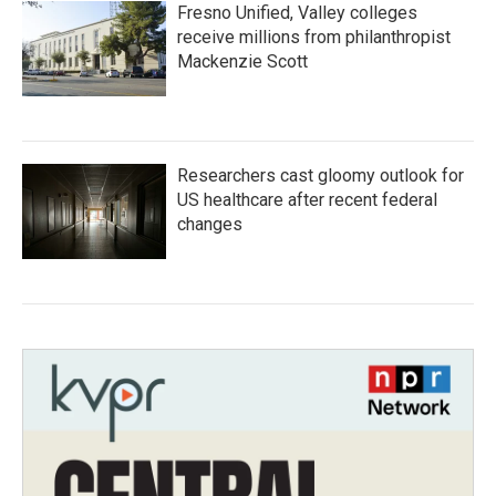
Fresno Unified, Valley colleges
receive millions from philanthropist
Mackenzie Scott
Researchers cast gloomy outlook for
US healthcare after recent federal
changes