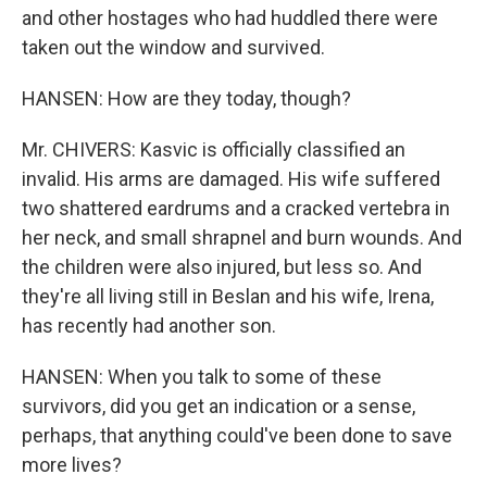
and other hostages who had huddled there were
taken out the window and survived.
HANSEN: How are they today, though?
Mr. CHIVERS: Kasvic is officially classified an
invalid. His arms are damaged. His wife suffered
two shattered eardrums and a cracked vertebra in
her neck, and small shrapnel and burn wounds. And
the children were also injured, but less so. And
they're all living still in Beslan and his wife, Irena,
has recently had another son.
HANSEN: When you talk to some of these
survivors, did you get an indication or a sense,
perhaps, that anything could've been done to save
more lives?