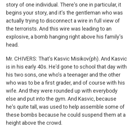
story of one individual. There's one in particular, it
begins your story, and it's the gentleman who was
actually trying to disconnect a wire in full view of
the terrorists. And this wire was leading to an
explosive, a bomb hanging right above his family's
head.
Mr. CHIVERS: That's Kasvic Misikov(ph). And Kasvic
is in his early 40s. He'd gone to school that day with
his two sons, one who's a teenager and the other
who was to be a first grader, and of course with his
wife. And they were rounded up with everybody
else and put into the gym. And Kasvic, because
he's quite tall, was used to help assemble some of
these bombs because he could suspend them at a
height above the crowd.