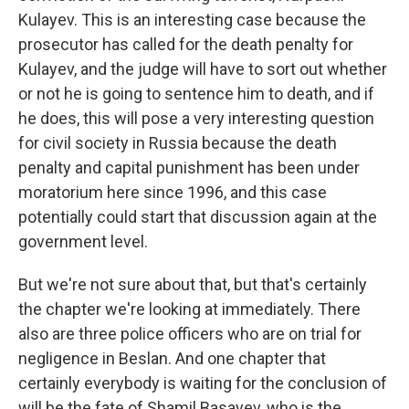
Kulayev. This is an interesting case because the
prosecutor has called for the death penalty for
Kulayev, and the judge will have to sort out whether
or not he is going to sentence him to death, and if
he does, this will pose a very interesting question
for civil society in Russia because the death
penalty and capital punishment has been under
moratorium here since 1996, and this case
potentially could start that discussion again at the
government level.
But we're not sure about that, but that's certainly
the chapter we're looking at immediately. There
also are three police officers who are on trial for
negligence in Beslan. And one chapter that
certainly everybody is waiting for the conclusion of
will be the fate of Shamil Basayev, who is the