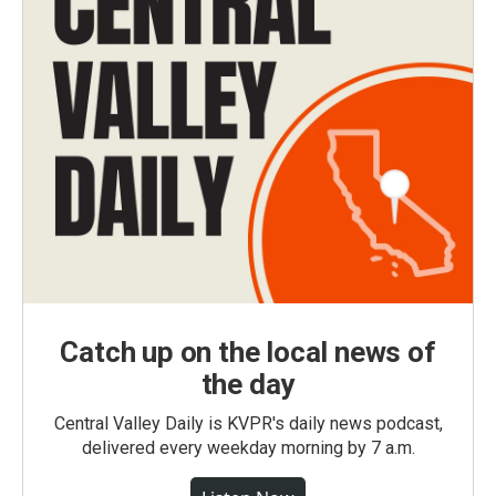
Catch up on the local news of
the day
Central Valley Daily is KVPR's daily news podcast,
delivered every weekday morning by 7 a.m.