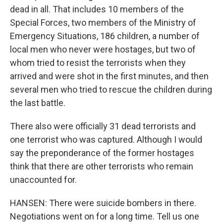
dead in all. That includes 10 members of the
Special Forces, two members of the Ministry of
Emergency Situations, 186 children, a number of
local men who never were hostages, but two of
whom tried to resist the terrorists when they
arrived and were shot in the first minutes, and then
several men who tried to rescue the children during
the last battle.
There also were officially 31 dead terrorists and
one terrorist who was captured. Although I would
say the preponderance of the former hostages
think that there are other terrorists who remain
unaccounted for.
HANSEN: There were suicide bombers in there.
Negotiations went on for a long time. Tell us one