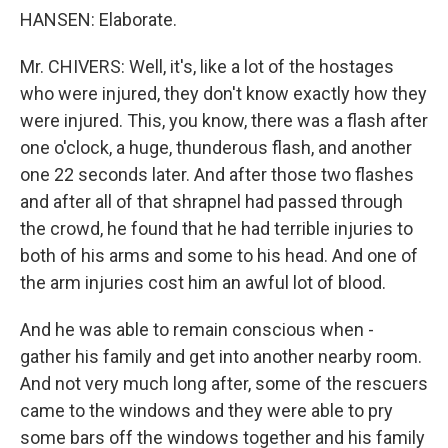
HANSEN: Elaborate.
Mr. CHIVERS: Well, it's, like a lot of the hostages
who were injured, they don't know exactly how they
were injured. This, you know, there was a flash after
one o'clock, a huge, thunderous flash, and another
one 22 seconds later. And after those two flashes
and after all of that shrapnel had passed through
the crowd, he found that he had terrible injuries to
both of his arms and some to his head. And one of
the arm injuries cost him an awful lot of blood.
And he was able to remain conscious when -
gather his family and get into another nearby room.
And not very much long after, some of the rescuers
came to the windows and they were able to pry
some bars off the windows together and his family