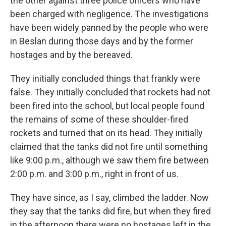
the other against three police officers who have
been charged with negligence. The investigations
have been widely panned by the people who were
in Beslan during those days and by the former
hostages and by the bereaved.
They initially concluded things that frankly were
false. They initially concluded that rockets had not
been fired into the school, but local people found
the remains of some of these shoulder-fired
rockets and turned that on its head. They initially
claimed that the tanks did not fire until something
like 9:00 p.m., although we saw them fire between
2:00 p.m. and 3:00 p.m., right in front of us.
They have since, as I say, climbed the ladder. Now
they say that the tanks did fire, but when they fired
in the afternoon there were no hostages left in the