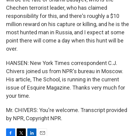
Chechen terrorist leader, who has claimed
responsibility for this, and there's roughly a $10
million reward on his capture or killing, and he is the
most hunted man in Russia, and I expect at some
point there will come a day when this hunt will be
over.
HANSEN: New York Times correspondent C.J.
Chivers joined us from NPR's bureau in Moscow.
His article, The School, is running in the current
issue of Esquire Magazine. Thanks very much for
your time.
Mr. CHIVERS: You're welcome. Transcript provided
by NPR, Copyright NPR.