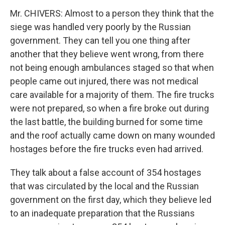
Mr. CHIVERS: Almost to a person they think that the
siege was handled very poorly by the Russian
government. They can tell you one thing after
another that they believe went wrong, from there
not being enough ambulances staged so that when
people came out injured, there was not medical
care available for a majority of them. The fire trucks
were not prepared, so when a fire broke out during
the last battle, the building burned for some time
and the roof actually came down on many wounded
hostages before the fire trucks even had arrived.
They talk about a false account of 354 hostages
that was circulated by the local and the Russian
government on the first day, which they believe led
to an inadequate preparation that the Russians