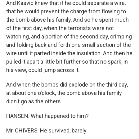
And Kasvic knew that if he could separate a wire,
that he would prevent the charge from flowing to
the bomb above his family. And so he spent much
of the first day, when the terrorists were not
watching, and a portion of the second day, crimping
and folding back and forth one small section of the
wire until it parted inside the insulation. And then he
pulled it apart a little bit further so that no spark, in
his view, could jump across it.
And when the bombs did explode on the third day,
at about one o'clock, the bomb above his family
didn't go as the others.
HANSEN: What happened to him?
Mr. CHIVERS: He survived, barely.