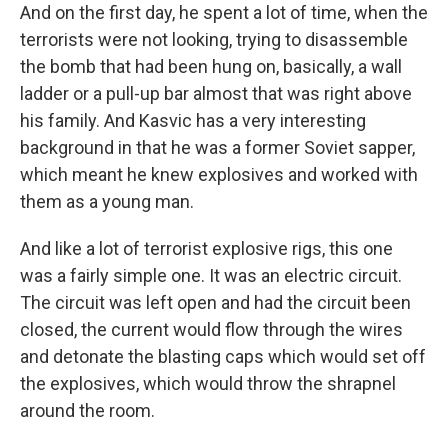
And on the first day, he spent a lot of time, when the
terrorists were not looking, trying to disassemble
the bomb that had been hung on, basically, a wall
ladder or a pull-up bar almost that was right above
his family. And Kasvic has a very interesting
background in that he was a former Soviet sapper,
which meant he knew explosives and worked with
them as a young man.
And like a lot of terrorist explosive rigs, this one
was a fairly simple one. It was an electric circuit.
The circuit was left open and had the circuit been
closed, the current would flow through the wires
and detonate the blasting caps which would set off
the explosives, which would throw the shrapnel
around the room.