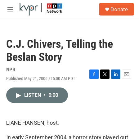
Skip to main content
S
Donate
e
M
a
e
r
n
c
u
h
C.J. Chivers, Telling the
u
e
Beslan Story
r
y
NPR
Published May 21, 2006 at 5:00 AM PDT
F
T
L
E
a
w
i
m
c
i
n
a
LISTEN
•
0:00
e
t
k
i
b
t
e
l
o
e
d
o
r
I
k
n
LIANE HANSEN, host:
In early September 2004, a horror story played out