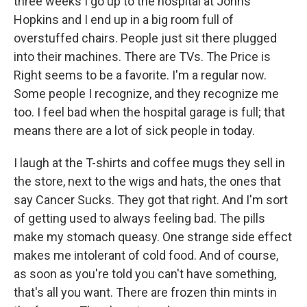
three weeks I go up to the hospital at Johns
Hopkins and I end up in a big room full of
overstuffed chairs. People just sit there plugged
into their machines. There are TVs. The Price is
Right seems to be a favorite. I'm a regular now.
Some people I recognize, and they recognize me
too. I feel bad when the hospital garage is full; that
means there are a lot of sick people in today.
I laugh at the T-shirts and coffee mugs they sell in
the store, next to the wigs and hats, the ones that
say Cancer Sucks. They got that right. And I'm sort
of getting used to always feeling bad. The pills
make my stomach queasy. One strange side effect
makes me intolerant of cold food. And of course,
as soon as you're told you can't have something,
that's all you want. There are frozen thin mints in