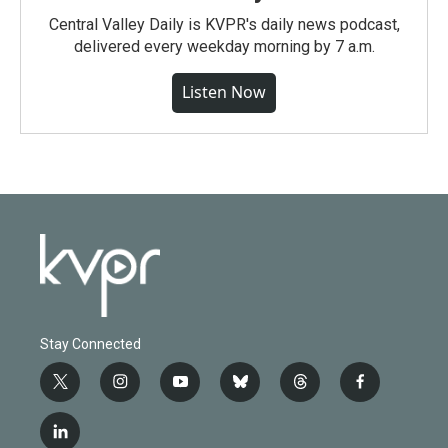
Central Valley Daily is KVPR's daily news podcast,
delivered every weekday morning by 7 a.m.
Listen Now
Stay Connected
t
i
y
b
t
f
w
n
o
l
h
a
i
s
u
u
r
c
l
t
t
t
e
e
e