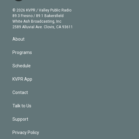
i
t
a
u
s
a
b
n
e
g
b
k
d
o
© 2026 KVPR / Valley Public Radio
k
r
r
e
y
s
o
89.3 Fresno / 89.1 Bakersfield
e
a
k
White Ash Broadcasting, Inc
d
m
2589 Alluvial Ave. Clovis, CA 93611
i
n
About
Programs
Schedule
KVPR App
Contact
Talk to Us
Support
Privacy Policy