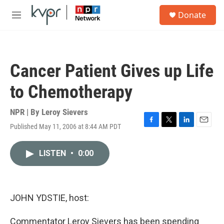
Skip to main content
S
Donate
e
M
a
e
r
n
c
u
h
Cancer Patient Gives up Life
u
e
to Chemotherapy
r
y
NPR | By
Leroy Sievers
Published May 11, 2006 at 8:44 AM PDT
F
T
L
E
a
w
i
m
c
i
n
a
LISTEN
•
0:00
e
t
k
i
b
t
e
l
o
e
d
o
r
I
k
n
JOHN YDSTIE, host:
Commentator Leroy Sievers has been spending