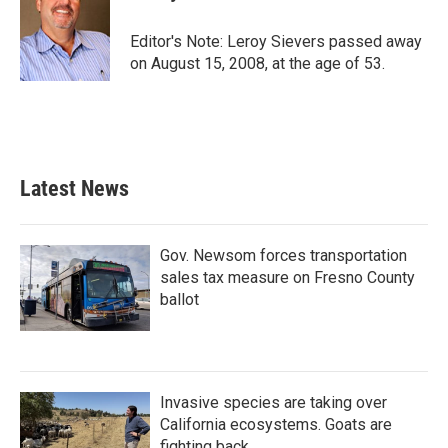
b
t
e
l
o
e
d
o
r
I
Editor's Note: Leroy Sievers passed away
k
n
on August 15, 2008, at the age of 53.
Latest News
Gov. Newsom forces transportation
sales tax measure on Fresno County
ballot
Invasive species are taking over
California ecosystems. Goats are
fighting back.