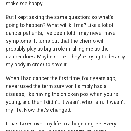
make me happy.
But I kept asking the same question: so what's
going to happen? What will kill me? Like a lot of
cancer patients, I've been told I may never have
symptoms. It turns out that the chemo will
probably play as big a role in killing me as the
cancer does. Maybe more. They're trying to destroy
my body in order to save it.
When I had cancer the first time, four years ago, I
never used the term survivor. I simply had a
disease, like having the chicken pox when you're
young, and then I didn't. It wasn't who I am. It wasn't
my life. Now that's changed.
It has taken over my life to a huge degree. Every