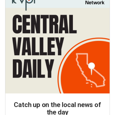
Catch up on the local news of
the day