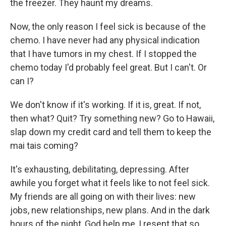
the freezer. They haunt my dreams.
Now, the only reason I feel sick is because of the
chemo. I have never had any physical indication
that I have tumors in my chest. If I stopped the
chemo today I'd probably feel great. But I can't. Or
can I?
We don't know if it's working. If it is, great. If not,
then what? Quit? Try something new? Go to Hawaii,
slap down my credit card and tell them to keep the
mai tais coming?
It's exhausting, debilitating, depressing. After
awhile you forget what it feels like to not feel sick.
My friends are all going on with their lives: new
jobs, new relationships, new plans. And in the dark
hours of the night, God help me, I resent that so