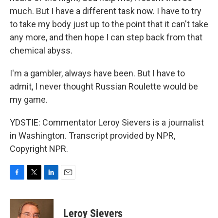
much. But I have a different task now. I have to try
to take my body just up to the point that it can't take
any more, and then hope I can step back from that
chemical abyss.
I'm a gambler, always have been. But I have to
admit, I never thought Russian Roulette would be
my game.
YDSTIE: Commentator Leroy Sievers is a journalist
in Washington. Transcript provided by NPR,
Copyright NPR.
F
T
L
E
a
w
i
m
c
i
n
a
e
t
k
i
Leroy Sievers