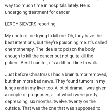
way too much time in hospitals lately. He is
undergoing treatment for cancer.
LEROY SIEVERS reporting:
My doctors are trying to kill me. Oh, they have the
best intentions, but they're poisoning me. It's called
chemotherapy. The idea is to poison the body
enough to kill the cancer but not quite kill the
patient. Best I can tell, it's a difficult line to walk.
Just before Christmas I had a brain tumor removed,
but then more bad news. They found tumors in my
lungs and in my liver too. A lot of drama. I was given
a couple of prognoses, all of which were pretty
depressing: six months, twelve, twenty on the
outside. That was the one that was supposed to