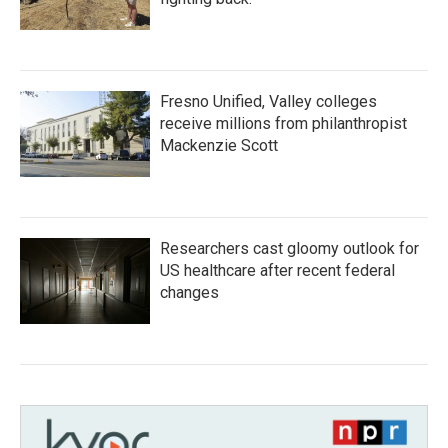
Fresno Unified, Valley colleges
receive millions from philanthropist
Mackenzie Scott
Researchers cast gloomy outlook for
US healthcare after recent federal
changes