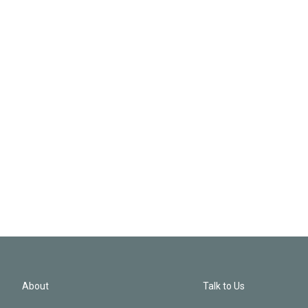
About
Talk to Us