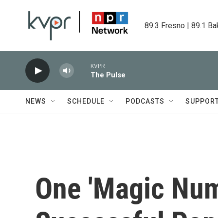
Skip to main content
89.3 Fresno | 89.1 Ba
KVPR
The Pulse
NEWS
SCHEDULE
PODCASTS
SUPPOR
One 'Magic Num