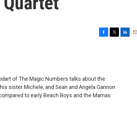
 Quartet
F
T
L
E
a
w
i
m
c
i
n
a
e
t
k
i
b
t
e
l
o
e
d
o
r
I
todart of The Magic Numbers talks about the
k
n
his sister Michele, and Sean and Angela Gannon
en compared to early Beach Boys and the Mamas