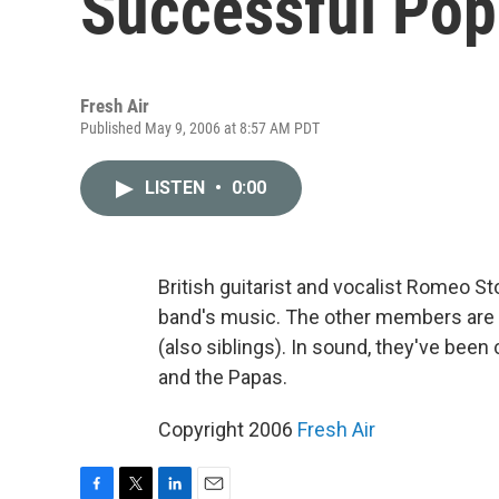
Successful Pop
Fresh Air
Published May 9, 2006 at 8:57 AM PDT
LISTEN
•
0:00
British guitarist and vocalist Romeo S
band's music. The other members are 
(also siblings). In sound, they've be
and the Papas.
Copyright 2006
Fresh Air