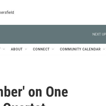
kersfield
NEXT UP
T
ABOUT
CONNECT
COMMUNITY CALENDAR
ber' on One