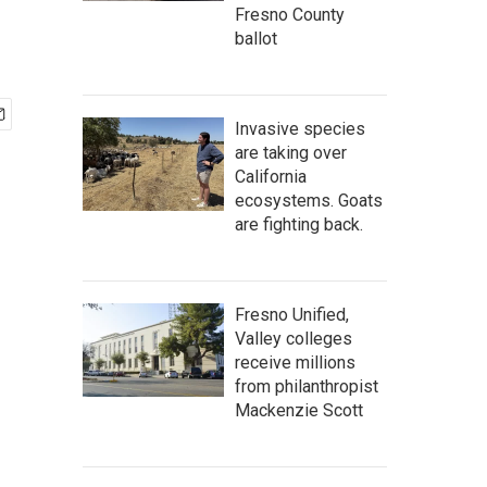
Fresno County
ballot
Invasive species
are taking over
California
ecosystems. Goats
are fighting back.
Fresno Unified,
Valley colleges
receive millions
from philanthropist
Mackenzie Scott