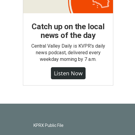
Catch up on the local
news of the day
Central Valley Daily is KVPR's daily
news podcast, delivered every
weekday morning by 7 a.m.
Listen Now
KPRX Public File