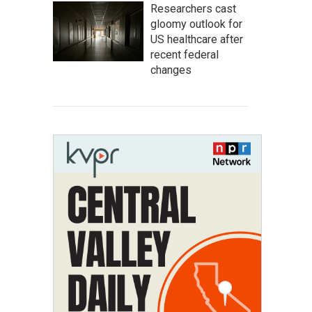
Researchers cast
gloomy outlook for
US healthcare after
recent federal
changes