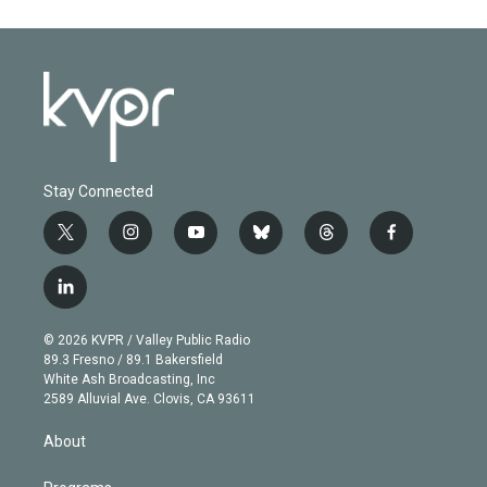
Stay Connected
t
i
y
b
t
f
w
n
o
l
h
a
i
s
u
u
r
c
l
t
t
t
e
e
e
i
t
a
u
s
a
b
n
e
g
b
k
d
o
© 2026 KVPR / Valley Public Radio
k
r
r
e
y
s
o
89.3 Fresno / 89.1 Bakersfield
e
a
k
White Ash Broadcasting, Inc
d
m
2589 Alluvial Ave. Clovis, CA 93611
i
n
About