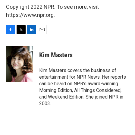
Copyright 2022 NPR. To see more, visit
https://www.npr.org.
F
T
L
E
a
w
i
m
c
i
n
a
e
t
k
i
Kim Masters
b
t
e
l
o
e
d
o
r
I
Kim Masters covers the business of
k
n
entertainment for NPR News. Her reports
can be heard on NPR's award-winning
Morning Edition, All Things Considered,
and Weekend Edition. She joined NPR in
2003.