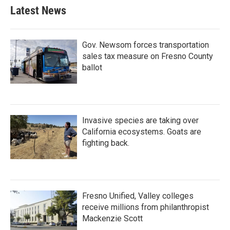
Latest News
Gov. Newsom forces transportation
sales tax measure on Fresno County
ballot
Invasive species are taking over
California ecosystems. Goats are
fighting back.
Fresno Unified, Valley colleges
receive millions from philanthropist
Mackenzie Scott