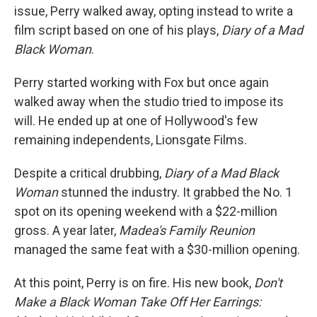
issue, Perry walked away, opting instead to write a
film script based on one of his plays,
Diary of a Mad
Black Woman
.
Perry started working with Fox but once again
walked away when the studio tried to impose its
will. He ended up at one of Hollywood's few
remaining independents, Lionsgate Films.
Despite a critical drubbing,
Diary of a Mad Black
Woman
stunned the industry. It grabbed the No. 1
spot on its opening weekend with a $22-million
gross. A year later,
Madea's Family Reunion
managed the same feat with a $30-million opening.
At this point, Perry is on fire. His new book,
Don't
Make a Black Woman Take Off Her Earrings: