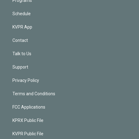
Programs
Schedule
KVPR App
Contact
Talk to Us
Support
Privacy Policy
Terms and Conditions
FCC Applications
KPRX Public File
KVPR Public File