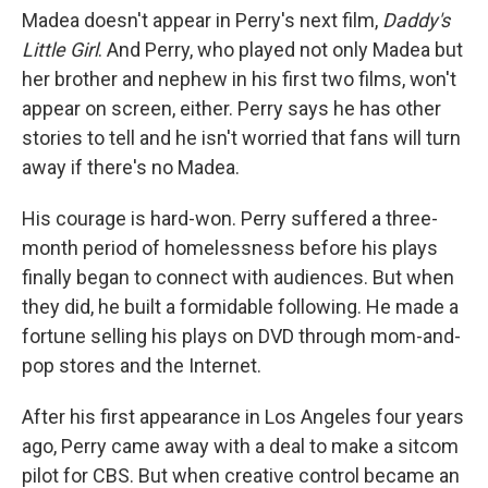
Madea doesn't appear in Perry's next film,
Daddy's
Little Girl
. And Perry, who played not only Madea but
her brother and nephew in his first two films, won't
appear on screen, either. Perry says he has other
stories to tell and he isn't worried that fans will turn
away if there's no Madea.
His courage is hard-won. Perry suffered a three-
month period of homelessness before his plays
finally began to connect with audiences. But when
they did, he built a formidable following. He made a
fortune selling his plays on DVD through mom-and-
pop stores and the Internet.
After his first appearance in Los Angeles four years
ago, Perry came away with a deal to make a sitcom
pilot for CBS. But when creative control became an