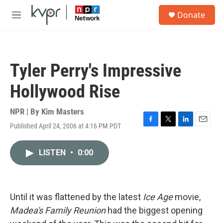
Skip to main content
S
Donate
e
M
a
e
r
n
c
u
h
Tyler Perry's Impressive
u
e
Hollywood Rise
r
y
NPR | By
Kim Masters
Published April 24, 2006 at 4:16 PM PDT
F
T
L
E
a
w
i
m
c
i
n
a
LISTEN
•
0:00
e
t
k
i
b
t
e
l
o
e
d
o
r
I
k
n
Until it was flattened by the latest
Ice Age
movie,
Madea's Family Reunion
had the biggest opening