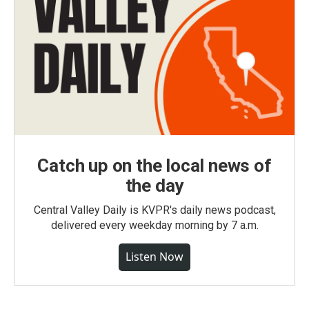
Catch up on the local news of
the day
Central Valley Daily is KVPR's daily news podcast,
delivered every weekday morning by 7 a.m.
Listen Now