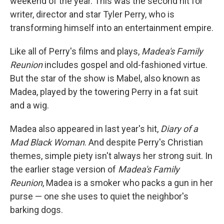
weekend of the year. This was the second hit for
writer, director and star Tyler Perry, who is
transforming himself into an entertainment empire.
Like all of Perry's films and plays,
Madea's Family
Reunion
includes gospel and old-fashioned virtue.
But the star of the show is Mabel, also known as
Madea, played by the towering Perry in a fat suit
and a wig.
Madea also appeared in last year's hit,
Diary of a
Mad Black Woman
. And despite Perry's Christian
themes, simple piety isn't always her strong suit. In
the earlier stage version of
Madea's Family
Reunion
, Madea is a smoker who packs a gun in her
purse — one she uses to quiet the neighbor's
barking dogs.