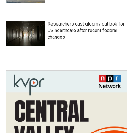
Researchers cast gloomy outlook for
US healthcare after recent federal
changes