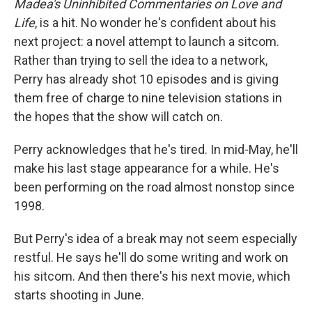
Madea's Uninhibited Commentaries on Love and
Life
, is a hit. No wonder he's confident about his
next project: a novel attempt to launch a sitcom.
Rather than trying to sell the idea to a network,
Perry has already shot 10 episodes and is giving
them free of charge to nine television stations in
the hopes that the show will catch on.
Perry acknowledges that he's tired. In mid-May, he'll
make his last stage appearance for a while. He's
been performing on the road almost nonstop since
1998.
But Perry's idea of a break may not seem especially
restful. He says he'll do some writing and work on
his sitcom. And then there's his next movie, which
starts shooting in June.