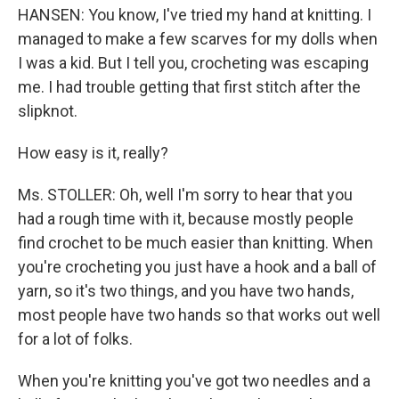
HANSEN: You know, I've tried my hand at knitting. I
managed to make a few scarves for my dolls when
I was a kid. But I tell you, crocheting was escaping
me. I had trouble getting that first stitch after the
slipknot.
How easy is it, really?
Ms. STOLLER: Oh, well I'm sorry to hear that you
had a rough time with it, because mostly people
find crochet to be much easier than knitting. When
you're crocheting you just have a hook and a ball of
yarn, so it's two things, and you have two hands,
most people have two hands so that works out well
for a lot of folks.
When you're knitting you've got two needles and a