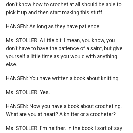
don't know how to crochet at all should be able to
pick it up and then start making this stuff.
HANSEN: As long as they have patience.
Ms. STOLLER: A little bit. I mean, you know, you
don't have to have the patience of a saint, but give
yourself a little time as you would with anything
else.
HANSEN: You have written a book about knitting.
Ms. STOLLER: Yes.
HANSEN: Now you have a book about crocheting.
What are you at heart? A knitter or a crocheter?
Ms. STOLLER: I'm neither. In the book I sort of say