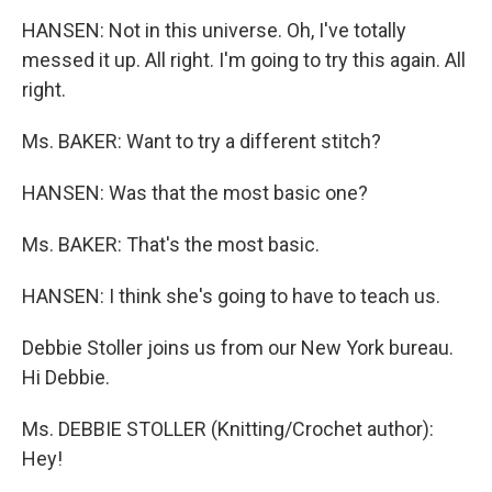
HANSEN: Not in this universe. Oh, I've totally
messed it up. All right. I'm going to try this again. All
right.
Ms. BAKER: Want to try a different stitch?
HANSEN: Was that the most basic one?
Ms. BAKER: That's the most basic.
HANSEN: I think she's going to have to teach us.
Debbie Stoller joins us from our New York bureau.
Hi Debbie.
Ms. DEBBIE STOLLER (Knitting/Crochet author):
Hey!