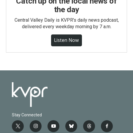
Catch up on the local news of
the day
Central Valley Daily is KVPR's daily news podcast,
delivered every weekday morning by 7 a.m.
Listen Now
Stay Connected
t
i
y
b
t
f