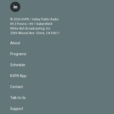
w
n
o
l
h
a
i
s
u
u
r
c
l
t
t
t
e
e
e
i
t
a
u
s
a
b
n
e
g
b
k
d
o
© 2026 KVPR / Valley Public Radio
k
r
r
e
y
s
o
89.3 Fresno / 89.1 Bakersfield
e
a
k
White Ash Broadcasting, Inc
d
m
2589 Alluvial Ave. Clovis, CA 93611
i
n
About
Programs
Schedule
KVPR App
Contact
Talk to Us
Support