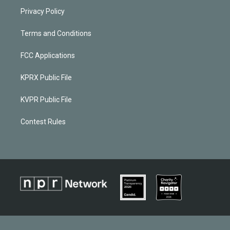
Privacy Policy
Terms and Conditions
FCC Applications
KPRX Public File
KVPR Public File
Contest Rules