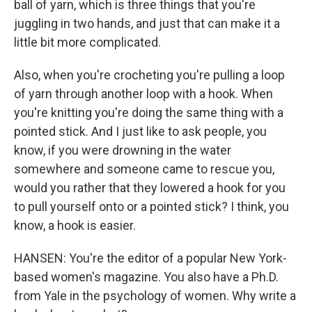
ball of yarn, which is three things that you're
juggling in two hands, and just that can make it a
little bit more complicated.
Also, when you're crocheting you're pulling a loop
of yarn through another loop with a hook. When
you're knitting you're doing the same thing with a
pointed stick. And I just like to ask people, you
know, if you were drowning in the water
somewhere and someone came to rescue you,
would you rather that they lowered a hook for you
to pull yourself onto or a pointed stick? I think, you
know, a hook is easier.
HANSEN: You're the editor of a popular New York-
based women's magazine. You also have a Ph.D.
from Yale in the psychology of women. Why write a