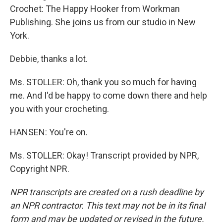
Crochet: The Happy Hooker from Workman
Publishing. She joins us from our studio in New
York.
Debbie, thanks a lot.
Ms. STOLLER: Oh, thank you so much for having
me. And I'd be happy to come down there and help
you with your crocheting.
HANSEN: You're on.
Ms. STOLLER: Okay! Transcript provided by NPR,
Copyright NPR.
NPR transcripts are created on a rush deadline by
an NPR contractor. This text may not be in its final
form and may be updated or revised in the future.