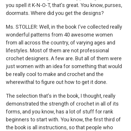
you spell it K-N-O-T, that's great. You know, purses,
doormats. Where did you get the designs?
Ms. STOLLER: Well, in the book I've collected really
wonderful patterns from 40 awesome women
from all across the country, of varying ages and
lifestyles. Most of them are not professional
crochet designers. A few are. But all of them were
just women with an idea for something that would
be really cool to make and crochet and the
wherewithal to figure out how to get it done.
The selection that's in the book, I thought, really
demonstrated the strength of crochet in all of its
forms, and you know, has a lot of stuff for rank
beginners to start with. You know, the first third of
the book is all instructions, so that people who