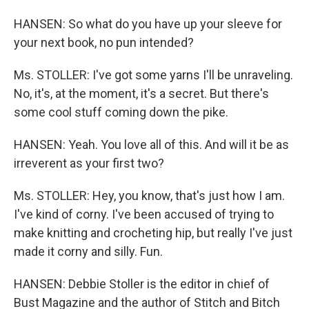
HANSEN: So what do you have up your sleeve for
your next book, no pun intended?
Ms. STOLLER: I've got some yarns I'll be unraveling.
No, it's, at the moment, it's a secret. But there's
some cool stuff coming down the pike.
HANSEN: Yeah. You love all of this. And will it be as
irreverent as your first two?
Ms. STOLLER: Hey, you know, that's just how I am.
I've kind of corny. I've been accused of trying to
make knitting and crocheting hip, but really I've just
made it corny and silly. Fun.
HANSEN: Debbie Stoller is the editor in chief of
Bust Magazine and the author of Stitch and Bitch