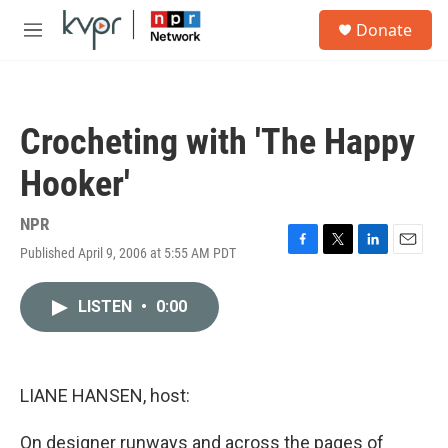
Skip to main content
S
Donate
e
M
a
e
r
n
c
u
h
Crocheting with 'The Happy
u
e
Hooker'
r
y
NPR
Published April 9, 2006 at 5:55 AM PDT
F
T
L
E
a
w
i
m
c
i
n
a
LISTEN
•
0:00
e
t
k
i
b
t
e
l
o
e
d
o
r
I
k
n
LIANE HANSEN, host:
On designer runways and across the pages of