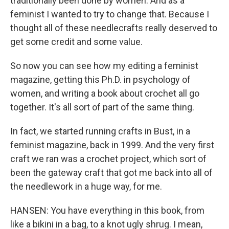
traditionally been done by women. And as a
feminist I wanted to try to change that. Because I
thought all of these needlecrafts really deserved to
get some credit and some value.
So now you can see how my editing a feminist
magazine, getting this Ph.D. in psychology of
women, and writing a book about crochet all go
together. It's all sort of part of the same thing.
In fact, we started running crafts in Bust, in a
feminist magazine, back in 1999. And the very first
craft we ran was a crochet project, which sort of
been the gateway craft that got me back into all of
the needlework in a huge way, for me.
HANSEN: You have everything in this book, from
like a bikini in a bag, to a knot ugly shrug. I mean,