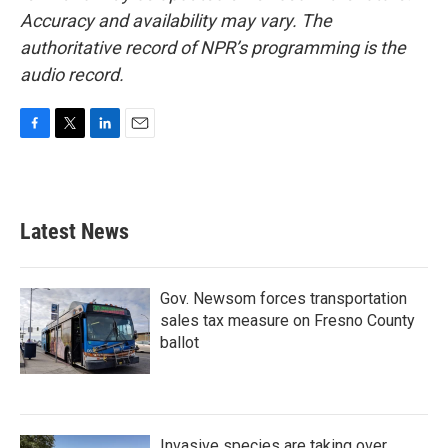
Accuracy and availability may vary. The
authoritative record of NPR’s programming is the
audio record.
F
T
L
E
a
w
i
m
c
i
n
a
e
t
k
i
b
t
e
l
Latest News
o
e
d
o
r
I
k
n
Gov. Newsom forces transportation
sales tax measure on Fresno County
ballot
Invasive species are taking over