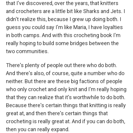
that I've discovered, over the years, that knitters
and crocheters are a little bit like Sharks and Jets. I
didn't realize this, because I grew up doing both. I
guess you could say I'm like Maria, I have loyalties
in both camps. And with this crocheting book I'm
really hoping to build some bridges between the
two communities.
There's plenty of people out there who do both.
And there's also, of course, quite a number who do
neither. But there are these big factions of people
who only crochet and only knit and I'm really hoping
that they can realize that it's worthwhile to do both.
Because there's certain things that knitting is really
great at, and then there's certain things that
crocheting is really great at. And if you can do both,
then you can really expand.