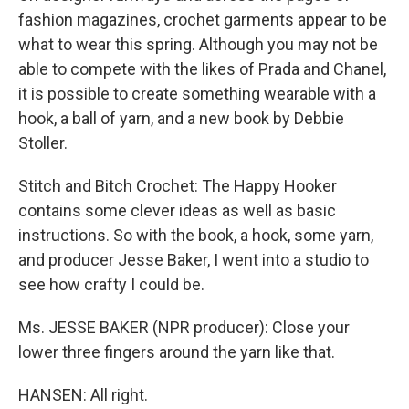
fashion magazines, crochet garments appear to be
what to wear this spring. Although you may not be
able to compete with the likes of Prada and Chanel,
it is possible to create something wearable with a
hook, a ball of yarn, and a new book by Debbie
Stoller.
Stitch and Bitch Crochet: The Happy Hooker
contains some clever ideas as well as basic
instructions. So with the book, a hook, some yarn,
and producer Jesse Baker, I went into a studio to
see how crafty I could be.
Ms. JESSE BAKER (NPR producer): Close your
lower three fingers around the yarn like that.
HANSEN: All right.