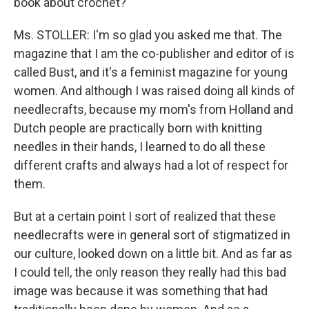
book about crochet?
Ms. STOLLER: I'm so glad you asked me that. The
magazine that I am the co-publisher and editor of is
called Bust, and it's a feminist magazine for young
women. And although I was raised doing all kinds of
needlecrafts, because my mom's from Holland and
Dutch people are practically born with knitting
needles in their hands, I learned to do all these
different crafts and always had a lot of respect for
them.
But at a certain point I sort of realized that these
needlecrafts were in general sort of stigmatized in
our culture, looked down on a little bit. And as far as
I could tell, the only reason they really had this bad
image was because it was something that had