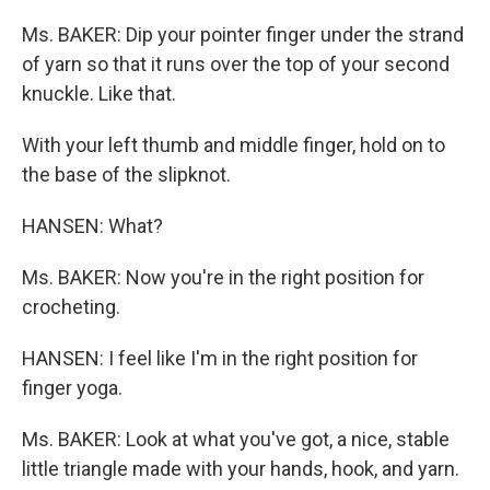
Ms. BAKER: Dip your pointer finger under the strand
of yarn so that it runs over the top of your second
knuckle. Like that.
With your left thumb and middle finger, hold on to
the base of the slipknot.
HANSEN: What?
Ms. BAKER: Now you're in the right position for
crocheting.
HANSEN: I feel like I'm in the right position for
finger yoga.
Ms. BAKER: Look at what you've got, a nice, stable
little triangle made with your hands, hook, and yarn.