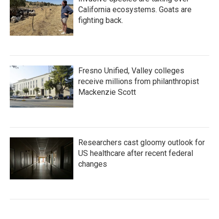
California ecosystems. Goats are
fighting back.
Fresno Unified, Valley colleges
receive millions from philanthropist
Mackenzie Scott
Researchers cast gloomy outlook for
US healthcare after recent federal
changes