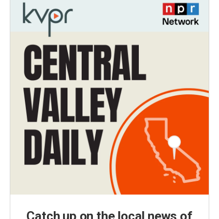
Catch up on the local news of