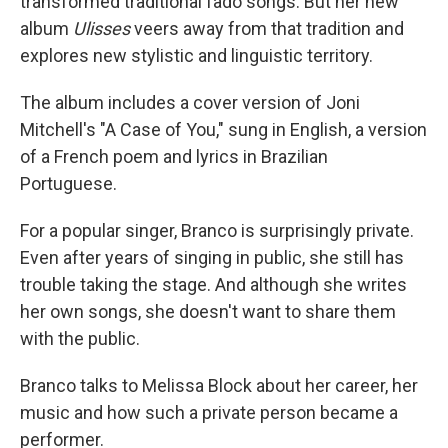
transformed traditional fado songs. But her new
album
Ulisses
veers away from that tradition and
explores new stylistic and linguistic territory.
The album includes a cover version of Joni
Mitchell's "A Case of You," sung in English, a version
of a French poem and lyrics in Brazilian
Portuguese.
For a popular singer, Branco is surprisingly private.
Even after years of singing in public, she still has
trouble taking the stage. And although she writes
her own songs, she doesn't want to share them
with the public.
Branco talks to Melissa Block about her career, her
music and how such a private person became a
performer.