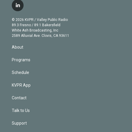
i
s
u
u
r
c
l
t
t
t
e
e
e
i
t
a
u
s
a
b
n
e
g
b
k
d
o
© 2026 KVPR / Valley Public Radio
k
r
r
e
y
s
o
89.3 Fresno / 89.1 Bakersfield
e
a
k
White Ash Broadcasting, Inc
d
m
2589 Alluvial Ave. Clovis, CA 93611
i
n
About
Programs
Schedule
KVPR App
Contact
Talk to Us
Support