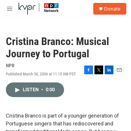
Skip to main content
S
Donate
e
M
a
e
r
n
c
u
h
Cristina Branco: Musical
u
e
Journey to Portugal
r
y
NPR
Published March 30, 2006 at 11:15 AM PST
F
T
L
E
a
w
i
m
c
i
n
a
LISTEN
•
0:00
e
t
k
i
b
t
e
l
o
e
d
o
r
I
k
n
Cristina Branco is part of a younger generation of
Portuguese singers that has rediscovered and