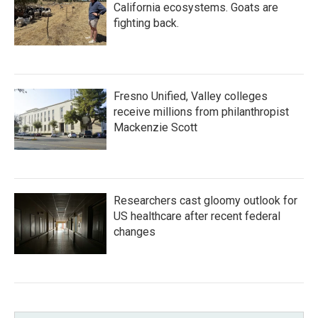
California ecosystems. Goats are
fighting back.
Fresno Unified, Valley colleges
receive millions from philanthropist
Mackenzie Scott
Researchers cast gloomy outlook for
US healthcare after recent federal
changes