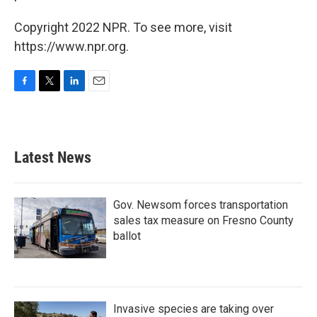
Copyright 2022 NPR. To see more, visit
https://www.npr.org.
F
T
L
E
a
w
i
m
c
i
n
a
e
t
k
i
b
t
e
l
Latest News
o
e
d
o
r
I
k
n
Gov. Newsom forces transportation
sales tax measure on Fresno County
ballot
Invasive species are taking over