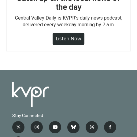
the day
Central Valley Daily is KVPR's daily news podcast,
delivered every weekday morning by 7 a.m.
Listen Now
Stay Connected
t
i
y
b
t
f
w
n
o
l
h
a