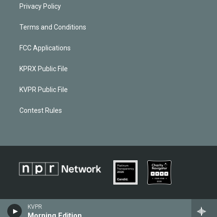
Privacy Policy
Terms and Conditions
FCC Applications
KPRX Public File
KVPR Public File
Contest Rules
KVPR
Morning Edition