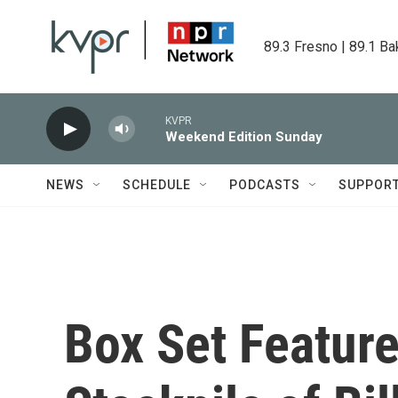
Skip to main content
89.3 Fresno | 89.1 Ba
KVPR
Weekend Edition Sunday
NEWS
SCHEDULE
PODCASTS
SUPPOR
Box Set Feature