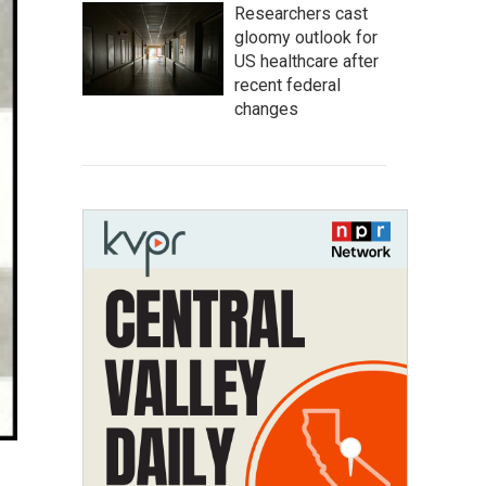
Researchers cast
gloomy outlook for
US healthcare after
recent federal
changes