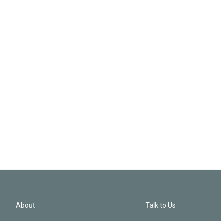
About
Talk to Us