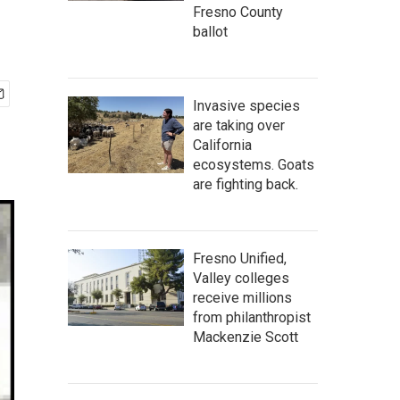
Fresno County
ballot
Invasive species
are taking over
California
ecosystems. Goats
are fighting back.
Fresno Unified,
Valley colleges
receive millions
from philanthropist
Mackenzie Scott