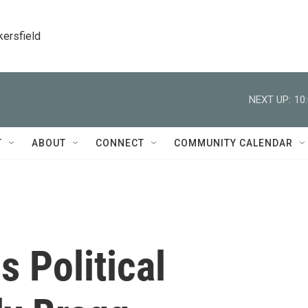
kersfield
NEXT UP:
10
T
ABOUT
CONNECT
COMMUNITY CALENDAR
s Political