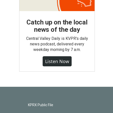
Catch up on the local
news of the day
Central Valley Daily is KVPR's daily
news podcast, delivered every
weekday morning by 7 a.m.
Listen Now
KPRX Public File