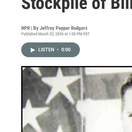
Stockpile of Bil
NPR | By
Jeffrey Pepper Rodgers
Published March 20, 2006 at 1:00 PM PST
LISTEN
•
0:00