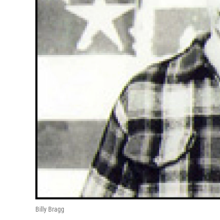
Billy Bragg