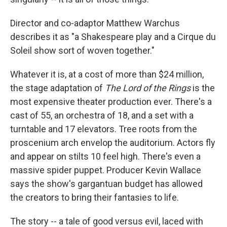
Director and co-adaptor Matthew Warchus
describes it as "a Shakespeare play and a Cirque du
Soleil show sort of woven together."
Whatever it is, at a cost of more than $24 million,
the stage adaptation of
The Lord of the Rings
is the
most expensive theater production ever. There's a
cast of 55, an orchestra of 18, and a set with a
turntable and 17 elevators. Tree roots from the
proscenium arch envelop the auditorium. Actors fly
and appear on stilts 10 feel high. There's even a
massive spider puppet. Producer Kevin Wallace
says the show's gargantuan budget has allowed
the creators to bring their fantasies to life.
The story -- a tale of good versus evil, laced with