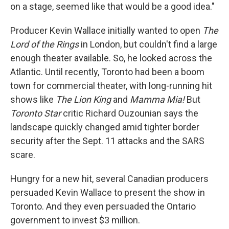
on a stage, seemed like that would be a good idea."
Producer Kevin Wallace initially wanted to open
The
Lord of the Rings
in London, but couldn't find a large
enough theater available. So, he looked across the
Atlantic. Until recently, Toronto had been a boom
town for commercial theater, with long-running hit
shows like
The Lion King
and
Mamma Mia!
But
Toronto Star
critic Richard Ouzounian says the
landscape quickly changed amid tighter border
security after the Sept. 11 attacks and the SARS
scare.
Hungry for a new hit, several Canadian producers
persuaded Kevin Wallace to present the show in
Toronto. And they even persuaded the Ontario
government to invest $3 million.