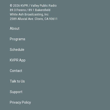
t
a
u
s
a
b
n
e
g
b
k
d
o
© 2026 KVPR / Valley Public Radio
k
r
r
e
y
s
o
89.3 Fresno / 89.1 Bakersfield
e
a
k
White Ash Broadcasting, Inc
d
m
2589 Alluvial Ave. Clovis, CA 93611
i
n
About
Programs
Schedule
KVPR App
Contact
Talk to Us
Support
Privacy Policy