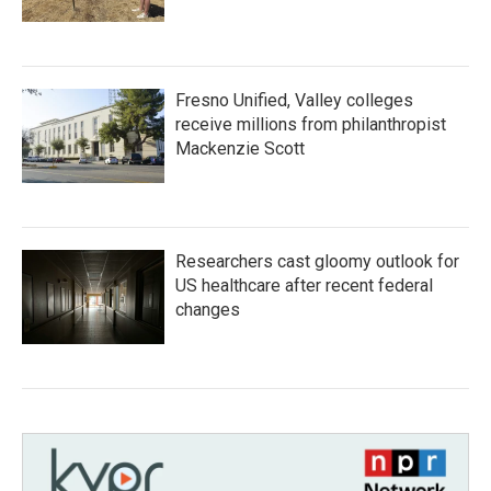
Fresno Unified, Valley colleges
receive millions from philanthropist
Mackenzie Scott
Researchers cast gloomy outlook for
US healthcare after recent federal
changes