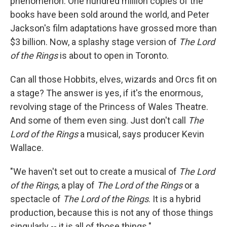
phenomenon. One hundred million copies of the
books have been sold around the world, and Peter
Jackson's film adaptations have grossed more than
$3 billion. Now, a splashy stage version of
The Lord
of the Rings
is about to open in Toronto.
Can all those Hobbits, elves, wizards and Orcs fit on
a stage? The answer is yes, if it's the enormous,
revolving stage of the Princess of Wales Theatre.
And some of them even sing. Just don't call
The
Lord of the Rings
a musical, says producer Kevin
Wallace.
"We haven't set out to create a musical of
The Lord
of the Rings
, a play of
The Lord of the Rings
or a
spectacle of
The Lord of the Rings
. It is a hybrid
production, because this is not any of those things
singularly -- it is all of those things."