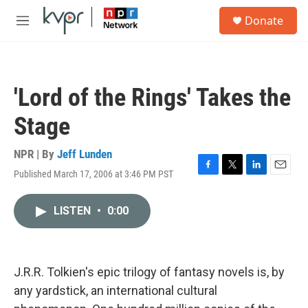
Skip to main content
S
Donate
e
M
a
e
r
n
c
u
h
'Lord of the Rings' Takes the
u
e
Stage
r
y
NPR | By
Jeff Lunden
Published March 17, 2006 at 3:46 PM PST
F
T
L
E
a
w
i
m
c
i
n
a
LISTEN
•
0:00
e
t
k
i
b
t
e
l
o
e
d
o
r
I
k
n
J.R.R. Tolkien's epic trilogy of fantasy novels is, by
any yardstick, an international cultural