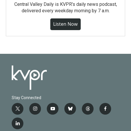
Central Valley Daily is KVPR's daily news podcast,
delivered every weekday morning by 7 a.m.
Listen Now
Stay Connected
t
i
y
b
t
f
w
n
o
l
h
a
i
s
u
u
r
c
l
t
t
t
e
e
e
i