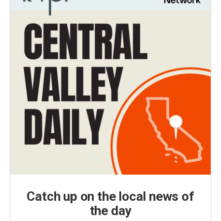
Catch up on the local news of
the day