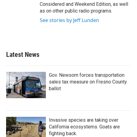
Considered and Weekend Edition, as well
as on other public radio programs.
See stories by Jeff Lunden
Latest News
Gov. Newsom forces transportation
sales tax measure on Fresno County
ballot
Invasive species are taking over
California ecosystems. Goats are
fighting back.