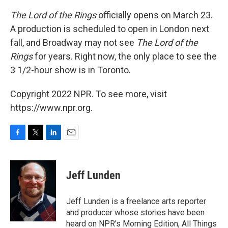
The Lord of the Rings
officially opens on March 23.
A production is scheduled to open in London next
fall, and Broadway may not see
The Lord of the
Rings
for years. Right now, the only place to see the
3 1/2-hour show is in Toronto.
Copyright 2022 NPR. To see more, visit
https://www.npr.org.
F
T
L
E
a
w
i
m
c
i
n
a
e
t
k
i
Jeff Lunden
b
t
e
l
o
e
d
o
r
I
Jeff Lunden is a freelance arts reporter
k
n
and producer whose stories have been
heard on NPR's Morning Edition, All Things