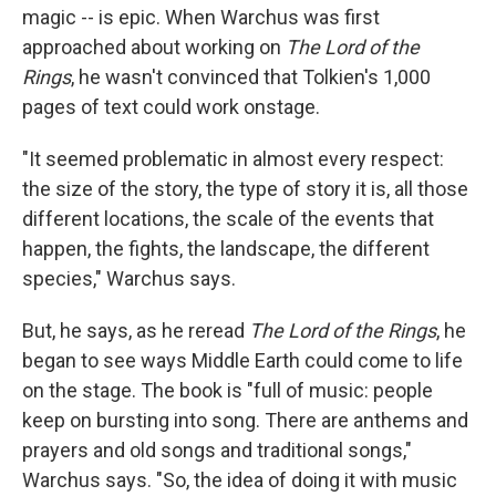
magic -- is epic. When Warchus was first
approached about working on
The Lord of the
Rings
, he wasn't convinced that Tolkien's 1,000
pages of text could work onstage.
"It seemed problematic in almost every respect:
the size of the story, the type of story it is, all those
different locations, the scale of the events that
happen, the fights, the landscape, the different
species," Warchus says.
But, he says, as he reread
The Lord of the Rings
, he
began to see ways Middle Earth could come to life
on the stage. The book is "full of music: people
keep on bursting into song. There are anthems and
prayers and old songs and traditional songs,"
Warchus says. "So, the idea of doing it with music