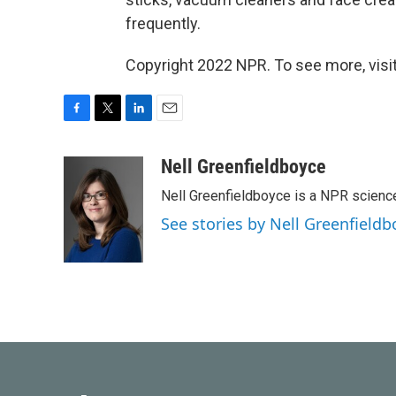
frequently.
Copyright 2022 NPR. To see more, visit
F
T
L
E
a
w
i
m
c
i
n
a
Nell Greenfieldboyce
e
t
k
i
Nell Greenfieldboyce is a NPR scienc
b
t
e
l
o
e
d
See stories by Nell Greenfieldb
o
r
I
k
n