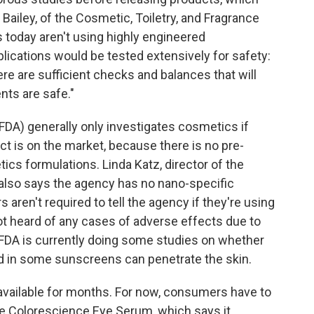
Bailey, of the Cosmetic, Toiletry, and Fragrance
 today aren't using highly engineered
plications would be tested extensively for safety:
ere are sufficient checks and balances that will
nts are safe."
FDA) generally only investigates cosmetics if
t is on the market, because there is no pre-
cs formulations. Linda Katz, director of the
 also says the agency has no nano-specific
aren't required to tell the agency if they're using
t heard of any cases of adverse effects due to
FDA is currently doing some studies on whether
d in some sunscreens can penetrate the skin.
 available for months. For now, consumers have to
ke Colorescience Eye Serum, which says it