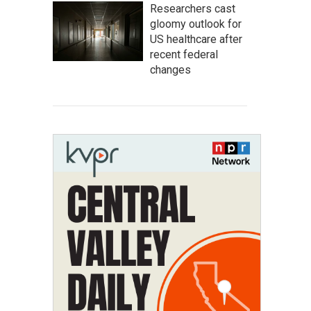
Researchers cast
gloomy outlook for
US healthcare after
recent federal
changes