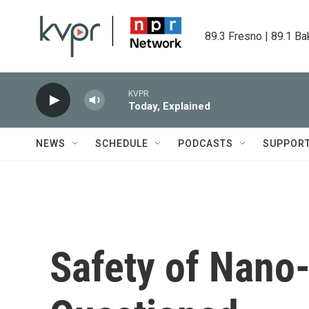
Skip to main content
89.3 Fresno | 89.1 Ba
KVPR
Today, Explained
NEWS
SCHEDULE
PODCASTS
SUPPOR
Safety of Nano