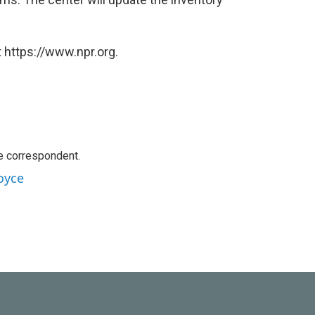
 https://www.npr.org.
e correspondent.
oyce