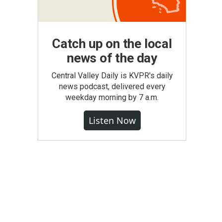
Catch up on the local
news of the day
Central Valley Daily is KVPR's daily
news podcast, delivered every
weekday morning by 7 a.m.
Listen Now