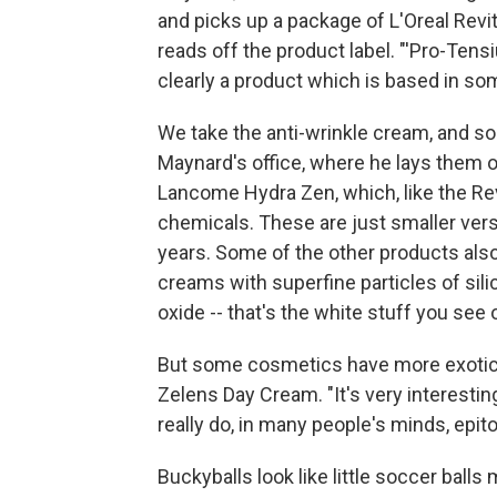
and picks up a package of L'Oreal Revita
reads off the product label. "'Pro-Tens
clearly a product which is based in s
We take the anti-wrinkle cream, and s
Maynard's office, where he lays them ou
Lancome Hydra Zen, which, like the Revi
chemicals. These are just smaller ve
years. Some of the other products also 
creams with superfine particles of sil
oxide -- that's the white stuff you see 
But some cosmetics have more exotic 
Zelens Day Cream. "It's very interestin
really do, in many people's minds, epi
Buckyballs look like little soccer balls