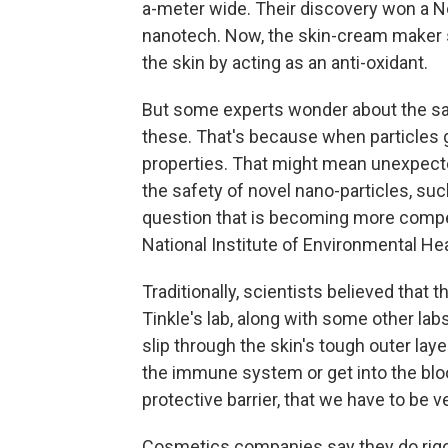
a-meter wide. Their discovery won a No
nanotech. Now, the skin-cream maker 
the skin by acting as an anti-oxidant.
But some experts wonder about the saf
these. That's because when particles 
properties. That might mean unexpecte
the safety of novel nano-particles, suc
question that is becoming more compell
National Institute of Environmental Hea
Traditionally, scientists believed that t
Tinkle's lab, along with some other lab
slip through the skin's tough outer lay
the immune system or get into the blo
protective barrier, that we have to be ve
Cosmetics companies say they do rigo