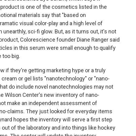
s product is one of the cosmetics listed in the
motional materials say that "based on
amatic visual color-play and a high level of
earthly, sci-fi glow. But, as it turns out, it's not
roduct, Colorescience founder Diane Ranger said
ticles in this serum were small enough to qualify
 too big.
 if they're getting marketing hype or a truly
cream or gel lists "nanotechnology" or "nano-
 that do include novel nanotechnologies may not
the Wilson Center's new inventory of nano-
 not make an independent assessment of
no-claims. They just looked for everyday items
ynard hopes the inventory will serve a first step
out of the laboratory and into things like hockey
ms. The center will update the inventory