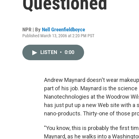
Questioned
NPR | By
Nell Greenfieldboyce
Published March 13, 2006 at 2:20 PM PST
LISTEN
•
0:00
Andrew Maynard doesn't wear makeup. B
part of his job. Maynard is the science
Nanotechnologies at the Woodrow Wilso
has just put up a new Web site with a 
nano-products. Thirty-one of those pr
"You know, this is probably the first t
Maynard, as he walks into a Washington,