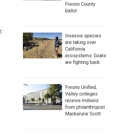
Fresno County
ballot
Invasive species
are taking over
California
ecosystems. Goats
are fighting back.
Fresno Unified,
Valley colleges
receive millions
from philanthropist
Mackenzie Scott