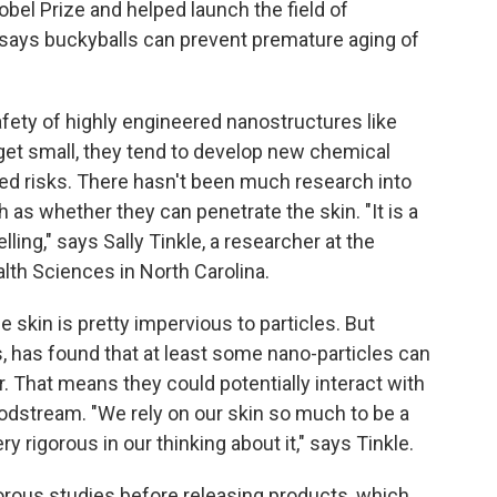
bel Prize and helped launch the field of
says buckyballs can prevent premature aging of
ety of highly engineered nanostructures like
get small, they tend to develop new chemical
d risks. There hasn't been much research into
h as whether they can penetrate the skin. "It is a
ing," says Sally Tinkle, a researcher at the
lth Sciences in North Carolina.
he skin is pretty impervious to particles. But
s, has found that at least some nano-particles can
er. That means they could potentially interact with
odstream. "We rely on our skin so much to be a
ry rigorous in our thinking about it," says Tinkle.
rous studies before releasing products, which