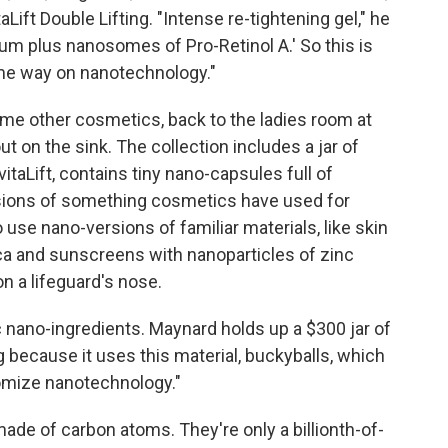
Lift Double Lifting. "Intense re-tightening gel," he
ium plus nanosomes of Pro-Retinol A.' So this is
ome way on nanotechnology."
ome other cosmetics, back to the ladies room at
t on the sink. The collection includes a jar of
taLift, contains tiny nano-capsules full of
rsions of something cosmetics have used for
use nano-versions of familiar materials, like skin
ica and sunscreens with nanoparticles of zinc
on a lifeguard's nose.
nano-ingredients. Maynard holds up a $300 jar of
g because it uses this material, buckyballs, which
tomize nanotechnology."
 made of carbon atoms. They're only a billionth-of-