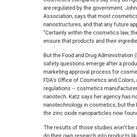
are regulated by the government. John 
Association, says that most cosmetics
nanostructures, and that any future ap
"Certainly within the cosmetics law, th
ensure that products and their ingredie
But the Food and Drug Administration (
safety questions emerge after a produc
marketing approval process for cosmeti
FDA's Office of Cosmetics and Colors,
regulations -- cosmetics manufacturers 
nanotech. Katz says her agency has no
nanotechnology in cosmetics, but the 
the zinc oxide nanoparticles now foun
The results of those studies won't be
do their own research into products li