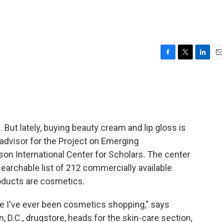
F
T
L
E
a
w
i
m
c
i
n
a
e
t
k
i
b
t
e
l
o
e
d
o
r
I
ut lately, buying beauty cream and lip gloss is
k
n
 advisor for the Project on Emerging
n International Center for Scholars. The center
searchable list of 212 commercially available
oducts are cosmetics.
ime I've ever been cosmetics shopping," says
 D.C., drugstore, heads for the skin-care section,