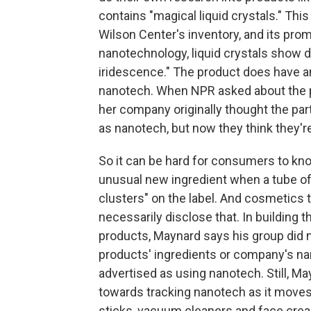
contains "magical liquid crystals." Thi
Wilson Center's inventory, and its pro
nanotechnology, liquid crystals show dr
iridescence." The product does have an un
nanotech. When NPR asked about the p
her company originally thought the par
as nanotech, but now they think they're
So it can be hard for consumers to know
unusual new ingredient when a tube of 
clusters" on the label. And cosmetics
necessarily disclose that. In building 
products, Maynard says his group did
products' ingredients or company's na
advertised as using nanotech. Still, Ma
towards tracking nanotech as it moves 
sticks, vacuum cleaners and face crea