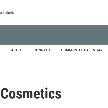
kersfield
T
ABOUT
CONNECT
COMMUNITY CALENDAR
-Cosmetics