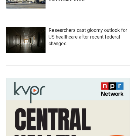
Researchers cast gloomy outlook for
US healthcare after recent federal
changes