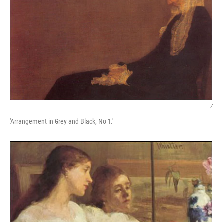
/
'Arrangement in Grey and Black, No 1.'