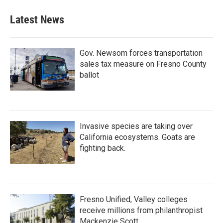
Latest News
Gov. Newsom forces transportation
sales tax measure on Fresno County
ballot
Invasive species are taking over
California ecosystems. Goats are
fighting back.
Fresno Unified, Valley colleges
receive millions from philanthropist
Mackenzie Scott