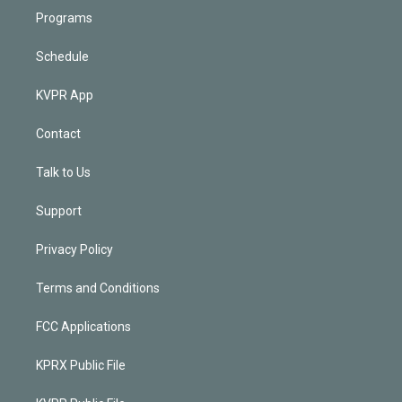
Programs
Schedule
KVPR App
Contact
Talk to Us
Support
Privacy Policy
Terms and Conditions
FCC Applications
KPRX Public File