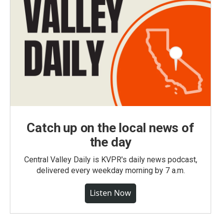
Catch up on the local news of
the day
Central Valley Daily is KVPR's daily news podcast,
delivered every weekday morning by 7 a.m.
Listen Now