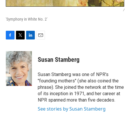
/
'Symphony in White No. 2'
F
T
L
E
a
w
i
m
c
i
n
a
e
t
k
i
Susan Stamberg
b
t
e
l
o
e
d
o
r
I
Susan Stamberg was one of NPR's
k
n
"founding mothers" (she also coined the
phrase). She joined the network at the time
of its inception in 1971, and her career at
NPR spanned more than five decades.
See stories by Susan Stamberg