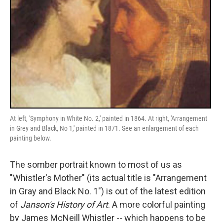
At left, 'Symphony in White No. 2,' painted in 1864. At right, 'Arrangement
in Grey and Black, No 1,' painted in 1871. See an enlargement of each
painting below.
The somber portrait known to most of us as
"Whistler's Mother" (its actual title is "Arrangement
in Gray and Black No. 1") is out of the latest edition
of
Janson's History of Art
. A more colorful painting
by James McNeill Whistler -- which happens to be