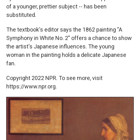
of a younger, prettier subject -- has been
substituted.
The textbook's editor says the 1862 painting "A
Symphony in White No. 2" offers a chance to show
the artist's Japanese influences. The young
woman in the painting holds a delicate Japanese
fan.
Copyright 2022 NPR. To see more, visit
https://www.npr.org.