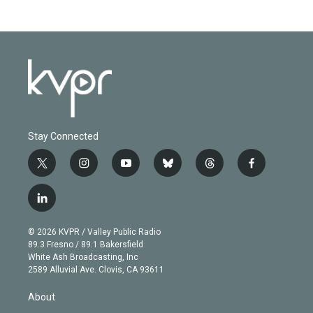
Stay Connected
t
i
y
b
t
f
w
n
o
l
h
a
i
s
u
u
r
c
l
t
t
t
e
e
e
i
t
a
u
s
a
b
n
e
g
b
k
d
o
© 2026 KVPR / Valley Public Radio
k
r
r
e
y
s
o
89.3 Fresno / 89.1 Bakersfield
e
a
k
White Ash Broadcasting, Inc
d
m
2589 Alluvial Ave. Clovis, CA 93611
i
n
About