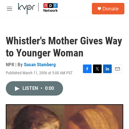
Skip to main content
S
Donate
e
M
a
e
r
n
c
u
h
Whistler's Mother Gives Way
u
e
to Younger Woman
r
y
NPR | By
Susan Stamberg
Published March 11, 2006 at 5:00 AM PST
F
T
L
E
a
w
i
m
c
i
n
a
LISTEN
•
0:00
e
t
k
i
b
t
e
l
o
e
d
o
r
I
k
n