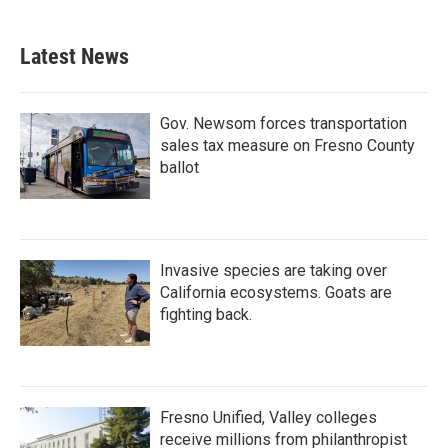
Latest News
Gov. Newsom forces transportation
sales tax measure on Fresno County
ballot
Invasive species are taking over
California ecosystems. Goats are
fighting back.
Fresno Unified, Valley colleges
receive millions from philanthropist