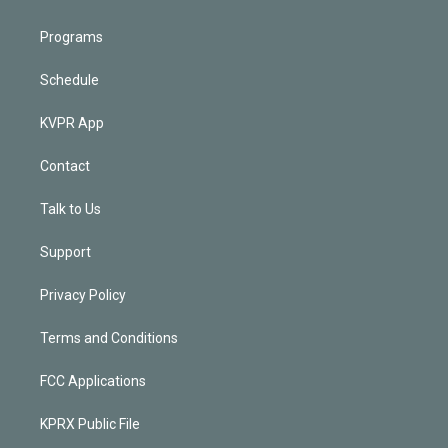
Programs
Schedule
KVPR App
Contact
Talk to Us
Support
Privacy Policy
Terms and Conditions
FCC Applications
KPRX Public File