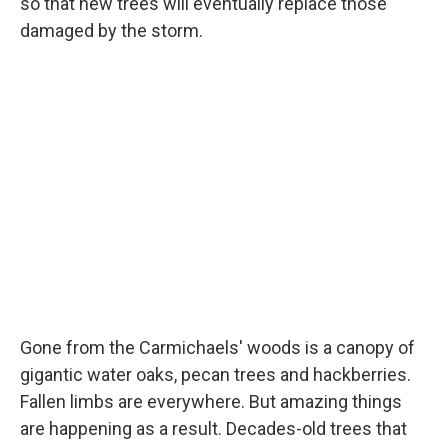
so that new trees will eventually replace those
damaged by the storm.
Gone from the Carmichaels' woods is a canopy of
gigantic water oaks, pecan trees and hackberries.
Fallen limbs are everywhere. But amazing things
are happening as a result. Decades-old trees that