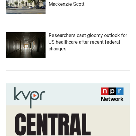
Mackenzie Scott
Researchers cast gloomy outlook for
US healthcare after recent federal
changes