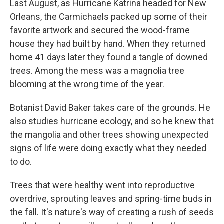
Last August, as Hurricane Katrina headed for New
Orleans, the Carmichaels packed up some of their
favorite artwork and secured the wood-frame
house they had built by hand. When they returned
home 41 days later they found a tangle of downed
trees. Among the mess was a magnolia tree
blooming at the wrong time of the year.
Botanist David Baker takes care of the grounds. He
also studies hurricane ecology, and so he knew that
the mangolia and other trees showing unexpected
signs of life were doing exactly what they needed
to do.
Trees that were healthy went into reproductive
overdrive, sprouting leaves and spring-time buds in
the fall. It's nature's way of creating a rush of seeds