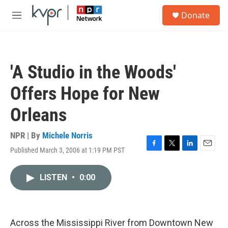
Skip to main content
S
Donate
e
M
a
e
r
n
c
u
h
'A Studio in the Woods'
u
e
Offers Hope for New
r
y
Orleans
NPR | By
Michele Norris
Published March 3, 2006 at 1:19 PM PST
F
T
L
E
a
w
i
m
c
i
n
a
LISTEN
•
0:00
e
t
k
i
b
t
e
l
o
e
d
o
r
I
k
n
Across the Mississippi River from Downtown New