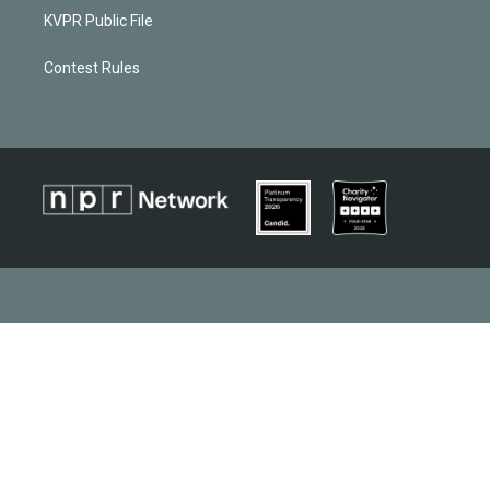
KVPR Public File
Contest Rules