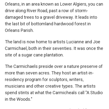
Orleans, in an area known as Lower Algiers, you can
drive along River Road, past a row of storm-
damaged trees to a gravel driveway. It leads into
the last bit of bottomland hardwood forest in
Orleans Parish.
The land is now home to artists Lucianne and Joe
Carmichael, both in their seventies. It was once the
site of a sugar cane plantation.
The Carmichaels preside over a nature preserve of
more than seven acres. They host an artist-in-
residency program for sculptors, writers,
musicians and other creative types. The artists
spend stints at what the Carmicheals call "A Studio
in the Woods."