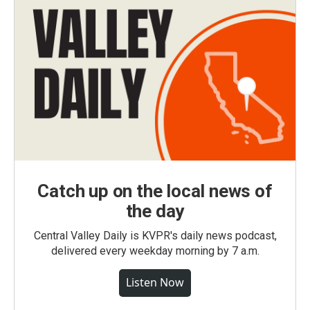
Catch up on the local news of
the day
Central Valley Daily is KVPR's daily news podcast,
delivered every weekday morning by 7 a.m.
Listen Now