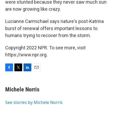
were stunted because they never saw much sun
are now growing like crazy.
Lucianne Carmichael says nature's post-Katrina
burst of renewal offers important lessons to
humans trying to recover from the storm.
Copyright 2022 NPR. To see more, visit
https://www.npr.org.
F
T
L
E
a
w
i
m
c
i
n
a
e
t
k
i
Michele Norris
b
t
e
l
o
e
d
o
r
I
See stories by Michele Norris
k
n