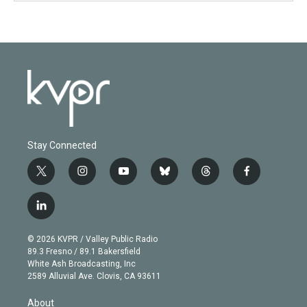
Stay Connected
t
i
y
b
t
f
w
n
o
l
h
a
i
s
u
u
r
c
l
t
t
t
e
e
e
i
t
a
u
s
a
b
n
e
g
b
k
d
o
© 2026 KVPR / Valley Public Radio
k
r
r
e
y
s
o
89.3 Fresno / 89.1 Bakersfield
e
a
k
White Ash Broadcasting, Inc
d
m
2589 Alluvial Ave. Clovis, CA 93611
i
n
About