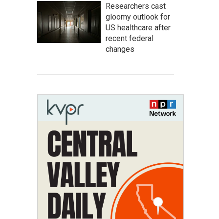
Researchers cast
gloomy outlook for
US healthcare after
recent federal
changes