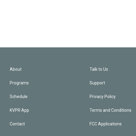
About
Talk to Us
Programs
Support
Schedule
Privacy Policy
KVPR App
Terms and Conditions
Contact
FCC Applications