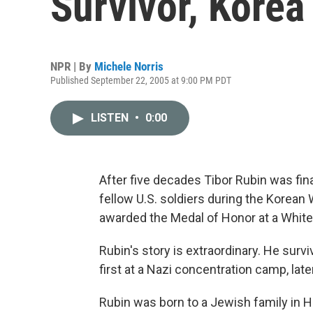
Survivor, Korea
NPR | By
Michele Norris
Published September 22, 2005 at 9:00 PM PDT
LISTEN
•
0:00
After five decades Tibor Rubin was fina
fellow U.S. soldiers during the Korean
awarded the Medal of Honor at a Whi
Rubin's story is extraordinary. He surviv
first at a Nazi concentration camp, late
Rubin was born to a Jewish family in H