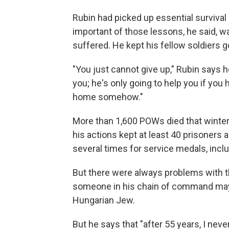
Rubin had picked up essential survival
important of those lessons, he said, w
suffered. He kept his fellow soldiers g
"You just cannot give up," Rubin says he
you; he's only going to help you if you 
home somehow."
More than 1,600 POWs died that winter 
his actions kept at least 40 prisoners
several times for service medals, incl
But there were always problems with 
someone in his chain of command may
Hungarian Jew.
But he says that "after 55 years, I never