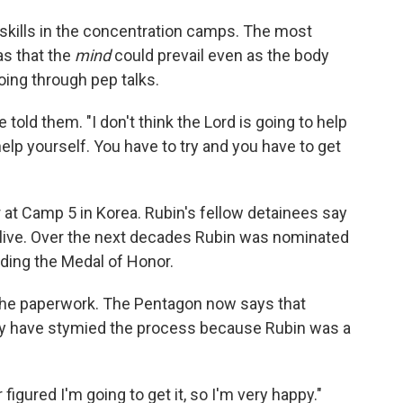
 skills in the concentration camps. The most
as that the
mind
could prevail even as the body
oing through pep talks.
 told them. "I don't think the Lord is going to help
help yourself. You have to try and you have to get
at Camp 5 in Korea. Rubin's fellow detainees say
 alive. Over the next decades Rubin was nominated
uding the Medal of Honor.
the paperwork. The Pentagon now says that
 have stymied the process because Rubin was a
 figured I'm going to get it, so I'm very happy."