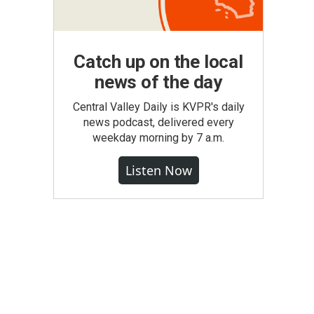
Catch up on the local
news of the day
Central Valley Daily is KVPR's daily
news podcast, delivered every
weekday morning by 7 a.m.
Listen Now