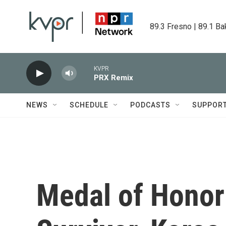
Skip to main content
89.3 Fresno | 89.1 Ba
KVPR
PRX Remix
NEWS
SCHEDULE
PODCASTS
SUPPOR
Medal of Honor