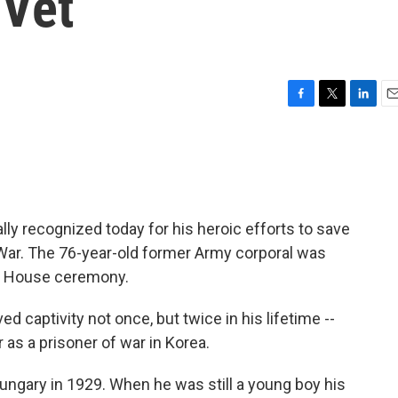
 Vet
F
T
L
E
a
w
i
m
c
i
n
a
e
t
k
i
b
t
e
l
o
e
d
o
r
I
lly recognized today for his heroic efforts to save
k
n
 War. The 76-year-old former Army corporal was
te House ceremony.
ed captivity not once, but twice in his lifetime --
r as a prisoner of war in Korea.
ungary in 1929. When he was still a young boy his