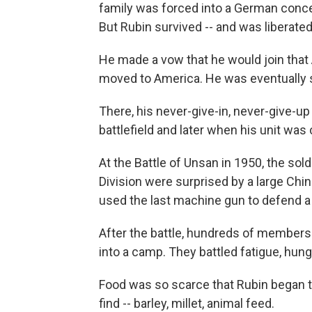
family was forced into a German concen
But Rubin survived -- and was liberated
He made a vow that he would join that A
moved to America. He was eventually se
There, his never-give-in, never-give-up 
battlefield and later when his unit was
At the Battle of Unsan in 1950, the sol
Division were surprised by a large Chi
used the last machine gun to defend a 
After the battle, hundreds of members 
into a camp. They battled fatigue, hun
Food was so scarce that Rubin began to
find -- barley, millet, animal feed.