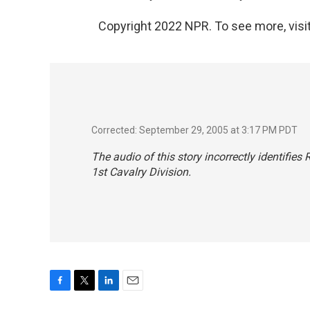
Copyright 2022 NPR. To see more, visit
Corrected: September 29, 2005 at 3:17 PM PDT
The audio of this story incorrectly identifies
1st Cavalry Division.
F
T
L
E