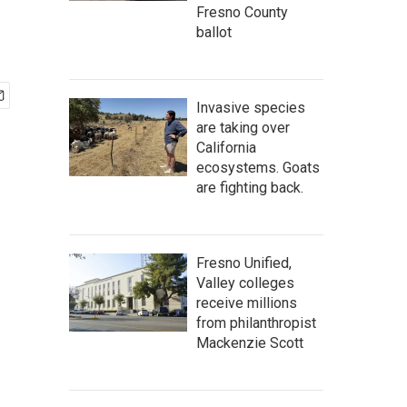
Fresno County
ballot
Invasive species
are taking over
California
ecosystems. Goats
are fighting back.
Fresno Unified,
Valley colleges
receive millions
from philanthropist
Mackenzie Scott