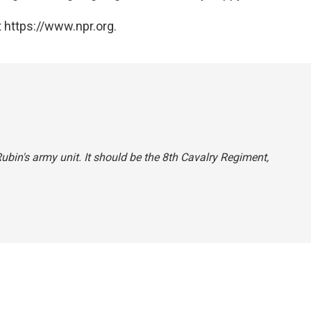
 https://www.npr.org.
 Rubin's army unit. It should be the 8th Cavalry Regiment,