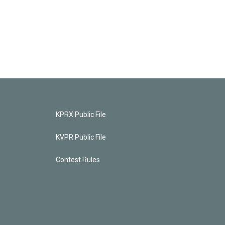
KPRX Public File
KVPR Public File
Contest Rules