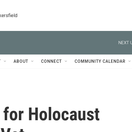
kersfield
NEXT U
T
ABOUT
CONNECT
COMMUNITY CALENDAR
 for Holocaust