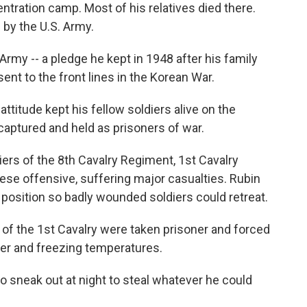
tration camp. Most of his relatives died there.
 by the U.S. Army.
rmy -- a pledge he kept in 1948 after his family
nt to the front lines in the Korean War.
attitude kept his fellow soldiers alive on the
 captured and held as prisoners of war.
diers of the 8th Cavalry Regiment, 1st Cavalry
nese offensive, suffering major casualties. Rubin
position so badly wounded soldiers could retreat.
of the 1st Cavalry were taken prisoner and forced
ger and freezing temperatures.
 sneak out at night to steal whatever he could