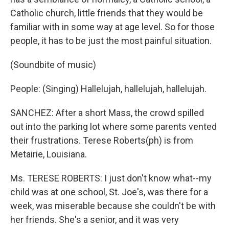
Catholic church, little friends that they would be
familiar with in some way at age level. So for those
people, it has to be just the most painful situation.
(Soundbite of music)
People: (Singing) Hallelujah, hallelujah, hallelujah.
SANCHEZ: After a short Mass, the crowd spilled
out into the parking lot where some parents vented
their frustrations. Terese Roberts(ph) is from
Metairie, Louisiana.
Ms. TERESE ROBERTS: I just don't know what--my
child was at one school, St. Joe's, was there for a
week, was miserable because she couldn't be with
her friends. She's a senior, and it was very