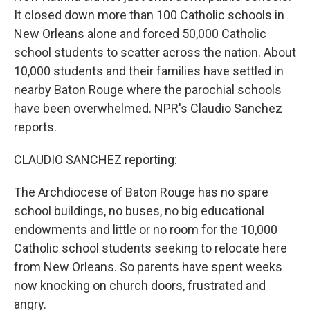
It closed down more than 100 Catholic schools in
New Orleans alone and forced 50,000 Catholic
school students to scatter across the nation. About
10,000 students and their families have settled in
nearby Baton Rouge where the parochial schools
have been overwhelmed. NPR's Claudio Sanchez
reports.
CLAUDIO SANCHEZ reporting:
The Archdiocese of Baton Rouge has no spare
school buildings, no buses, no big educational
endowments and little or no room for the 10,000
Catholic school students seeking to relocate here
from New Orleans. So parents have spent weeks
now knocking on church doors, frustrated and
angry.