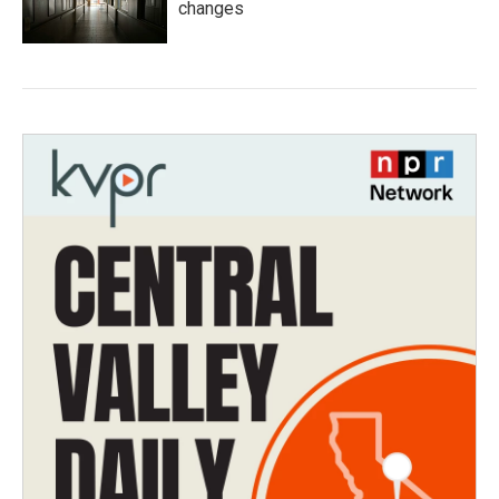
changes