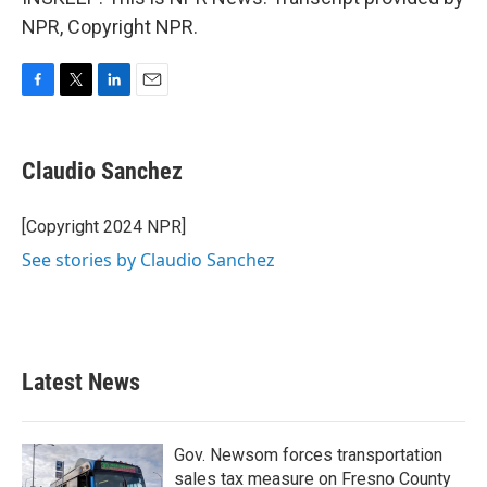
NPR, Copyright NPR.
F
T
L
E
a
w
i
m
c
i
n
a
e
t
k
i
Claudio Sanchez
b
t
e
l
o
e
d
o
r
I
[Copyright 2024 NPR]
k
n
See stories by Claudio Sanchez
Latest News
Gov. Newsom forces transportation
sales tax measure on Fresno County