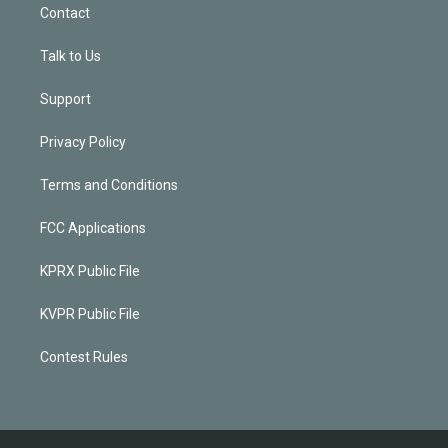
Contact
Talk to Us
Support
Privacy Policy
Terms and Conditions
FCC Applications
KPRX Public File
KVPR Public File
Contest Rules