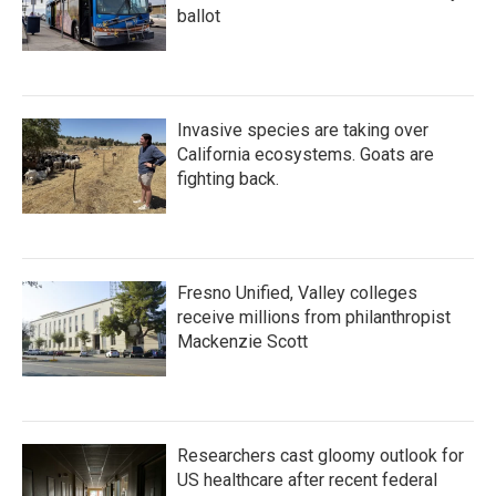
ballot
Invasive species are taking over
California ecosystems. Goats are
fighting back.
Fresno Unified, Valley colleges
receive millions from philanthropist
Mackenzie Scott
Researchers cast gloomy outlook for
US healthcare after recent federal