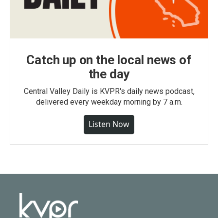
Catch up on the local news of
the day
Central Valley Daily is KVPR's daily news podcast,
delivered every weekday morning by 7 a.m.
Listen Now