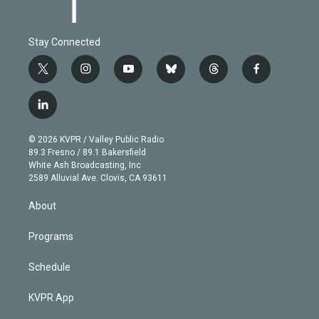
Stay Connected
t
i
y
b
t
f
w
n
o
l
h
a
i
s
u
u
r
c
l
t
t
t
e
e
e
i
t
a
u
s
a
b
n
e
g
b
k
d
o
© 2026 KVPR / Valley Public Radio
k
r
r
e
y
s
o
89.3 Fresno / 89.1 Bakersfield
e
a
k
White Ash Broadcasting, Inc
d
m
2589 Alluvial Ave. Clovis, CA 93611
i
n
About
Programs
Schedule
KVPR App