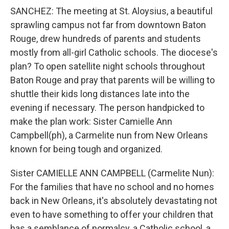
SANCHEZ: The meeting at St. Aloysius, a beautiful
sprawling campus not far from downtown Baton
Rouge, drew hundreds of parents and students
mostly from all-girl Catholic schools. The diocese's
plan? To open satellite night schools throughout
Baton Rouge and pray that parents will be willing to
shuttle their kids long distances late into the
evening if necessary. The person handpicked to
make the plan work: Sister Camielle Ann
Campbell(ph), a Carmelite nun from New Orleans
known for being tough and organized.
Sister CAMIELLE ANN CAMPBELL (Carmelite Nun):
For the families that have no school and no homes
back in New Orleans, it's absolutely devastating not
even to have something to offer your children that
has a semblance of normalcy, a Catholic school, a