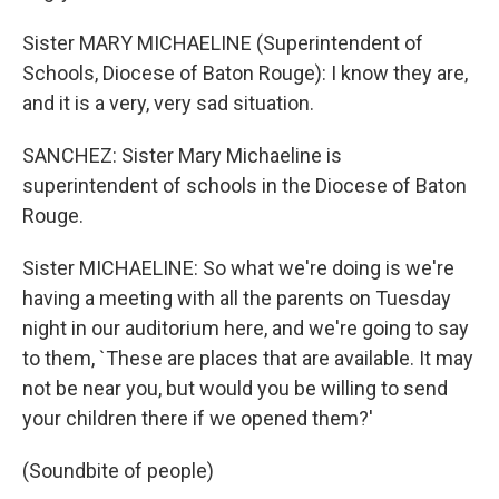
Sister MARY MICHAELINE (Superintendent of
Schools, Diocese of Baton Rouge): I know they are,
and it is a very, very sad situation.
SANCHEZ: Sister Mary Michaeline is
superintendent of schools in the Diocese of Baton
Rouge.
Sister MICHAELINE: So what we're doing is we're
having a meeting with all the parents on Tuesday
night in our auditorium here, and we're going to say
to them, `These are places that are available. It may
not be near you, but would you be willing to send
your children there if we opened them?'
(Soundbite of people)