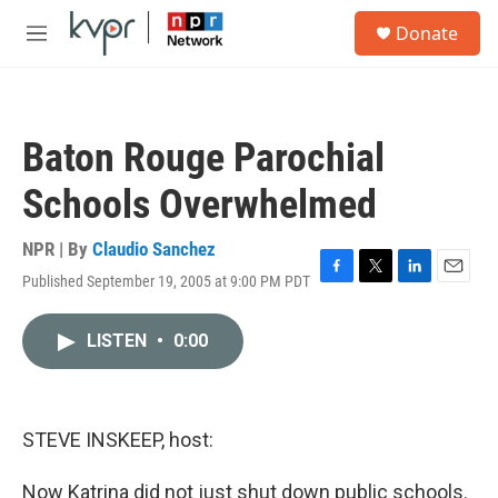
Skip to main content
S
Donate
e
M
a
e
r
n
c
u
h
Baton Rouge Parochial
u
e
Schools Overwhelmed
r
y
NPR | By
Claudio Sanchez
Published September 19, 2005 at 9:00 PM PDT
F
T
L
E
a
w
i
m
c
i
n
a
LISTEN
•
0:00
e
t
k
i
b
t
e
l
o
e
d
o
r
I
k
n
STEVE INSKEEP, host:
Now Katrina did not just shut down public schools.