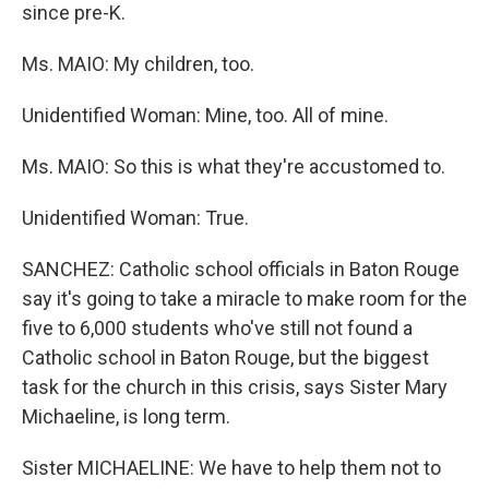
since pre-K.
Ms. MAIO: My children, too.
Unidentified Woman: Mine, too. All of mine.
Ms. MAIO: So this is what they're accustomed to.
Unidentified Woman: True.
SANCHEZ: Catholic school officials in Baton Rouge
say it's going to take a miracle to make room for the
five to 6,000 students who've still not found a
Catholic school in Baton Rouge, but the biggest
task for the church in this crisis, says Sister Mary
Michaeline, is long term.
Sister MICHAELINE: We have to help them not to