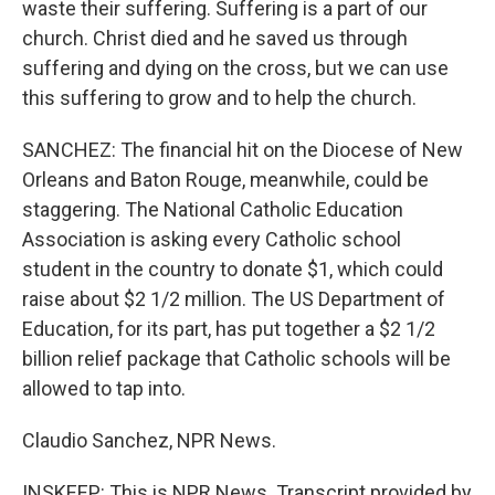
waste their suffering. Suffering is a part of our
church. Christ died and he saved us through
suffering and dying on the cross, but we can use
this suffering to grow and to help the church.
SANCHEZ: The financial hit on the Diocese of New
Orleans and Baton Rouge, meanwhile, could be
staggering. The National Catholic Education
Association is asking every Catholic school
student in the country to donate $1, which could
raise about $2 1/2 million. The US Department of
Education, for its part, has put together a $2 1/2
billion relief package that Catholic schools will be
allowed to tap into.
Claudio Sanchez, NPR News.
INSKEEP: This is NPR News. Transcript provided by