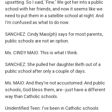
upsetting. So I said, `Fine.' We got her into a public
school with her friends, and now it seems like we
need to put them in a satellite school at night. And
I'm confused as what to do now.
SANCHEZ: Cindy Maio(ph) says for most parents,
public schools are not an option.
Ms. CINDY MAIO: This is what I think.
SANCHEZ: She pulled her daughter Beth out of a
public school after only a couple of days.
Ms. MAIO: And they're not accustomed. And public
schools, God bless them, are--just have a different
way than Catholic schools.
Unidentified Teen: I've been in Catholic schools