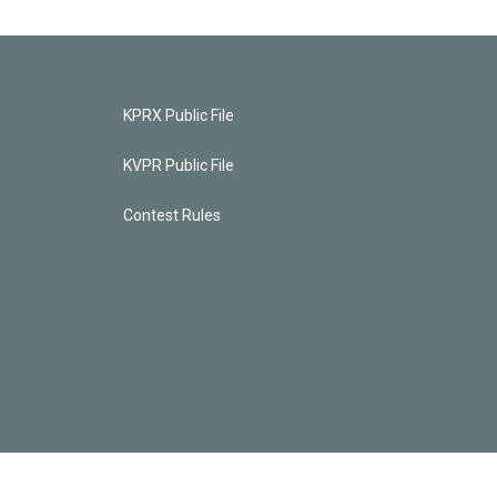
KPRX Public File
KVPR Public File
Contest Rules