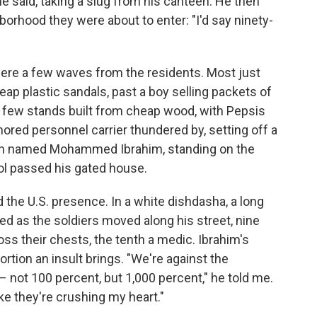
he said, taking a slug from his canteen. He then
orhood they were about to enter: "I'd say ninety-
were a few waves from the residents. Most just
heap plastic sandals, past a boy selling packets of
 a few stands built from cheap wood, with Pepsis
red personnel carrier thundered by, setting off a
man named Mohammed Ibrahim, standing on the
ol passed his gated house.
the U.S. presence. In a white dishdasha, a long
ced as the soldiers moved along his street, nine
s their chests, the tenth a medic. Ibrahim's
rtion an insult brings. "We're against the
 not 100 percent, but 1,000 percent," he told me.
ike they're crushing my heart."