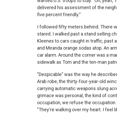
wanted U.S. troops to stay. "Oh, yeah," 
delivered his assessment of the neighb
five percent friendly."
I followed fifty meters behind. There 
stared. I walked past a stand selling c
Kleenex to cars caught in traffic, past
and Miranda orange sodas atop. An armo
car alarm. Around the corner was a 
sidewalk as Tom and the ten-man patr
"Despicable" was the way he described 
Arab robe, the thirty-four-year-old win
carrying automatic weapons slung acros
grimace was personal, the kind of conto
occupation, we refuse the occupation –
"They're walking over my heart. I feel l