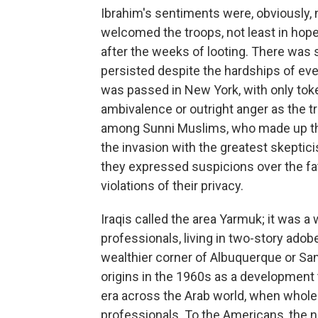
Ibrahim's sentiments were, obviously, 
welcomed the troops, not least in hop
after the weeks of looting. There was s
persisted despite the hardships of ever
was passed in New York, with only tok
ambivalence or outright anger as the tr
among Sunni Muslims, who made up th
the invasion with the greatest skeptici
they expressed suspicions over the fat
violations of their privacy.
Iraqis called the area Yarmuk; it was
professionals, living in two-story adob
wealthier corner of Albuquerque or Sant
origins in the 1960s as a development t
era across the Arab world, when whole
professionals. To the Americans, the 