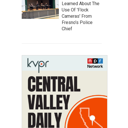
Learned About The
Use Of 'Flock
Cameras' From
Fresno’s Police
Chief