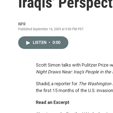
Iraqis' Perspect
NPR
Published September 16, 2005 at 9:00 PM PDT
LISTEN
•
0:00
Scott Simon talks with Pulitzer Prize-
Night Draws Near: Iraq's People in th
Shadid, a reporter for
The Washington 
the first 15 months of the U.S. invasion
Read an Excerpt