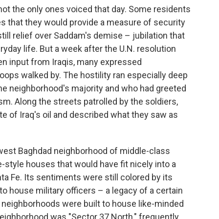
not the only ones voiced that day. Some residents
es that they would provide a measure of security
till relief over Saddam's demise – jubilation that
yday life. But a week after the U.N. resolution
en input from Iraqis, many expressed
oops walked by. The hostility ran especially deep
e neighborhood's majority and who had greeted
sm. Along the streets patrolled by the soldiers,
e of Iraq's oil and described what they saw as
 a west Baghdad neighborhood of middle-class
e-style houses that would have fit nicely into a
a Fe. Its sentiments were still colored by its
o house military officers – a legacy of a certain
 neighborhoods were built to house like-minded
neighborhood was "Sector 37 North," frequently