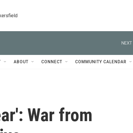
kersfield
NEXT 
T
ABOUT
CONNECT
COMMUNITY CALENDAR
ar': War from