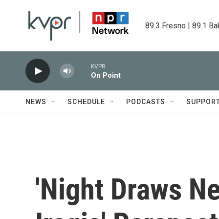
Skip to main content
89.3 Fresno | 89.1 Ba
KVPR
On Point
NEWS
SCHEDULE
PODCASTS
SUPPOR
'Night Draws Ne