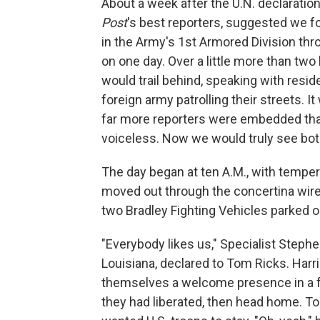
About a week after the U.N. declaratio
Post
's best reporters, suggested we f
in the Army's 1st Armored Division th
on one day. Over a little more than two
would trail behind, speaking with resid
foreign army patrolling their streets. It
far more reporters were embedded than
voiceless. Now we would truly see both 
The day began at ten A.M., with temper
moved out through the concertina wire 
two Bradley Fighting Vehicles parked ou
"Everybody likes us," Specialist Stephe
Louisiana, declared to Tom Ricks. Har
themselves a welcome presence in a fri
they had liberated, then head home. T