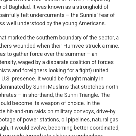
s of Baghdad. It was known as a stronghold of
painfully felt undercurrents – the Sunnis' fear of
less well understood by the young Americans.
that marked the southern boundary of the sector, a
e others wounded when their Humvee struck a mine.
was to gather force over the summer – an
ensity, waged by a disparate coalition of forces
mists and foreigners looking for a fight) united
e U.S. presence. It would be fought mainly in
 dominated by Sunni Muslims that stretches north
phrates – in shorthand, the Sunni Triangle. The
 would become its weapon of choice. In the
de hit-and-run raids on military convoys, drive-by
otage of power stations, oil pipelines, natural gas
though, it would evolve, becoming better coordinated,
nd-run raids turned into elaborate ambushes;