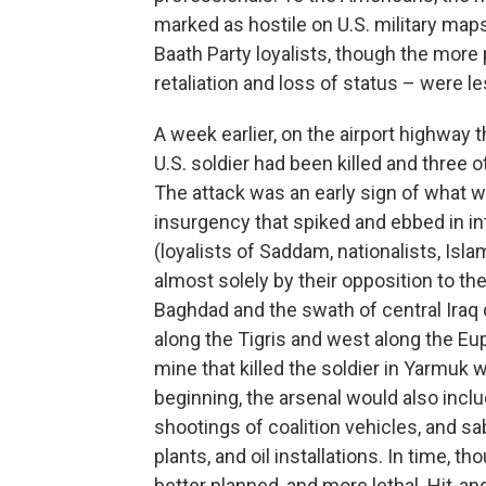
marked as hostile on U.S. military map
Baath Party loyalists, though the more 
retaliation and loss of status – were 
A week earlier, on the airport highway 
U.S. soldier had been killed and thre
The attack was an early sign of what 
insurgency that spiked and ebbed in int
(loyalists of Saddam, nationalists, Isla
almost solely by their opposition to th
Baghdad and the swath of central Iraq
along the Tigris and west along the Eu
mine that killed the soldier in Yarmuk
beginning, the arsenal would also inclu
shootings of coalition vehicles, and sab
plants, and oil installations. In time, 
better planned, and more lethal. Hit-a