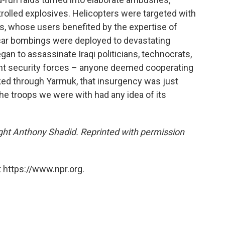
lled explosives. Helicopters were targeted with
s, whose users benefited by the expertise of
 car bombings were deployed to devastating
egan to assassinate Iraqi politicians, technocrats,
nt security forces – anyone deemed cooperating
ked through Yarmuk, that insurgency was just
the troops we were with had any idea of its
ight Anthony Shadid. Reprinted with permission
 https://www.npr.org.