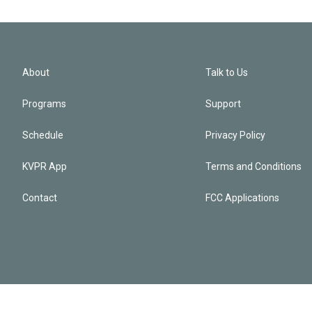
About
Talk to Us
Programs
Support
Schedule
Privacy Policy
KVPR App
Terms and Conditions
Contact
FCC Applications