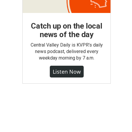
Catch up on the local
news of the day
Central Valley Daily is KVPR's daily
news podcast, delivered every
weekday morning by 7 a.m.
Listen Now