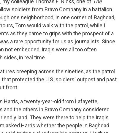
n, my colleague Thomas E. Ricks, one of
The
ollow soldiers from Bravo Company in a battalion
rough one neighborhood, in one corner of Baghdad,
 hours, Tom would walk with the patrol, while I
ents as they came to grips with the prospect of a
 was a rare opportunity for us as journalists. Since
 not embedded, Iraqis were all too often
sides, in real time.
atures creeping across the nineties, as the patrol
that protected the U.S. soldiers' outpost and past
t front.
n Harris, a twenty-year-old from Lafayette,
ris and the others in Bravo Company considered
endly land. They were there to help the Iraqis
om asked Harris whether the people in Baghdad