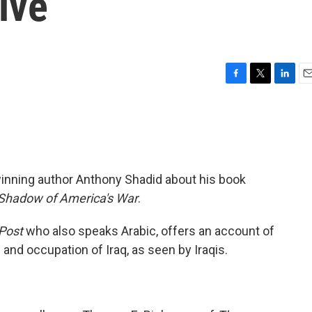
ive
F
T
L
E
a
w
i
m
c
i
n
a
e
t
k
i
b
t
e
l
o
e
d
o
r
I
winning author Anthony Shadid about his book
k
n
e Shadow of America's War
.
Post
who also speaks Arabic, offers an account of
 and occupation of Iraq, as seen by Iraqis.