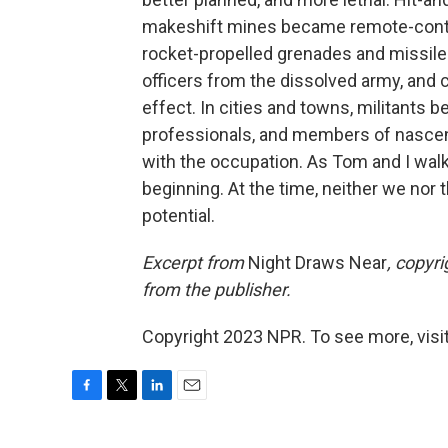
makeshift mines became remote-contro
rocket-propelled grenades and missile
officers from the dissolved army, and
effect. In cities and towns, militants b
professionals, and members of nasce
with the occupation. As Tom and I wal
beginning. At the time, neither we nor 
potential.
Excerpt from
Night Draws Near
, copyr
from the publisher.
Copyright 2023 NPR. To see more, visit
F
T
L
E
a
w
i
m