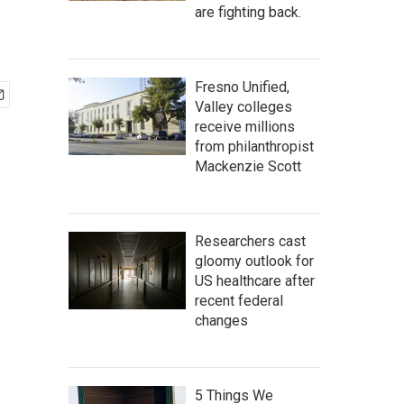
are fighting back.
Fresno Unified,
Valley colleges
receive millions
from philanthropist
Mackenzie Scott
Researchers cast
gloomy outlook for
US healthcare after
recent federal
changes
5 Things We