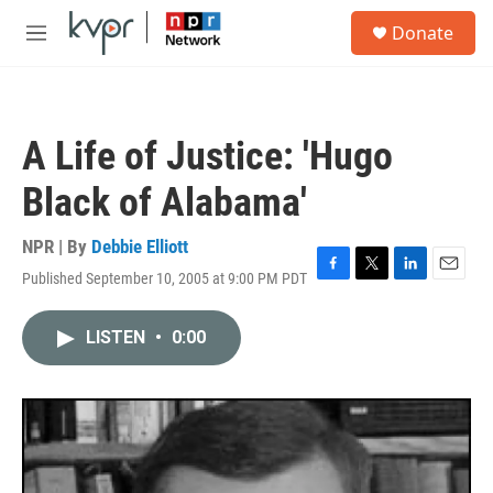
Skip to main content
S
Donate
e
M
a
e
r
n
c
u
h
A Life of Justice: 'Hugo
u
e
Black of Alabama'
r
y
NPR | By
Debbie Elliott
Published September 10, 2005 at 9:00 PM PDT
F
T
L
E
a
w
i
m
c
i
n
a
LISTEN
•
0:00
e
t
k
i
b
t
e
l
o
e
d
o
r
I
k
n