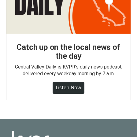
Catch up on the local news of
the day
Central Valley Daily is KVPR's daily news podcast,
delivered every weekday morning by 7 a.m.
Listen Now