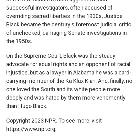
successful investigators, often accused of
overriding sacred liberties in the 1930s, Justice
Black became the century's foremost judicial critic
of unchecked, damaging Senate investigations in
the 1950s.
On the Supreme Court, Black was the steady
advocate for equal rights and an opponent of racial
injustice, but as a lawyer in Alabama he was a card-
carrying member of the Ku Klux Klan. And, finally, no
one loved the South and its white people more
deeply and was hated by them more vehemently
than Hugo Black.
Copyright 2023 NPR. To see more, visit
https://www.npr.org.