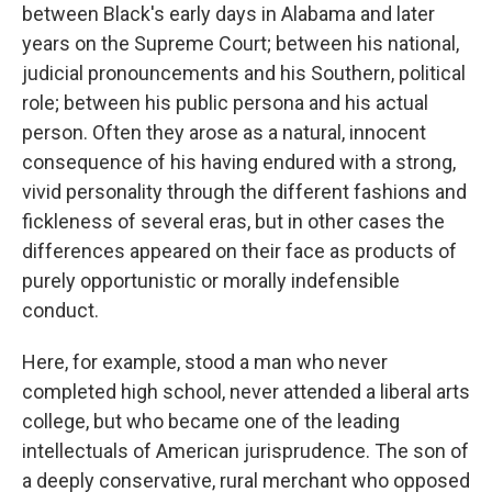
between Black's early days in Alabama and later
years on the Supreme Court; between his national,
judicial pronouncements and his Southern, political
role; between his public persona and his actual
person. Often they arose as a natural, innocent
consequence of his having endured with a strong,
vivid personality through the different fashions and
fickleness of several eras, but in other cases the
differences appeared on their face as products of
purely opportunistic or morally indefensible
conduct.
Here, for example, stood a man who never
completed high school, never attended a liberal arts
college, but who became one of the leading
intellectuals of American jurisprudence. The son of
a deeply conservative, rural merchant who opposed