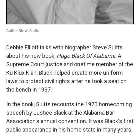
Author Steve Suitts
Debbie Elliott talks with biographer Steve Suitts
about his new book,
Hugo Black Of Alabama
. A
Supreme Court justice and onetime member of the
Ku Klux Klan, Black helped create more uniform
laws to protect civil rights after he took a seat on
the bench in 1937.
In the book, Suitts recounts the 1970 homecoming
speech by Justice Black at the Alabama Bar
Association's annual convention. It was Black's first
public appearance in his home state in many years.