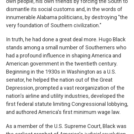
own people, his own friends by forcing the South to
dismantle its social customs and, in the words of
innumerable Alabama politicians, by destroying "the
very foundation of Southern civilization."
In truth, he had done a great deal more. Hugo Black
stands among a small number of Southerners who
had a profound influence in shaping America and
American government in the twentieth century.
Beginning in the 1930s in Washington as a U.S.
senator, he helped the nation out of the Great
Depression, prompted a vast reorganization of the
nation's airline and utility industries, developed the
first federal statute limiting Congressional lobbying,
and authored America's first minimum wage law.
As a member of the U.S. Supreme Court, Black was