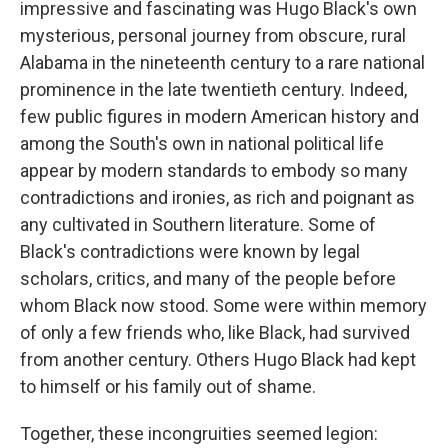
impressive and fascinating was Hugo Black's own
mysterious, personal journey from obscure, rural
Alabama in the nineteenth century to a rare national
prominence in the late twentieth century. Indeed,
few public figures in modern American history and
among the South's own in national political life
appear by modern standards to embody so many
contradictions and ironies, as rich and poignant as
any cultivated in Southern literature. Some of
Black's contradictions were known by legal
scholars, critics, and many of the people before
whom Black now stood. Some were within memory
of only a few friends who, like Black, had survived
from another century. Others Hugo Black had kept
to himself or his family out of shame.
Together, these incongruities seemed legion: