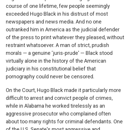
course of one lifetime, few people seemingly
exceeded Hugo Black in his distrust of most
newspapers and news media. And no one
outranked him in America as the judicial defender
of the press to print whatever they pleased, without
restraint whatsoever. A man of strict, prudish
morals — a genuine 'juris-prude' — Black stood
virtually alone in the history of the American
judiciary in his constitutional belief that
pornography could never be censored.
On the Court, Hugo Black made it particularly more
difficult to arrest and convict people of crimes,
while in Alabama he worked tirelessly as an
aggressive prosecutor who complained often
about too many rights for criminal defendants. One
of the U.S. Senate's most aggressive and