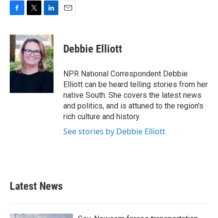
F
T
L
E
a
w
i
m
c
i
n
a
e
t
k
i
Debbie Elliott
b
t
e
l
o
e
d
o
r
I
NPR National Correspondent Debbie
k
n
Elliott can be heard telling stories from her
native South. She covers the latest news
and politics, and is attuned to the region's
rich culture and history.
See stories by Debbie Elliott
Latest News