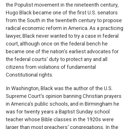
the Populist movement in the nineteenth century,
Hugo Black became one of the first U.S. senators
from the South in the twentieth century to propose
radical economic reform in America. As a practicing
lawyer, Black never wanted to try a case in federal
court, although once on the federal bench he
became one of the nation's earliest advocates for
the federal courts' duty to protect any and all
citizens from violations of fundamental
Constitutional rights.
In Washington, Black was the author of the U.S.
Supreme Court's opinion banning Christian prayers
in America's public schools, and in Birmingham he
was for twenty years a Baptist Sunday school
teacher whose Bible classes in the 1920s were
larger than most preachers' congregations. In the