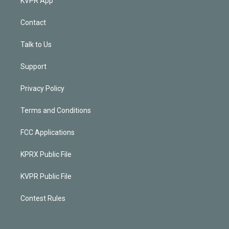
KVPR App
Contact
Talk to Us
Support
Privacy Policy
Terms and Conditions
FCC Applications
KPRX Public File
KVPR Public File
Contest Rules