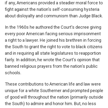
if any, Americans provided a steadier moral force to
fight against the nation's self-consuming hysteria
about disloyalty and communism than Judge Black.
In the 1960s he authored the Court's decree giving
every poor American facing serious imprisonment
a right to a lawyer. He joined his brethren in forcing
the South to grant the right to vote to black citizens
and in requiring all state legislatures to reapportion
fairly. In addition, he wrote the Court's opinion that
banned religious prayers from the nation's public
schools.
These contributions to American life and law were
unique for a white Southerner and prompted people
of good will throughout the nation (primarily outside
the South) to admire and honor him. But, no less