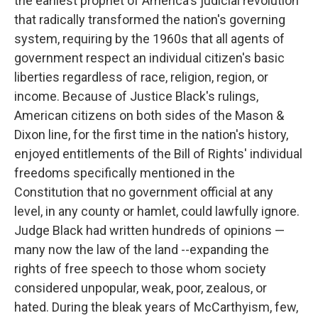
the earliest prophet of America's judicial revolution
that radically transformed the nation's governing
system, requiring by the 1960s that all agents of
government respect an individual citizen's basic
liberties regardless of race, religion, region, or
income. Because of Justice Black's rulings,
American citizens on both sides of the Mason &
Dixon line, for the first time in the nation's history,
enjoyed entitlements of the Bill of Rights' individual
freedoms specifically mentioned in the
Constitution that no government official at any
level, in any county or hamlet, could lawfully ignore.
Judge Black had written hundreds of opinions —
many now the law of the land --expanding the
rights of free speech to those whom society
considered unpopular, weak, poor, zealous, or
hated. During the bleak years of McCarthyism, few,