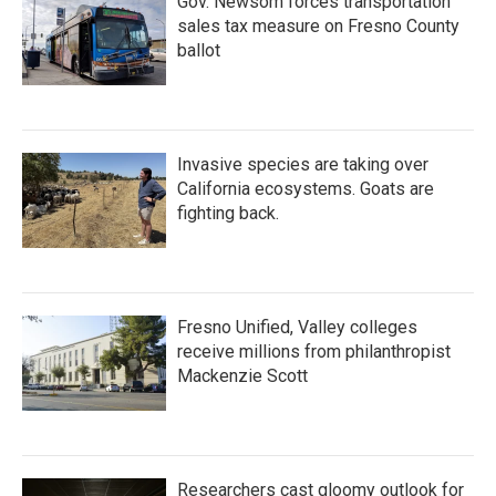
Gov. Newsom forces transportation
sales tax measure on Fresno County
ballot
Invasive species are taking over
California ecosystems. Goats are
fighting back.
Fresno Unified, Valley colleges
receive millions from philanthropist
Mackenzie Scott
Researchers cast gloomy outlook for