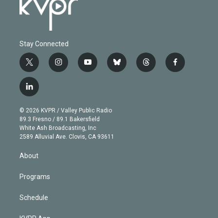
Stay Connected
t
i
y
b
t
f
w
n
o
l
h
a
i
s
u
u
r
c
l
t
t
t
e
e
e
i
t
a
u
s
a
b
n
e
g
b
k
d
o
© 2026 KVPR / Valley Public Radio
k
r
r
e
y
s
o
89.3 Fresno / 89.1 Bakersfield
e
a
k
White Ash Broadcasting, Inc
d
m
2589 Alluvial Ave. Clovis, CA 93611
i
n
About
Programs
Schedule