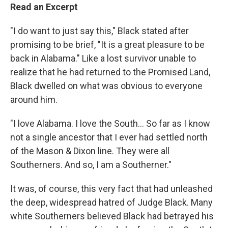
Read an Excerpt
"I do want to just say this," Black stated after
promising to be brief, "It is a great pleasure to be
back in Alabama." Like a lost survivor unable to
realize that he had returned to the Promised Land,
Black dwelled on what was obvious to everyone
around him.
"I love Alabama. I love the South... So far as I know
not a single ancestor that I ever had settled north
of the Mason & Dixon line. They were all
Southerners. And so, I am a Southerner."
It was, of course, this very fact that had unleashed
the deep, widespread hatred of Judge Black. Many
white Southerners believed Black had betrayed his