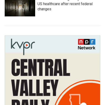
US healthcare after recent federal
changes