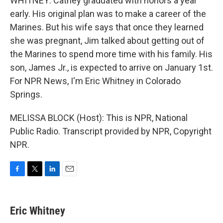
WHITNEY: Cathey graduated with honors a year
early. His original plan was to make a career of the
Marines. But his wife says that once they learned
she was pregnant, Jim talked about getting out of
the Marines to spend more time with his family. His
son, James Jr., is expected to arrive on January 1st.
For NPR News, I'm Eric Whitney in Colorado
Springs.
MELISSA BLOCK (Host): This is NPR, National
Public Radio. Transcript provided by NPR, Copyright
NPR.
F
T
L
E
a
w
i
m
c
i
n
a
e
t
k
i
Eric Whitney
b
t
e
l