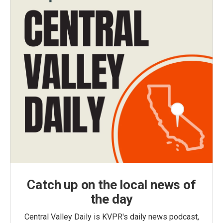
Catch up on the local news of
the day
Central Valley Daily is KVPR's daily news podcast,