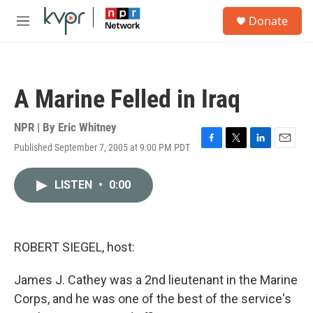
Skip to main content
S
Donate
e
M
a
e
r
n
c
u
h
A Marine Felled in Iraq
u
e
r
NPR | By
Eric Whitney
y
Published September 7, 2005 at 9:00 PM PDT
F
T
L
E
a
w
i
m
c
i
n
a
LISTEN
•
0:00
e
t
k
i
b
t
e
l
o
e
d
o
r
I
k
n
ROBERT SIEGEL, host:
James J. Cathey was a 2nd lieutenant in the Marine
Corps, and he was one of the best of the service's