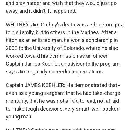
and pray harder and wish that they would just go
away, and it didn't. It happened.
WHITNEY: Jim Cathey's death was a shock not just
to his family, but to others in the Marines. After a
hitch as an enlisted man, he won a scholarship in
2002 to the University of Colorado, where he also
worked toward his commission as an officer.
Captain James Koehler, an adviser to the program,
says Jim regularly exceeded expectations.
Captain JAMES KOEHLER: He demonstrated that--
even as a young sergeant that he had take-charge
mentality, that he was not afraid to lead, not afraid
to make tough decisions, very smart, well-spoken
young man.