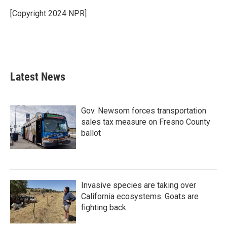
o
e
d
o
r
I
[Copyright 2024 NPR]
k
n
Latest News
Gov. Newsom forces transportation
sales tax measure on Fresno County
ballot
Invasive species are taking over
California ecosystems. Goats are
fighting back.