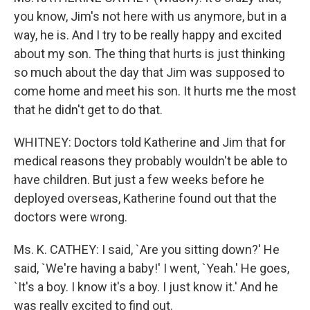
you know, Jim's not here with us anymore, but in a
way, he is. And I try to be really happy and excited
about my son. The thing that hurts is just thinking
so much about the day that Jim was supposed to
come home and meet his son. It hurts me the most
that he didn't get to do that.
WHITNEY: Doctors told Katherine and Jim that for
medical reasons they probably wouldn't be able to
have children. But just a few weeks before he
deployed overseas, Katherine found out that the
doctors were wrong.
Ms. K. CATHEY: I said, `Are you sitting down?' He
said, `We're having a baby!' I went, `Yeah.' He goes,
`It's a boy. I know it's a boy. I just know it.' And he
was really excited to find out.