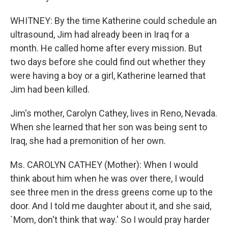
WHITNEY: By the time Katherine could schedule an
ultrasound, Jim had already been in Iraq for a
month. He called home after every mission. But
two days before she could find out whether they
were having a boy or a girl, Katherine learned that
Jim had been killed.
Jim's mother, Carolyn Cathey, lives in Reno, Nevada.
When she learned that her son was being sent to
Iraq, she had a premonition of her own.
Ms. CAROLYN CATHEY (Mother): When I would
think about him when he was over there, I would
see three men in the dress greens come up to the
door. And I told me daughter about it, and she said,
`Mom, don't think that way.' So I would pray harder