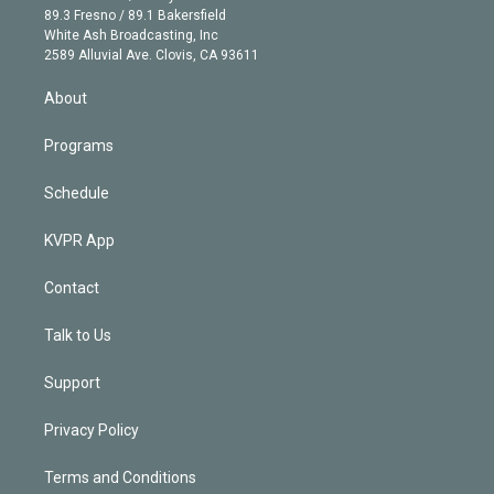
k
r
r
e
y
s
o
89.3 Fresno / 89.1 Bakersfield
e
a
k
White Ash Broadcasting, Inc
d
m
2589 Alluvial Ave. Clovis, CA 93611
i
n
About
Programs
Schedule
KVPR App
Contact
Talk to Us
Support
Privacy Policy
Terms and Conditions