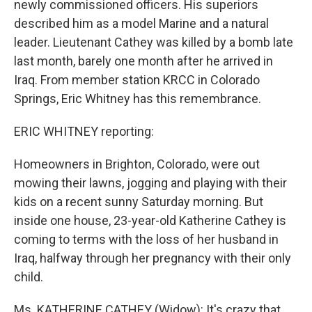
newly commissioned officers. His superiors
described him as a model Marine and a natural
leader. Lieutenant Cathey was killed by a bomb late
last month, barely one month after he arrived in
Iraq. From member station KRCC in Colorado
Springs, Eric Whitney has this remembrance.
ERIC WHITNEY reporting:
Homeowners in Brighton, Colorado, were out
mowing their lawns, jogging and playing with their
kids on a recent sunny Saturday morning. But
inside one house, 23-year-old Katherine Cathey is
coming to terms with the loss of her husband in
Iraq, halfway through her pregnancy with their only
child.
Ms. KATHERINE CATHEY (Widow): It's crazy that,