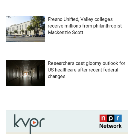
Fresno Unified, Valley colleges
receive millions from philanthropist
Mackenzie Scott
Researchers cast gloomy outlook for
US healthcare after recent federal
changes