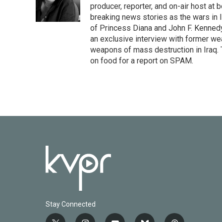
o
r
I
producer, reporter, and on-air host at
k
n
breaking news stories as the wars in 
of Princess Diana and John F. Kennedy,
an exclusive interview with former wea
weapons of mass destruction in Iraq.
on food for a report on SPAM.
Stay Connected