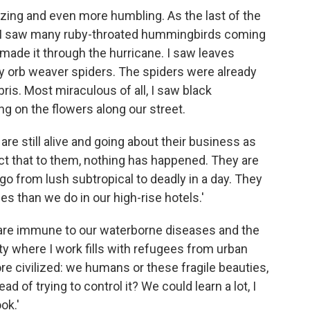
zing and even more humbling. As the last of the
, I saw many ruby-throated hummingbirds coming
d made it through the hurricane. I saw leaves
 orb weaver spiders. The spiders were already
is. Most miraculous of all, I saw black
ing on the flowers along our street.
re still alive and going about their business as
t that to them, nothing has happened. They are
 go from lush subtropical to deadly in a day. They
ies than we do in our high-rise hotels.'
are immune to our waterborne diseases and the
ty where I work fills with refugees from urban
ore civilized: we humans or these fragile beauties,
d of trying to control it? We could learn a lot, I
ok.'