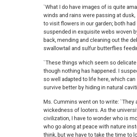
`What I do have images of is quite ama
winds and rains were passing at dusk
to visit flowers in our garden; both ha
suspended in exquisite webs woven by
back, mending and cleaning out the debr
swallowtail and sulfur butterflies feed
`These things which seem so delicate a
though nothing has happened. I suspec
so well adapted to life here, which can
survive better by hiding in natural cavit
Ms. Cummins went on to write: `They 
wickedness of looters. As the universi
civilization, I have to wonder who is m
who go along at peace with nature instea
think, but we have to take the time to lo