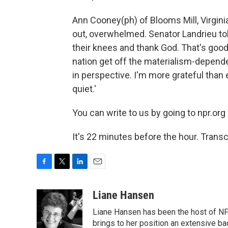
Ann Cooney(ph) of Blooms Mill, Virginia
out, overwhelmed. Senator Landrieu to
their knees and thank God. That's good
nation get off the materialism-depende
in perspective. I'm more grateful than e
quiet.'
You can write to us by going to npr.org 
It's 22 minutes before the hour. Trans
F
T
L
E
a
w
i
m
c
i
n
a
Liane Hansen
e
t
k
i
Liane Hansen has been the host of N
b
t
e
l
o
e
d
brings to her position an extensive ba