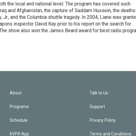
 both the local and national level. The program has covered such
Iraq and Afghanistan, the capture of Saddam Hussein, the deaths
 Jr., and the Columbia shuttle tragedy. In 2004, Liane was grant
pons inspector David Kay prior to his report on the search for
 The show also won the James Beard award for best radio progr
About
Talk to Us
Programs
Support
Schedule
Privacy Policy
KVPR App
Terms and Conditions