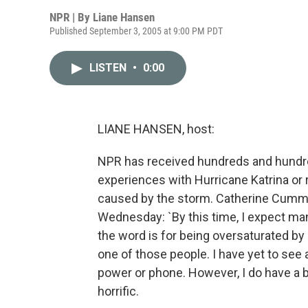
NPR | By
Liane Hansen
Published September 3, 2005 at 9:00 PM PDT
LISTEN
•
0:00
LIANE HANSEN, host:
NPR has received hundreds and hundred
experiences with Hurricane Katrina or 
caused by the storm. Catherine Cummins
Wednesday: `By this time, I expect man
the word is for being oversaturated by
one of those people. I have yet to see
power or phone. However, I do have a b
horrific.