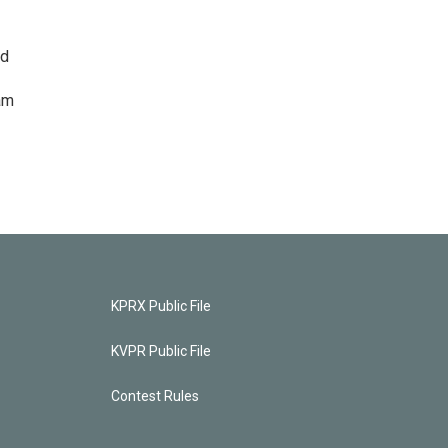
ed
am
KPRX Public File
KVPR Public File
Contest Rules