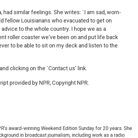
, had similar feelings. She writes: `I am sad, worn-
ld fellow Louisianans who evacuated to get on
 advice to the whole country. I hope we as a
nt roller coaster we've been on and put life back
ver to be able to sit on my deck and listen to the
and clicking on the `Contact us' link.
cript provided by NPR, Copyright NPR.
PR's award-winning Weekend Edition Sunday for 20 years. She
ckground in broadcast journalism, including work as a radio