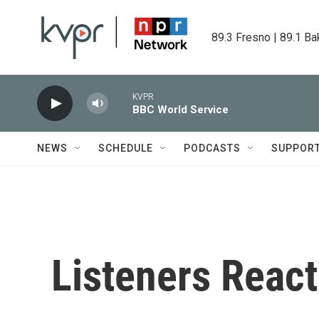
Skip to main content
89.3 Fresno | 89.1 Ba
KVPR
BBC World Service
NEWS
SCHEDULE
PODCASTS
SUPPOR
Listeners React