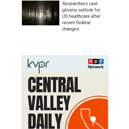
Researchers cast
gloomy outlook for
US healthcare after
recent federal
changes