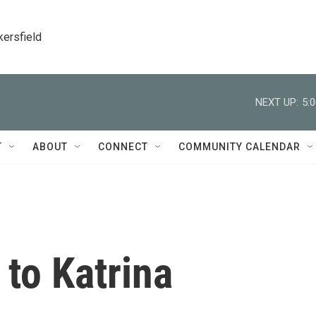
kersfield
NEXT UP:
5:
T
ABOUT
CONNECT
COMMUNITY CALENDAR
 to Katrina