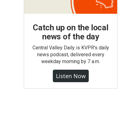
Catch up on the local
news of the day
Central Valley Daily is KVPR's daily
news podcast, delivered every
weekday morning by 7 a.m.
Listen Now