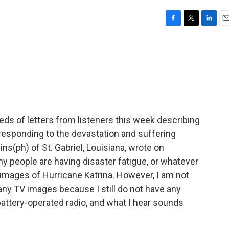
F
T
L
E
a
w
i
m
c
i
n
a
e
t
k
i
b
t
e
l
o
e
d
o
r
I
k
n
s of letters from listeners this week describing
responding to the devastation and suffering
(ph) of St. Gabriel, Louisiana, wrote on
y people are having disaster fatigue, or whatever
 images of Hurricane Katrina. However, I am not
 any TV images because I still do not have any
attery-operated radio, and what I hear sounds