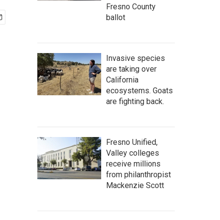
Fresno County
ballot
Invasive species
are taking over
California
ecosystems. Goats
are fighting back.
Fresno Unified,
Valley colleges
receive millions
from philanthropist
Mackenzie Scott