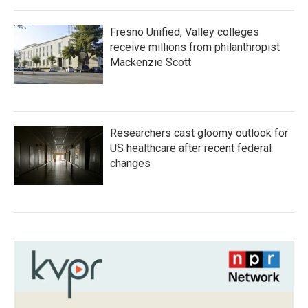
Fresno Unified, Valley colleges
receive millions from philanthropist
Mackenzie Scott
Researchers cast gloomy outlook for
US healthcare after recent federal
changes