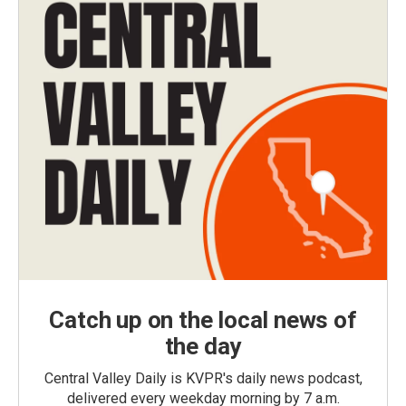
Catch up on the local news of
the day
Central Valley Daily is KVPR's daily news podcast,
delivered every weekday morning by 7 a.m.