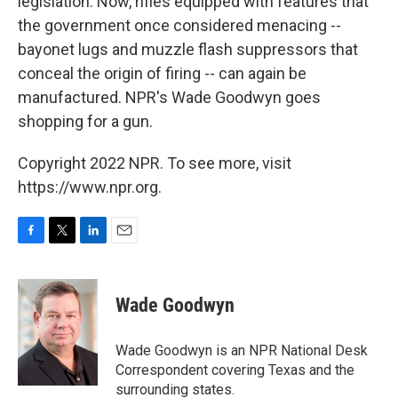
legislation. Now, rifles equipped with features that
the government once considered menacing --
bayonet lugs and muzzle flash suppressors that
conceal the origin of firing -- can again be
manufactured. NPR's Wade Goodwyn goes
shopping for a gun.
Copyright 2022 NPR. To see more, visit
https://www.npr.org.
F
T
L
E
a
w
i
m
c
i
n
a
e
t
k
i
Wade Goodwyn
b
t
e
l
o
e
d
o
r
I
Wade Goodwyn is an NPR National Desk
k
n
Correspondent covering Texas and the
surrounding states.