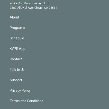
e
a
k
White Ash Broadcasting, Inc
d
m
2589 Alluvial Ave. Clovis, CA 93611
i
n
About
Programs
Schedule
KVPR App
Contact
Talk to Us
Support
Privacy Policy
Terms and Conditions