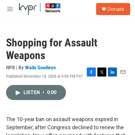
Skip to main content
S
Donate
e
M
a
e
r
n
c
u
h
Shopping for Assault
u
e
Weapons
r
y
NPR | By
Wade Goodwyn
Published November 18, 2004 at 9:00 PM PST
F
T
L
E
a
w
i
m
c
i
n
a
LISTEN
•
0:00
e
t
k
i
b
t
e
l
o
e
d
o
r
I
k
n
The 10-year ban on assault weapons expired in
September, after Congress declined to renew the