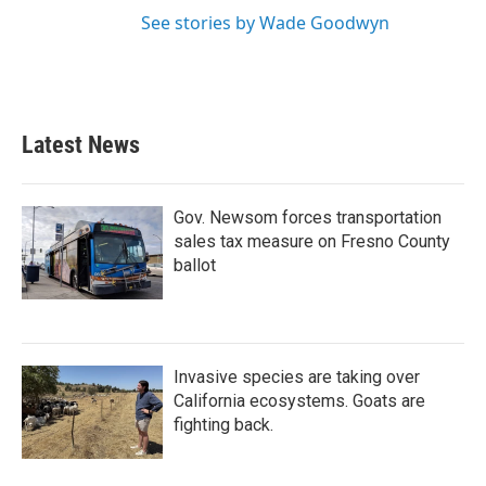
See stories by Wade Goodwyn
Latest News
Gov. Newsom forces transportation
sales tax measure on Fresno County
ballot
Invasive species are taking over
California ecosystems. Goats are
fighting back.