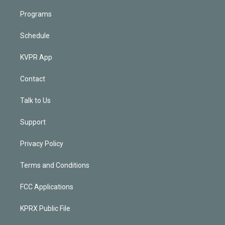
Programs
Schedule
KVPR App
Contact
Talk to Us
Support
Privacy Policy
Terms and Conditions
FCC Applications
KPRX Public File