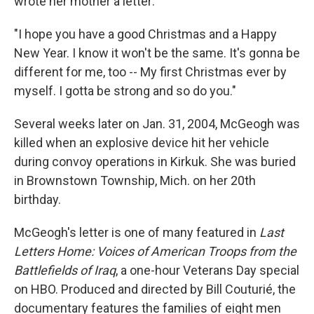
wrote her mother a letter:
"I hope you have a good Christmas and a Happy
New Year. I know it won't be the same. It's gonna be
different for me, too -- My first Christmas ever by
myself. I gotta be strong and so do you."
Several weeks later on Jan. 31, 2004, McGeogh was
killed when an explosive device hit her vehicle
during convoy operations in Kirkuk. She was buried
in Brownstown Township, Mich. on her 20th
birthday.
McGeogh's letter is one of many featured in
Last
Letters Home: Voices of American Troops from the
Battlefields of Iraq
, a one-hour Veterans Day special
on HBO. Produced and directed by Bill Couturié, the
documentary features the families of eight men