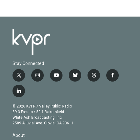
Stay Connected
t
i
y
b
t
f
w
n
o
l
h
a
i
s
u
u
r
c
l
t
t
t
e
e
e
i
t
a
u
s
a
b
n
e
g
b
k
d
o
© 2026 KVPR / Valley Public Radio
k
r
r
e
y
s
o
89.3 Fresno / 89.1 Bakersfield
e
a
k
White Ash Broadcasting, Inc
d
m
2589 Alluvial Ave. Clovis, CA 93611
i
n
About