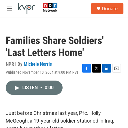
Skip to main content
S
Donate
e
M
a
e
r
n
c
u
h
Families Share Soldiers'
u
e
'Last Letters Home'
r
y
NPR | By
Michele Norris
Published November 10, 2004 at 9:00 PM PST
F
T
L
E
a
w
i
m
c
i
n
a
LISTEN
•
0:00
e
t
k
i
b
t
e
l
o
e
d
o
r
I
k
n
Just before Christmas last year, Pfc. Holly
McGeogh, a 19-year-old soldier stationed in Iraq,