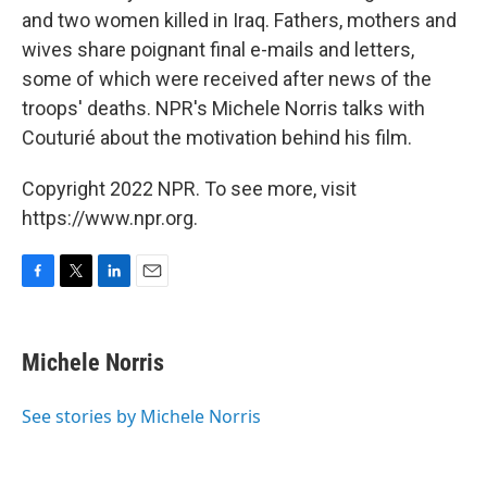
and two women killed in Iraq. Fathers, mothers and
wives share poignant final e-mails and letters,
some of which were received after news of the
troops' deaths. NPR's Michele Norris talks with
Couturié about the motivation behind his film.
Copyright 2022 NPR. To see more, visit
https://www.npr.org.
F
T
L
E
a
w
i
m
c
i
n
a
e
t
k
i
Michele Norris
b
t
e
l
o
e
d
o
r
I
See stories by Michele Norris
k
n