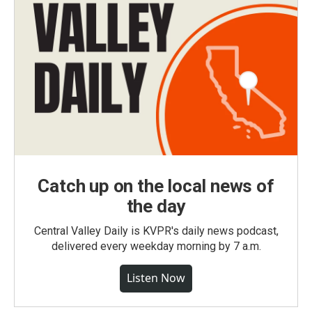
Catch up on the local news of
the day
Central Valley Daily is KVPR's daily news podcast,
delivered every weekday morning by 7 a.m.
Listen Now