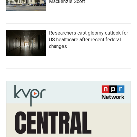
Mackenzie Scott
Researchers cast gloomy outlook for
US healthcare after recent federal
changes