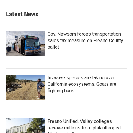
Latest News
Gov. Newsom forces transportation
sales tax measure on Fresno County
ballot
Invasive species are taking over
California ecosystems. Goats are
fighting back.
Fresno Unified, Valley colleges
receive millions from philanthropist