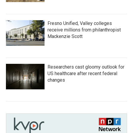
Fresno Unified, Valley colleges
receive millions from philanthropist
Mackenzie Scott
Researchers cast gloomy outlook for
US healthcare after recent federal
changes