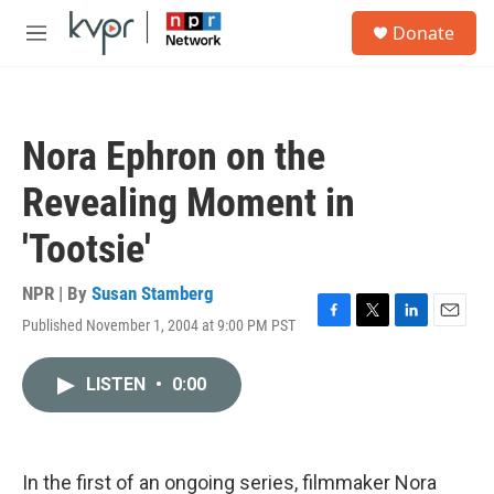
Skip to main content
S
Donate
e
M
a
e
r
n
c
u
h
Nora Ephron on the
u
e
Revealing Moment in
r
y
'Tootsie'
NPR | By
Susan Stamberg
Published November 1, 2004 at 9:00 PM PST
F
T
L
E
a
w
i
m
c
i
n
a
LISTEN
•
0:00
e
t
k
i
b
t
e
l
o
e
d
o
r
I
k
n
In the first of an ongoing series, filmmaker Nora