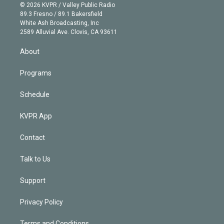
n
e
g
b
k
d
o
© 2026 KVPR / Valley Public Radio
k
r
r
e
y
s
o
89.3 Fresno / 89.1 Bakersfield
e
a
k
White Ash Broadcasting, Inc
d
m
2589 Alluvial Ave. Clovis, CA 93611
i
n
About
Programs
Schedule
KVPR App
Contact
Talk to Us
Support
Privacy Policy
Terms and Conditions