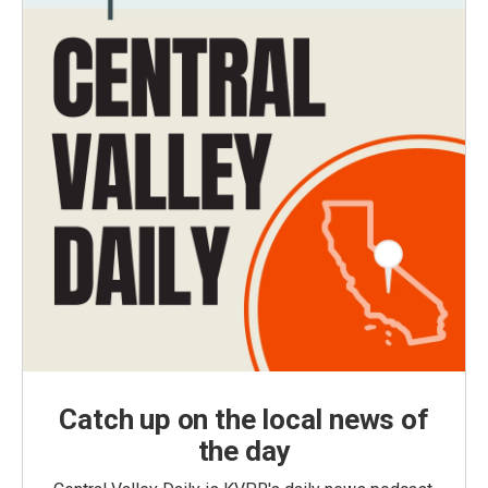
Catch up on the local news of
the day