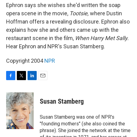
Ephron says she wishes she'd written the soap
opera scene in the movie,
Tootsie,
where Dustin
Hoffman offers a revealing disclosure. Ephron also
explains how she and others came up with the
restaurant scene in the film,
When Harry Met Sally.
Hear Ephron and NPR's Susan Stamberg.
Copyright 2004
NPR
F
T
L
E
a
w
i
m
c
i
n
a
e
t
k
i
Susan Stamberg
b
t
e
l
o
e
d
o
r
I
Susan Stamberg was one of NPR's
k
n
"founding mothers" (she also coined the
phrase). She joined the network at the time