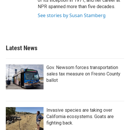
of its inception in 1971, and her career at
NPR spanned more than five decades.
See stories by Susan Stamberg
Latest News
Gov. Newsom forces transportation
sales tax measure on Fresno County
ballot
Invasive species are taking over
California ecosystems. Goats are
fighting back.