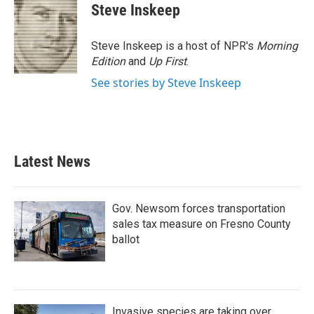
e
t
k
i
Steve Inskeep
b
t
e
l
o
e
d
o
r
I
Steve Inskeep is a host of NPR's
Morning
k
n
Edition
and
Up First
.
See stories by Steve Inskeep
Latest News
Gov. Newsom forces transportation
sales tax measure on Fresno County
ballot
Invasive species are taking over