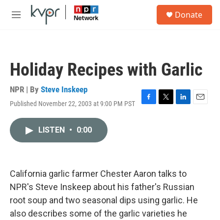
Skip to main content
S
Donate
e
M
a
e
r
n
c
u
h
Holiday Recipes with Garlic
u
e
r
NPR | By
Steve Inskeep
y
Published November 22, 2003 at 9:00 PM PST
F
T
L
E
a
w
i
m
c
i
n
a
LISTEN
•
0:00
e
t
k
i
b
t
e
l
o
e
d
o
r
I
k
n
California garlic farmer Chester Aaron talks to
NPR's Steve Inskeep about his father's Russian
root soup and two seasonal dips using garlic. He
also describes some of the garlic varieties he