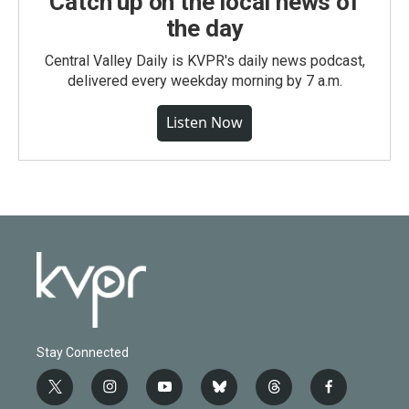
Catch up on the local news of
the day
Central Valley Daily is KVPR's daily news podcast,
delivered every weekday morning by 7 a.m.
Listen Now
Stay Connected
t
i
y
b
t
f