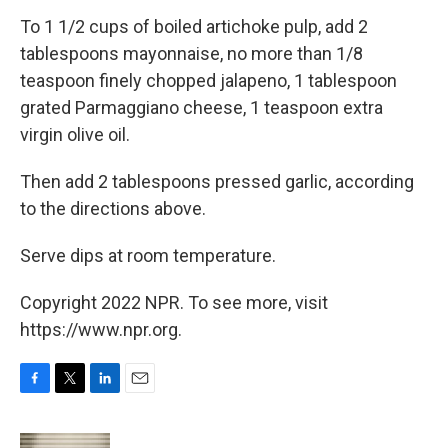
To 1 1/2 cups of boiled artichoke pulp, add 2
tablespoons mayonnaise, no more than 1/8
teaspoon finely chopped jalapeno, 1 tablespoon
grated Parmaggiano cheese, 1 teaspoon extra
virgin olive oil.
Then add 2 tablespoons pressed garlic, according
to the directions above.
Serve dips at room temperature.
Copyright 2022 NPR. To see more, visit
https://www.npr.org.
F
T
L
E
a
w
i
m
c
i
n
a