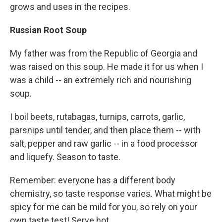
grows and uses in the recipes.
Russian Root Soup
My father was from the Republic of Georgia and
was raised on this soup. He made it for us when I
was a child -- an extremely rich and nourishing
soup.
I boil beets, rutabagas, turnips, carrots, garlic,
parsnips until tender, and then place them -- with
salt, pepper and raw garlic -- in a food processor
and liquefy. Season to taste.
Remember: everyone has a different body
chemistry, so taste response varies. What might be
spicy for me can be mild for you, so rely on your
own taste test! Serve hot.