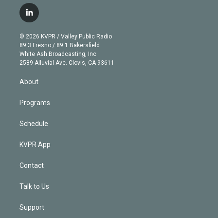
w
n
o
l
h
a
i
s
u
u
r
c
l
t
t
t
e
e
e
i
t
a
u
s
a
b
n
e
g
b
k
d
o
© 2026 KVPR / Valley Public Radio
k
r
r
e
y
s
o
89.3 Fresno / 89.1 Bakersfield
e
a
k
White Ash Broadcasting, Inc
d
m
2589 Alluvial Ave. Clovis, CA 93611
i
n
About
Programs
Schedule
KVPR App
Contact
Talk to Us
Support