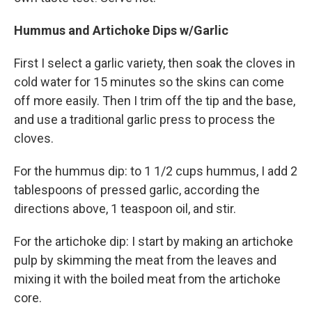
Hummus and Artichoke Dips w/Garlic
First I select a garlic variety, then soak the cloves in
cold water for 15 minutes so the skins can come
off more easily. Then I trim off the tip and the base,
and use a traditional garlic press to process the
cloves.
For the hummus dip: to 1 1/2 cups hummus, I add 2
tablespoons of pressed garlic, according the
directions above, 1 teaspoon oil, and stir.
For the artichoke dip: I start by making an artichoke
pulp by skimming the meat from the leaves and
mixing it with the boiled meat from the artichoke
core.