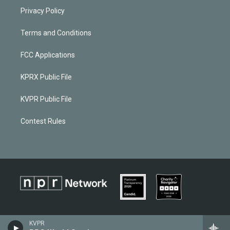
Privacy Policy
Terms and Conditions
FCC Applications
KPRX Public File
KVPR Public File
Contest Rules
KVPR