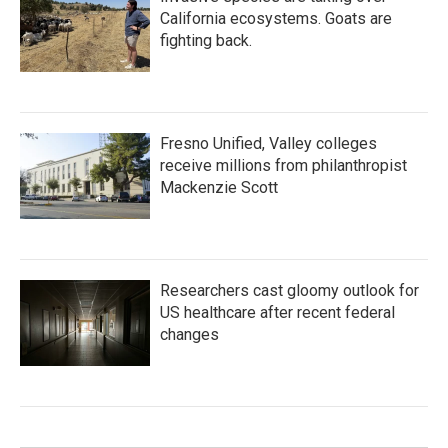
California ecosystems. Goats are
fighting back.
Fresno Unified, Valley colleges
receive millions from philanthropist
Mackenzie Scott
Researchers cast gloomy outlook for
US healthcare after recent federal
changes