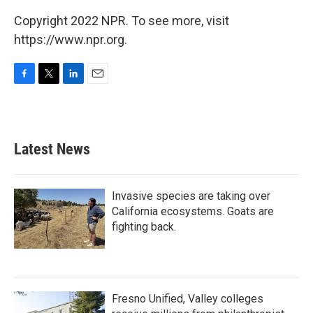
Copyright 2022 NPR. To see more, visit
https://www.npr.org.
F
T
L
E
a
w
i
m
c
i
n
a
e
t
k
i
b
t
e
l
Latest News
o
e
d
o
r
I
k
n
Invasive species are taking over
California ecosystems. Goats are
fighting back.
Fresno Unified, Valley colleges