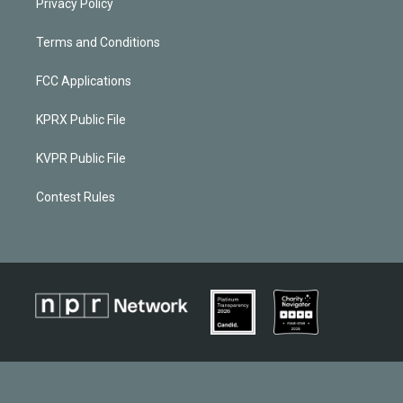
Privacy Policy
Terms and Conditions
FCC Applications
KPRX Public File
KVPR Public File
Contest Rules