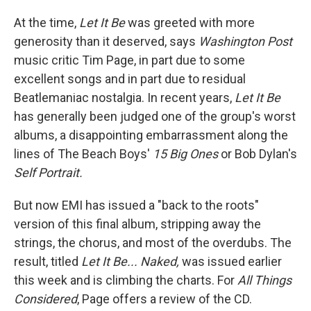
At the time,
Let It Be
was greeted with more
generosity than it deserved, says
Washington Post
music critic Tim Page, in part due to some
excellent songs and in part due to residual
Beatlemaniac nostalgia. In recent years,
Let It Be
has generally been judged one of the group's worst
albums, a disappointing embarrassment along the
lines of The Beach Boys'
15 Big Ones
or Bob Dylan's
Self Portrait.
But now EMI has issued a "back to the roots"
version of this final album, stripping away the
strings, the chorus, and most of the overdubs. The
result, titled
Let It Be... Naked,
was issued earlier
this week and is climbing the charts. For
All Things
Considered
, Page offers a review of the CD.