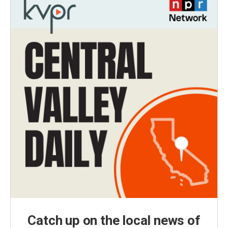
Catch up on the local news of