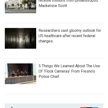
receive millions from philanthropist
Mackenzie Scott
Researchers cast gloomy outlook for
US healthcare after recent federal
changes
5 Things We Learned About The Use
Of 'Flock Cameras' From Fresno’s
Police Chief