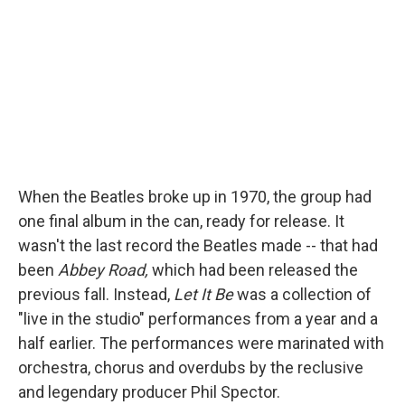
When the Beatles broke up in 1970, the group had
one final album in the can, ready for release. It
wasn't the last record the Beatles made -- that had
been
Abbey Road,
which had been released the
previous fall. Instead,
Let It Be
was a collection of
"live in the studio" performances from a year and a
half earlier. The performances were marinated with
orchestra, chorus and overdubs by the reclusive
and legendary producer Phil Spector.