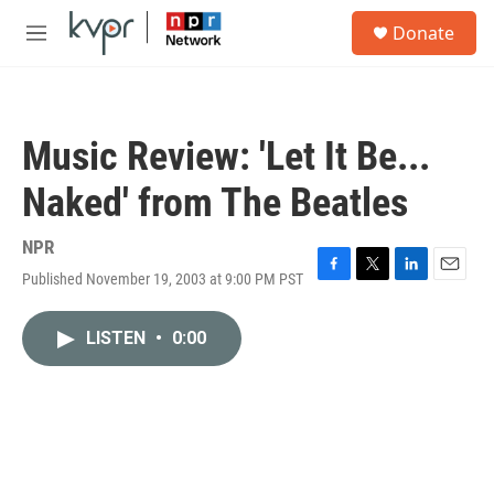
Skip to main content
S
Donate
e
M
a
e
r
n
c
u
h
Music Review: 'Let It Be...
u
e
Naked' from The Beatles
r
y
NPR
Published November 19, 2003 at 9:00 PM PST
F
T
L
E
a
w
i
m
c
i
n
a
LISTEN
•
0:00
e
t
k
i
b
t
e
l
o
e
d
o
r
I
k
n