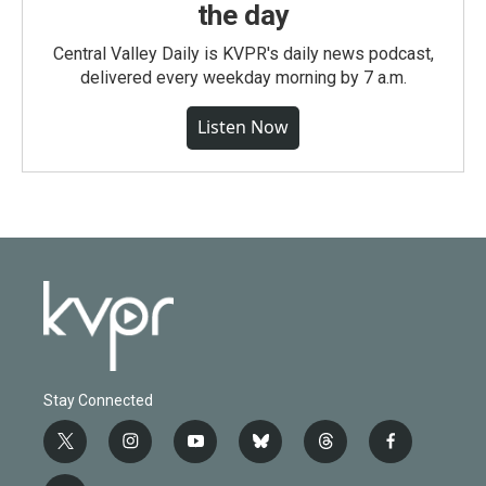
the day
Central Valley Daily is KVPR's daily news podcast,
delivered every weekday morning by 7 a.m.
Listen Now
Stay Connected
t
i
y
b
t
f
w
n
o
l
h
a