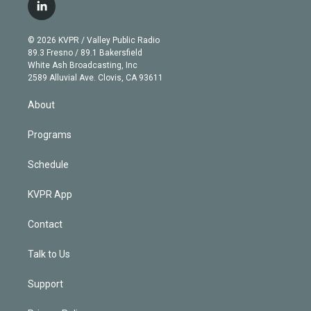
i
s
u
u
r
c
l
t
t
t
e
e
e
i
t
a
u
s
a
b
n
e
g
b
k
d
o
© 2026 KVPR / Valley Public Radio
k
r
r
e
y
s
o
89.3 Fresno / 89.1 Bakersfield
e
a
k
White Ash Broadcasting, Inc
d
m
2589 Alluvial Ave. Clovis, CA 93611
i
n
About
Programs
Schedule
KVPR App
Contact
Talk to Us
Support