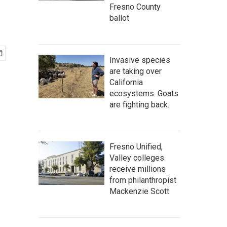
Fresno County
ballot
Invasive species
are taking over
California
ecosystems. Goats
are fighting back.
Fresno Unified,
Valley colleges
receive millions
from philanthropist
Mackenzie Scott