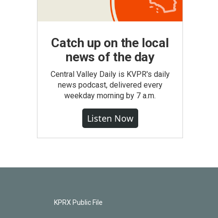
Catch up on the local
news of the day
Central Valley Daily is KVPR's daily
news podcast, delivered every
weekday morning by 7 a.m.
Listen Now
KPRX Public File