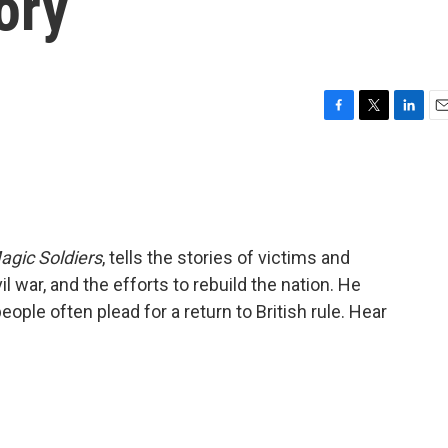
ory
F
T
L
E
a
w
i
m
c
i
n
a
e
t
k
i
b
t
e
l
o
e
d
o
r
I
agic Soldiers
, tells the stories of victims and
k
n
il war, and the efforts to rebuild the nation. He
eople often plead for a return to British rule. Hear