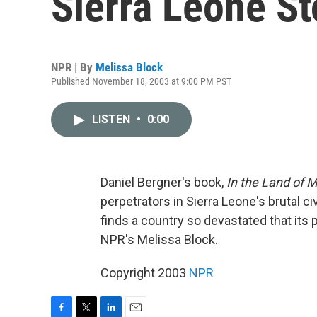
Sierra Leone St
NPR | By
Melissa Block
Published November 18, 2003 at 9:00 PM PST
LISTEN
•
0:00
Daniel Bergner's book,
In the Land of M
perpetrators in Sierra Leone's brutal civ
finds a country so devastated that its p
NPR's Melissa Block.
Copyright 2003
NPR