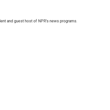
dent and guest host of NPR's news programs.