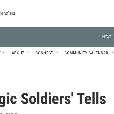
kersfield
NEXT U
T
ABOUT
CONNECT
COMMUNITY CALENDAR
ic Soldiers' Tells