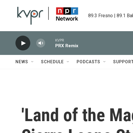
Skip to main content
89.3 Fresno | 89.1 Ba
KVPR
PRX Remix
NEWS
SCHEDULE
PODCASTS
SUPPOR
'Land of the Mag