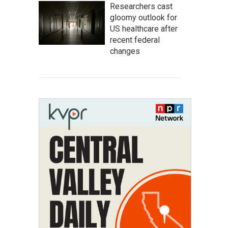
Researchers cast
gloomy outlook for
US healthcare after
recent federal
changes