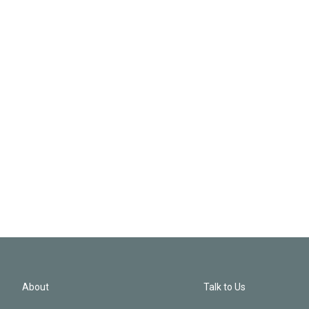
About
Talk to Us