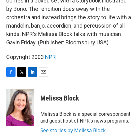
comes in a boxed set with a storybook illustrated
by Bono. The rendition does away with the
orchestra and instead brings the story to life with a
mandolin, banjo, accordion, and percussion of all
kinds. NPR's Melissa Block talks with musician
Gavin Friday. (Publisher: Bloomsbury USA)
Copyright 2003
NPR
F
T
L
E
a
w
i
m
c
i
n
a
e
t
k
i
Melissa Block
b
t
e
l
o
e
d
o
r
I
Melissa Block is a special correspondent
k
n
and guest host of NPR's news programs.
See stories by Melissa Block