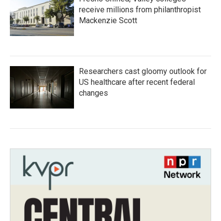
receive millions from philanthropist
Mackenzie Scott
Researchers cast gloomy outlook for
US healthcare after recent federal
changes