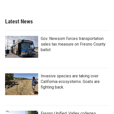
Latest News
Gov. Newsom forces transportation
sales tax measure on Fresno County
ballot
Invasive species are taking over
California ecosystems. Goats are
fighting back.
Fresno Unified, Valley colleges