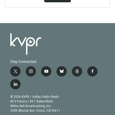
Stay Connected
t
i
y
b
t
f
w
n
o
l
h
a
i
s
u
u
r
c
l
t
t
t
e
e
e
i
t
a
u
s
a
b
n
e
g
b
k
d
o
© 2026 KVPR / Valley Public Radio
k
r
r
e
y
s
o
89.3 Fresno / 89.1 Bakersfield
e
a
k
White Ash Broadcasting, Inc
d
m
2589 Alluvial Ave. Clovis, CA 93611
i