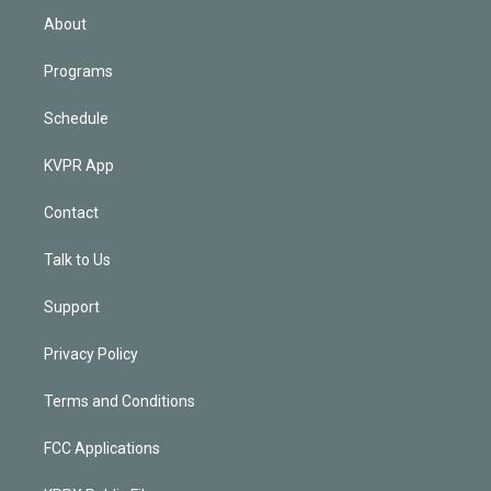
n
About
Programs
Schedule
KVPR App
Contact
Talk to Us
Support
Privacy Policy
Terms and Conditions
FCC Applications