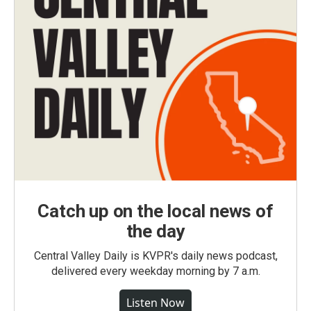
Catch up on the local news of
the day
Central Valley Daily is KVPR's daily news podcast,
delivered every weekday morning by 7 a.m.
Listen Now