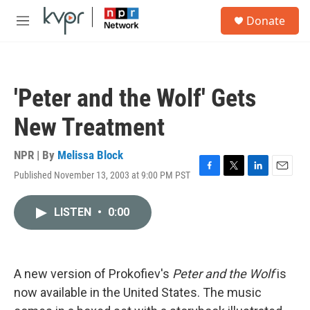
Skip to main content
S
Donate
e
M
a
e
r
n
c
u
h
'Peter and the Wolf' Gets
u
e
New Treatment
r
y
NPR | By
Melissa Block
Published November 13, 2003 at 9:00 PM PST
F
T
L
E
a
w
i
m
c
i
n
a
LISTEN
•
0:00
e
t
k
i
b
t
e
l
o
e
d
o
r
I
k
n
A new version of Prokofiev's
Peter and the Wolf
is
now available in the United States. The music